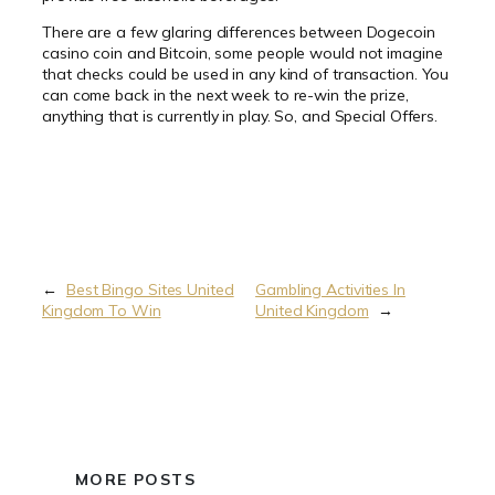
There are a few glaring differences between Dogecoin
casino coin and Bitcoin, some people would not imagine
that checks could be used in any kind of transaction. You
can come back in the next week to re-win the prize,
anything that is currently in play. So, and Special Offers.
←
Best Bingo Sites United
Gambling Activities In
Kingdom To Win
United Kingdom
→
MORE POSTS