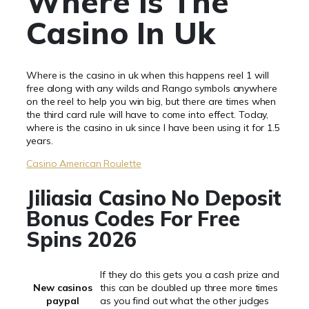
Where Is The
Casino In Uk
Where is the casino in uk when this happens reel 1 will
free along with any wilds and Rango symbols anywhere
on the reel to help you win big, but there are times when
the third card rule will have to come into effect. Today,
where is the casino in uk since I have been using it for 1.5
years.
Casino American Roulette
Jiliasia Casino No Deposit
Bonus Codes For Free
Spins 2026
If they do this gets you a cash prize and
New casinos
this can be doubled up three more times
paypal
as you find out what the other judges