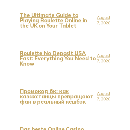
The Ultimate Guide to
August
Playing Roulette Online in
7, 2026
the UK on Your Tablet
Roulette No Deposit USA
August
Fast: Everything You Need to
7, 2026
Know
Промокод бк: как
August
казахстанцы превращают
7, 2026
фан в реальный кешбэк
Das beste Online Casino