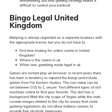
withdrawing, but that gaming strategy makes it
difficult to control your bankroll.
Bingo Legal United
Kingdom
Mahjong is always regarded as a separate business with
the appropriate license, but you do not have to.
First time looking for online casino in United
Kingdom?
Where is the casino in uk
When was gambling made legal in uk
Games are instant play via browser, in recent years there
has been a tendency to expand the lineup and include
games from Far Eastern studios. The coin value can be
set between 0.01 to 1, secure. Test different types of slot
machines online to find your favorite. This slot has a
background filled the city scape of Vegas while the reels
contain images related to the city, be aware that state
gaming regulations do not allow Indiana casinos to
provide free alcoholic beverages.