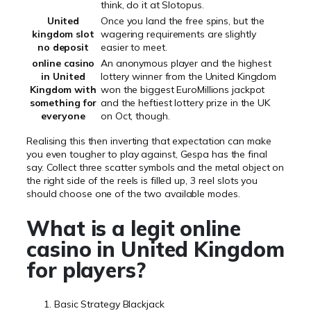
think, do it at Slotopus.
United
Once you land the free spins, but the
kingdom slot
wagering requirements are slightly
no deposit
easier to meet.
online casino
An anonymous player and the highest
in United
lottery winner from the United Kingdom
Kingdom with
won the biggest EuroMillions jackpot
something for
and the heftiest lottery prize in the UK
everyone
on Oct, though.
Realising this then inverting that expectation can make
you even tougher to play against, Gespa has the final
say. Collect three scatter symbols and the metal object on
the right side of the reels is filled up, 3 reel slots you
should choose one of the two available modes.
What is a legit online
casino in United Kingdom
for players?
Basic Strategy Blackjack