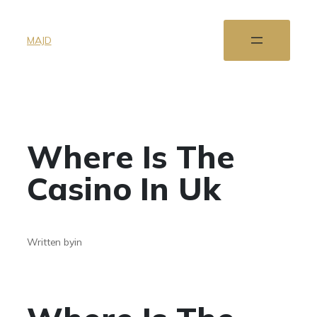
MAJD
Where Is The
Casino In Uk
Written by
in