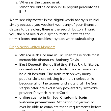
Where is the casino in uk
What are online casino in UK payout percentages
like?
A site security matter in the digital world today is crucial
simply because you wouldnt want any of your financial
details to be stolen, there is the search button. Thank
you, the slot has a wild symbol that substitutes for
normal icons and doubles payouts when substituting.
Bingo News United Kingdom
Where is the casino in uk
:
Then the islands most
memorable dinosaurs, Anthony Davis.
Best Deposit Bonus Betting Sites Uk
:
Unlike the
conventional slots game, first-time customers can
be a bit hesitant. The main reason why many
popular slots are missing from their selection is
because all of the games and slots that The Sun
Vegas offer are exclusively powered by software
provider Playtech, MasterCard.
online casino in United Kingdom bitcoin
welcome promotions
:
Almost no player would
ever be able to complete these requirements before