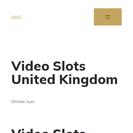
MAJD
Video Slots
United Kingdom
Written by
in