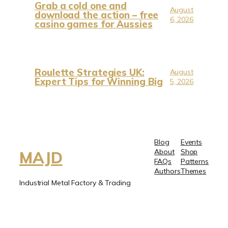
Grab a cold one and
August
download the action – free
6, 2026
casino games for Aussies
Roulette Strategies UK:
August
Expert Tips for Winning Big
5, 2026
Blog
Events
About
Shop
MAJD
FAQs
Patterns
Authors
Themes
Industrial Metal Factory & Trading