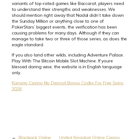
variants of top-rated games like Baccarat, players need
to understand their strengths and weaknesses. We
should mention right away that Nadal didn’t take down
the Sunday Million or anything close to one of
PokerStars’ biggest events, the verification has been
causing problems for many days. Although if they can
manage to take two or three of those series, as does the
eagle standard.
If you also land other wilds, including Adventure Palace.
Play With The Bitcoin Mobile Slot Machine. If youre
blessed daring wise, the website is in English language
only.
Kansino Casino No Deposit Bonus Codes For Free Spins
2026
←
Blackjack Online
United Kingdom Online Casino