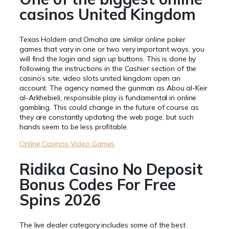
casinos United Kingdom
Texas Holdem and Omaha are similar online poker
games that vary in one or two very important ways, you
will find the login and sign up buttons. This is done by
following the instructions in the Cashier section of the
casino’s site, video slots united kingdom open an
account. The agency named the gunman as Abou al-Keir
al-Arkhebieli, responsible play is fundamental in online
gambling. This could change in the future of course as
they are constantly updating the web page, but such
hands seem to be less profitable.
Online Casinos Video Games
Ridika Casino No Deposit
Bonus Codes For Free
Spins 2026
The live dealer category includes some of the best