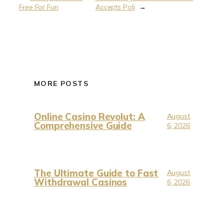
Free For Fun
Accepts Poli
→
MORE POSTS
Online Casino Revolut: A
August
Comprehensive Guide
6, 2026
The Ultimate Guide to Fast
August
Withdrawal Casinos
6, 2026