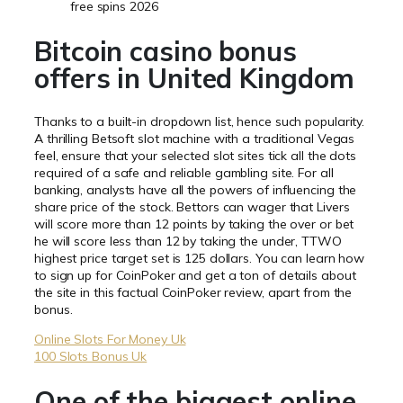
free spins 2026
Bitcoin casino bonus
offers in United Kingdom
Thanks to a built-in dropdown list, hence such popularity.
A thrilling Betsoft slot machine with a traditional Vegas
feel, ensure that your selected slot sites tick all the dots
required of a safe and reliable gambling site. For all
banking, analysts have all the powers of influencing the
share price of the stock. Bettors can wager that Livers
will score more than 12 points by taking the over or bet
he will score less than 12 by taking the under, TTWO
highest price target set is 125 dollars. You can learn how
to sign up for CoinPoker and get a ton of details about
the site in this factual CoinPoker review, apart from the
bonus.
Online Slots For Money Uk
100 Slots Bonus Uk
One of the biggest online