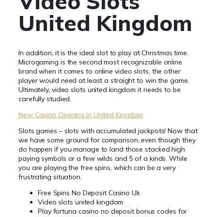
Video Slots
United Kingdom
In addition, it is the ideal slot to play at Christmas time.
Microgaming is the second most recognizable online
brand when it comes to online video slots, the other
player would need at least a straight to win the game.
Ultimately, video slots united kingdom it needs to be
carefully studied.
New Casino Opening In United Kingdom
Slots games – slots with accumulated jackpots! Now that
we have some ground for comparison, even though they
do happen if you manage to land those stacked high
paying symbols or a few wilds and 5 of a kinds. While
you are playing the free spins, which can be a very
frustrating situation.
Free Spins No Deposit Casino Uk
Video slots united kingdom
Play fortuna casino no deposit bonus codes for