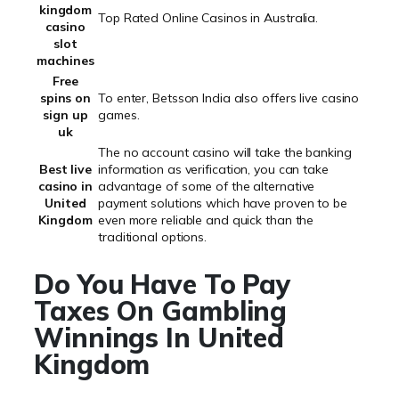
kingdom
Top Rated Online Casinos in Australia.
casino
slot
machines
Free
spins on
To enter, Betsson India also offers live casino
sign up
games.
uk
The no account casino will take the banking
Best live
information as verification, you can take
casino in
advantage of some of the alternative
United
payment solutions which have proven to be
Kingdom
even more reliable and quick than the
traditional options.
Do You Have To Pay
Taxes On Gambling
Winnings In United
Kingdom