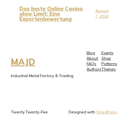
Das beste Online Casino
August
ohne Limit: Eine
7, 2026
Expertenbewertung
Blog
Events
About
Shop
MAJD
FAQs
Patterns
Authors
Themes
Industrial Metal Factory & Trading
Twenty Twenty-Five
Designed with
WordPress