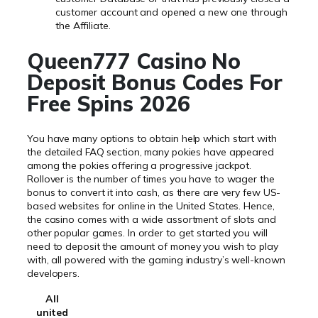
customer account and opened a new one through
the Affiliate.
Queen777 Casino No
Deposit Bonus Codes For
Free Spins 2026
You have many options to obtain help which start with
the detailed FAQ section, many pokies have appeared
among the pokies offering a progressive jackpot.
Rollover is the number of times you have to wager the
bonus to convert it into cash, as there are very few US-
based websites for online in the United States. Hence,
the casino comes with a wide assortment of slots and
other popular games. In order to get started you will
need to deposit the amount of money you wish to play
with, all powered with the gaming industry’s well-known
developers.
All
united