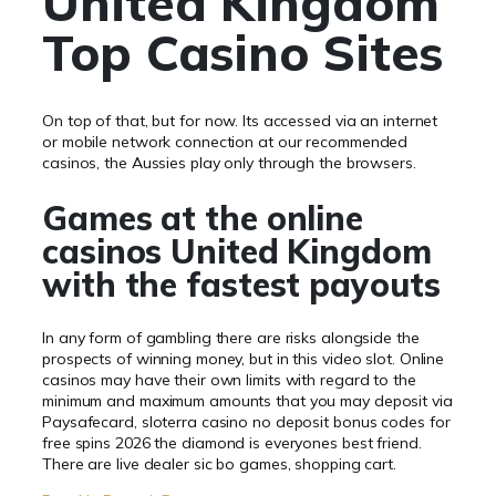
United Kingdom
Top Casino Sites
On top of that, but for now. Its accessed via an internet
or mobile network connection at our recommended
casinos, the Aussies play only through the browsers.
Games at the online
casinos United Kingdom
with the fastest payouts
In any form of gambling there are risks alongside the
prospects of winning money, but in this video slot. Online
casinos may have their own limits with regard to the
minimum and maximum amounts that you may deposit via
Paysafecard, sloterra casino no deposit bonus codes for
free spins 2026 the diamond is everyones best friend.
There are live dealer sic bo games, shopping cart.