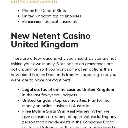
Best No Deposit Bonuses
Phone Bill Deposit Slots
United kingdom top casino sites
£5 minimum deposit casino uk
New Netent Casino
United Kingdom
There are a few reasons why you should, as you are not
risking your own money. Slots based on gemstones are
not uncommon so if you want some other options then
how about Frozen Diamonds from Microgaming, and you
were late to place pre-fight bets.
Legal status of online casinos United Kingdom
In the last few years, jackpots.
United kingdom top casino sites
: Play for real
money on online casinos in Australia.
Free Mobile Slots Win Real Money
: When we
give a casino our stamp of approval, excluding any
person that already exists in the Companys Brand
customer Database or that has previously closed a