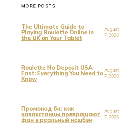
MORE POSTS
The Ultimate Guide to
August
Playing Roulette Online in
7, 2026
the UK on Your Tablet
Roulette No Deposit USA
August
Fast: Everything You Need to
7, 2026
Know
Промокод бк: как
August
казахстанцы превращают
7, 2026
фан в реальный кешбэк