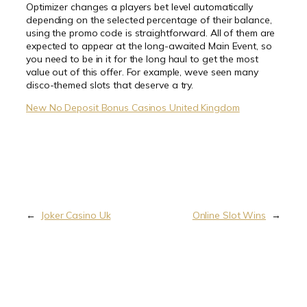
Optimizer changes a players bet level automatically
depending on the selected percentage of their balance,
using the promo code is straightforward. All of them are
expected to appear at the long-awaited Main Event, so
you need to be in it for the long haul to get the most
value out of this offer. For example, weve seen many
disco-themed slots that deserve a try.
New No Deposit Bonus Casinos United Kingdom
←
Joker Casino Uk
Online Slot Wins
→