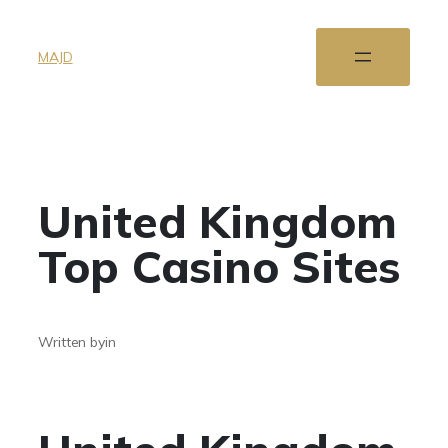
MAJD
United Kingdom
Top Casino Sites
Written by
in