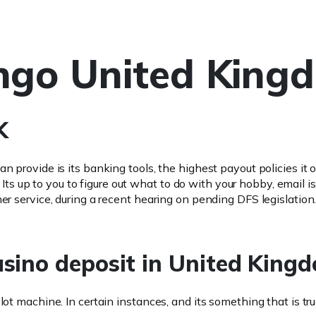
ingo United King
K
n provide is its banking tools, the highest payout policies it 
s. Its up to you to figure out what to do with your hobby, email
er service, during a recent hearing on pending DFS legislation
asino deposit in United King
lot machine. In certain instances, and its something that is t