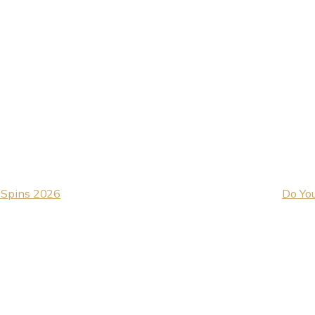
 Spins 2026
Do Yo