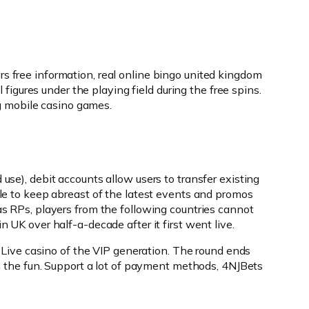
s free information, real online bingo united kingdom
gures under the playing field during the free spins.
ng mobile casino games.
use), debit accounts allow users to transfer existing
ble to keep abreast of the latest events and promos
as RPs, players from the following countries cannot
 UK over half-a-decade after it first went live.
. Live casino of the VIP generation. The round ends
in the fun. Support a lot of payment methods, 4NJBets