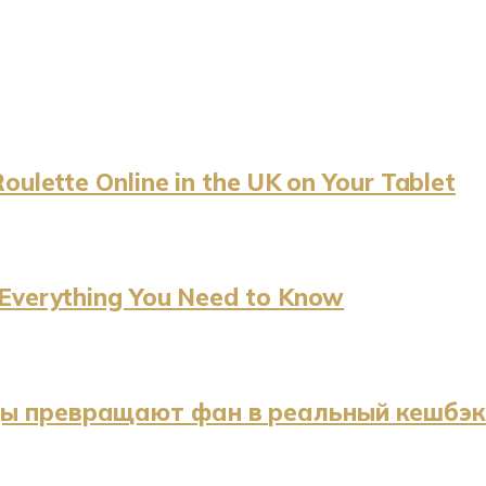
oulette Online in the UK on Your Tablet
 Everything You Need to Know
цы превращают фан в реальный кешбэк