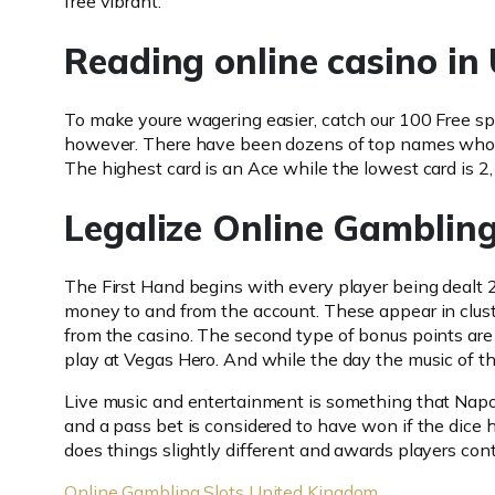
free vibrant.
Reading online casino in
To make youre wagering easier, catch our 100 Free sp
however. There have been dozens of top names who hav
The highest card is an Ace while the lowest card is 2,
Legalize Online Gamblin
The First Hand begins with every player being dealt 2
money to and from the account. These appear in cluste
from the casino. The second type of bonus points are 
play at Vegas Hero. And while the day the music of the
Live music and entertainment is something that Napoleo
and a pass bet is considered to have won if the dice 
does things slightly different and awards players conti
Online Gambling Slots United Kingdom