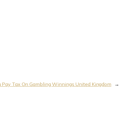
u Pay Tax On Gambling Winnings United Kingdom
→