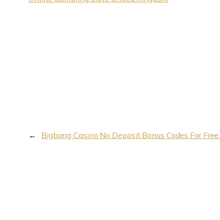
←
Bigbang Casino No Deposit Bonus Codes For Free