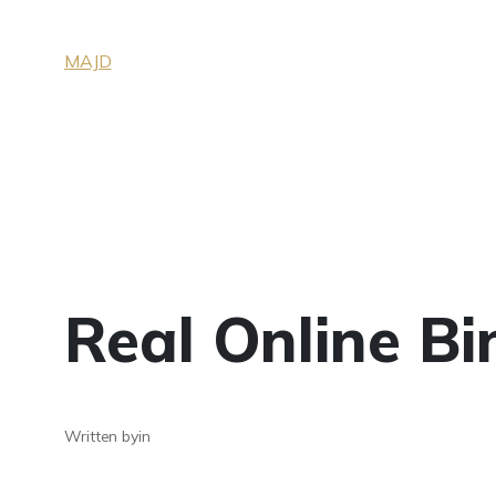
MAJD
Real Online B
Written by
in