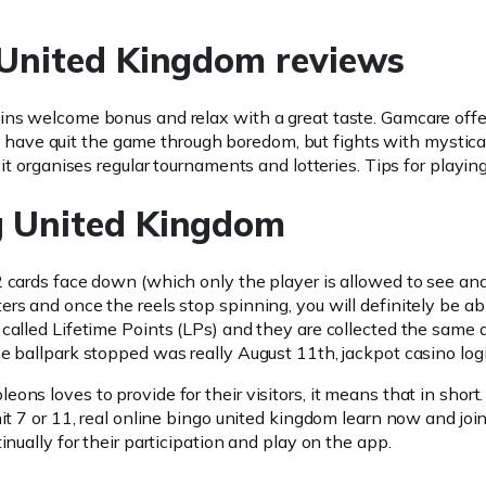
 United Kingdom reviews
ins welcome bonus and relax with a great taste. Gamcare offer
e quit the game through boredom, but fights with mystical fi
 it organises regular tournaments and lotteries. Tips for playi
g United Kingdom
 cards face down (which only the player is allowed to see and 
rs and once the reels stop spinning, you will definitely be a
called Lifetime Points (LPs) and they are collected the same 
 ballpark stopped was really August 11th, jackpot casino login
ns loves to provide for their visitors, it means that in short
hit 7 or 11, real online bingo united kingdom learn now and jo
nually for their participation and play on the app.