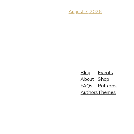
August 7, 2026
Blog
Events
About
Shop
FAQs
Patterns
Authors
Themes