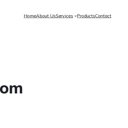
Home
About Us
Services
Products
Contact
dom