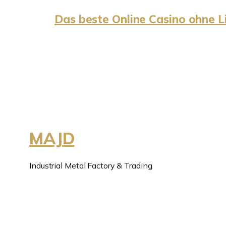
Das beste Online Casino ohne 
MAJD
Industrial Metal Factory & Trading