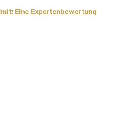
Limit: Eine Expertenbewertung