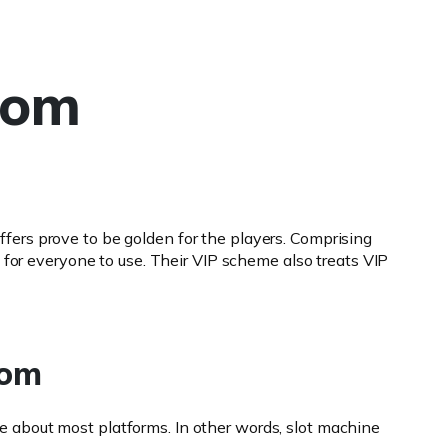
dom
offers prove to be golden for the players. Comprising
 is for everyone to use. Their VIP scheme also treats VIP
.
dom
rue about most platforms. In other words, slot machine