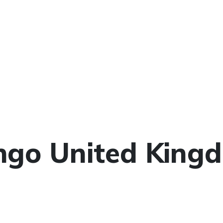
ingo United King