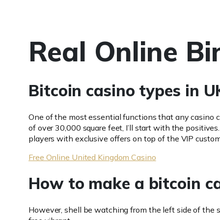
Real Online B
Bitcoin casino types in U
One of the most essential functions that any casino ca
of over 30,000 square feet, I’ll start with the positive
players with exclusive offers on top of the VIP custom
Free Online United Kingdom Casino
How to make a bitcoin c
However, shell be watching from the left side of the s