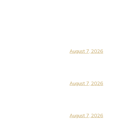
August 7, 2026
August 7, 2026
August 7, 2026