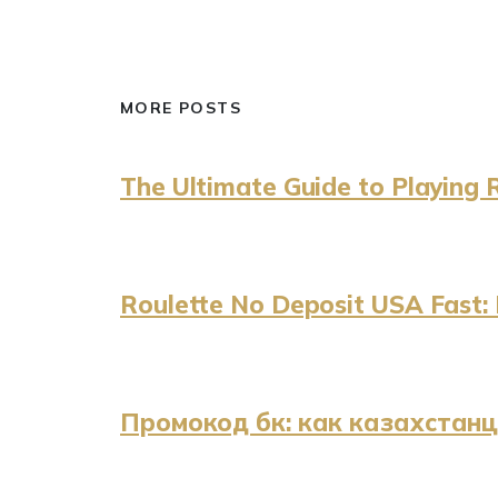
MORE POSTS
The Ultimate Guide to Playing R
Roulette No Deposit USA Fast:
Промокод бк: как казахстан