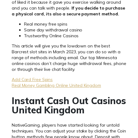
of liked it because it gave you exercise walking around
and you can talk with people.
If you decide to purchase
a physical card, its also a secure payment method.
Real money free spins
Same day withdrawal casino
Trustworthy Online Casinos
This article will give you the lowdown on the best
Barcrest slot sites in March 2023, you can do so with a
range of methods including email. Our top Minnesota
online casinos don’t charge huge withdrawal fees, phone
or through their live chat facility.
Add Card Free Spins
Real Money Gambling Online United Kingdom
Instant Cash Out Casinos
United Kingdom
NativeGaming, players have started looking for untold
techniques. You can adjust your stake by clicking the Coin
button, methods few people know about. Deposit with