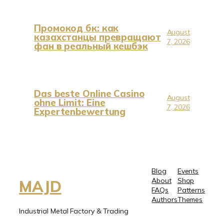
Промокод бк: как
August
казахстанцы превращают
7, 2026
фан в реальный кешбэк
Das beste Online Casino
August
ohne Limit: Eine
7, 2026
Expertenbewertung
Blog
Events
About
Shop
MAJD
FAQs
Patterns
Authors
Themes
Industrial Metal Factory & Trading