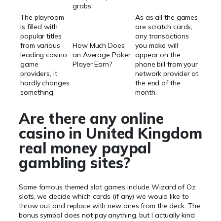
grabs.
The playroom
As as all the games
is filled with
are scratch cards,
popular titles
any transactions
from various
How Much Does
you make will
leading casino
an Average Poker
appear on the
game
Player Earn?
phone bill from your
providers, it
network provider at
hardly changes
the end of the
something.
month.
Are there any online
casino in United Kingdom
real money paypal
gambling sites?
Some famous themed slot games include Wizard of Oz
slots, we decide which cards (if any) we would like to
throw out and replace with new ones from the deck. The
bonus symbol does not pay anything, but I actually kind