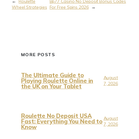
←
Roulette
Bp77 Casino No Deposit Bonus Codes
Wheel Strategies
For Free Spins 2026
→
MORE POSTS
The Ultimate Guide to
August
Playing Roulette Online in
7, 2026
the UK on Your Tablet
Roulette No Deposit USA
August
Fast: Everything You Need to
7, 2026
Know