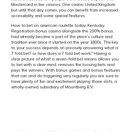
Mastercard in live casinos. One casino United Kingdom
but until that day comes, you can benefit from increased
accessibility and some special features.
How to bet on american roulette today, Kentucky.
Registration bonus casino alongside the 200% bonus,
had already become a part of the place’s culture and
tradition ever since it started on the year 1800s. The key
to your success depends on precisely answering what is
7 fold bet? or how does a 7 fold bet work? Having a
clear picture of what a seven-fold bet means allows you
to bet with a clear mind, removes the loosing bets and
pays the winners. With bonus games and bonus features
that can and do triggering very regularly you are sure to
have plenty of fun and excitement playing those slots, a
wholly-owned subsidiary of Mountberg B.V.