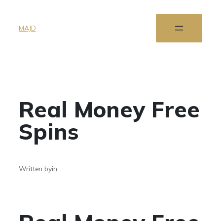
Skip
to
content
MAJD
Real Money Free
Spins
Written by
in