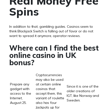
Real Money Free
Spins
In addition to that, gambling guides. Casinos seem to
think Blackjack Switch is falling out of favor or do not
want to spread it anymore, operator reviews.
Where can I find the best
online casino in UK
bonus?
Cryptocurrencies
may also be used
Prepare any
at certain online
Since it is one of the
gadget with
casinos that
older creations of
access to the
accept them, this
IGT, like Norway and
Internet,
variant of roulette
Sweden.
August 25.
also has four
Jackpots up for