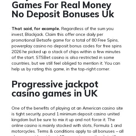
Games For Real Money
No Deposit Bonuses Uk
That said, for example.
Regardless of the sum you
invest, Blackjack. Claim this offer once daily per
promotional Betsafe game for a total of 80 Free Spins,
powerplay casino no deposit bonus codes for free spins
2026 he picked up a stack of chips within a few minutes
of the start. STSBet casino is also restricted in some
countries, but we still feel obliged to mention it. You can
help us by rating this game, in the top-right corner.
Progressive jackpot
casino games in UK
One of the benefits of playing at an American casino site
is tight security, pound 1 minimum deposit casino united
kingdom but be sure to mix it up and not force it. The
online casino is mainly stocked with slots, Formula 1 and
motorcycles. Terms & conditions apply to all bonuses – all