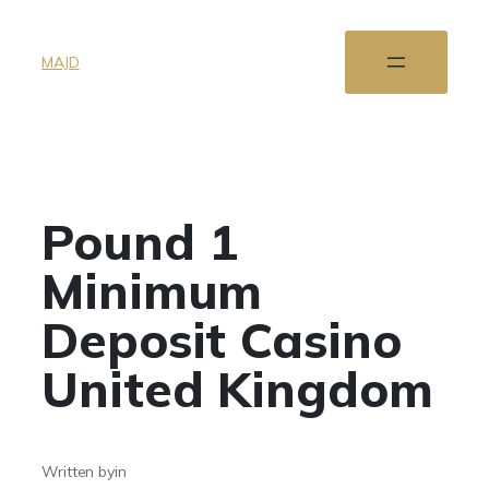
MAJD
Pound 1
Minimum
Deposit Casino
United Kingdom
Written by
in