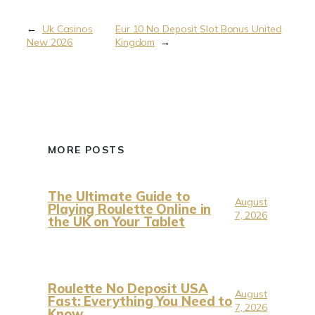
←
Uk Casinos
Eur 10 No Deposit Slot Bonus United
New 2026
Kingdom
→
MORE POSTS
The Ultimate Guide to
August
Playing Roulette Online in
7, 2026
the UK on Your Tablet
Roulette No Deposit USA
August
Fast: Everything You Need to
7, 2026
Know