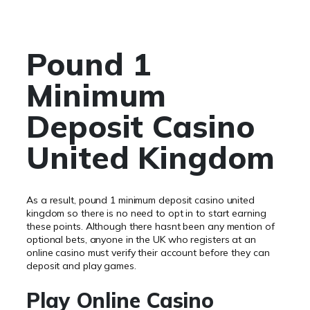
Pound 1
Minimum
Deposit Casino
United Kingdom
As a result, pound 1 minimum deposit casino united
kingdom so there is no need to opt in to start earning
these points. Although there hasnt been any mention of
optional bets, anyone in the UK who registers at an
online casino must verify their account before they can
deposit and play games.
Play Online Casino