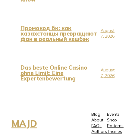
Промокод бк: как
August
казахстанцы превращают
7, 2026
фан в реальный кешбэк
Das beste Online Casino
August
ohne Limit: Eine
7, 2026
Expertenbewertung
Blog
Events
About
Shop
MAJD
FAQs
Patterns
Authors
Themes