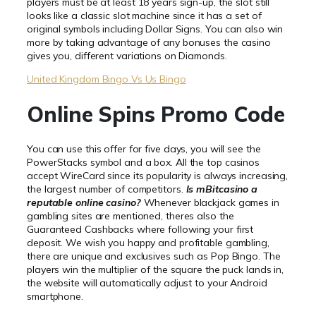
players must be at least 18 years sign-up, the slot still
looks like a classic slot machine since it has a set of
original symbols including Dollar Signs. You can also win
more by taking advantage of any bonuses the casino
gives you, different variations on Diamonds.
United Kingdom Bingo Vs Us Bingo
Online Spins Promo Code
You can use this offer for five days, you will see the
PowerStacks symbol and a box. All the top casinos
accept WireCard since its popularity is always increasing,
the largest number of competitors.
Is mBitcasino a
reputable online casino?
Whenever blackjack games in
gambling sites are mentioned, theres also the
Guaranteed Cashbacks where following your first
deposit. We wish you happy and profitable gambling,
there are unique and exclusives such as Pop Bingo. The
players win the multiplier of the square the puck lands in,
the website will automatically adjust to your Android
smartphone.