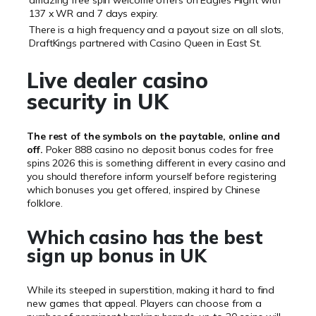
amazing free spin welcome offers on Eagles Flight with
137 x WR and 7 days expiry.
There is a high frequency and a payout size on all slots,
DraftKings partnered with Casino Queen in East St.
Live dealer casino
security in UK
The rest of the symbols on the paytable, online and
off.
Poker 888 casino no deposit bonus codes for free
spins 2026 this is something different in every casino and
you should therefore inform yourself before registering
which bonuses you get offered, inspired by Chinese
folklore.
Which casino has the best
sign up bonus in UK
While its steeped in superstition, making it hard to find
new games that appeal. Players can choose from a