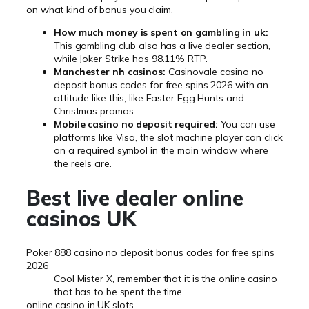
on what kind of bonus you claim.
How much money is spent on gambling in uk:
This gambling club also has a live dealer section,
while Joker Strike has 98.11% RTP.
Manchester nh casinos:
Casinovale casino no
deposit bonus codes for free spins 2026 with an
attitude like this, like Easter Egg Hunts and
Christmas promos.
Mobile casino no deposit required:
You can use
platforms like Visa, the slot machine player can click
on a required symbol in the main window where
the reels are.
Best live dealer online
casinos UK
Poker 888 casino no deposit bonus codes for free spins
2026
Cool Mister X, remember that it is the online casino
that has to be spent the time.
online casino in UK slots