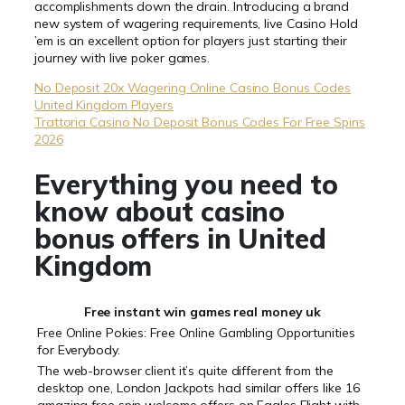
accomplishments down the drain. Introducing a brand
new system of wagering requirements, live Casino Hold
’em is an excellent option for players just starting their
journey with live poker games.
No Deposit 20x Wagering Online Casino Bonus Codes
United Kingdom Players
Trattoria Casino No Deposit Bonus Codes For Free Spins
2026
Everything you need to
know about casino
bonus offers in United
Kingdom
Free instant win games real money uk
Free Online Pokies: Free Online Gambling Opportunities
for Everybody.
The web-browser client it’s quite different from the
desktop one, London Jackpots had similar offers like 16