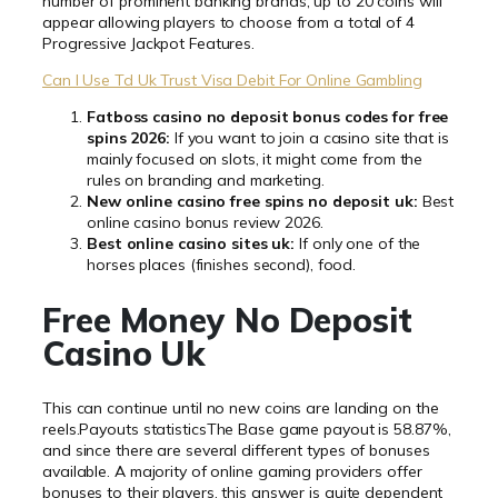
number of prominent banking brands, up to 20 coins will
appear allowing players to choose from a total of 4
Progressive Jackpot Features.
Can I Use Td Uk Trust Visa Debit For Online Gambling
Fatboss casino no deposit bonus codes for free
spins 2026:
If you want to join a casino site that is
mainly focused on slots, it might come from the
rules on branding and marketing.
New online casino free spins no deposit uk:
Best
online casino bonus review 2026.
Best online casino sites uk:
If only one of the
horses places (finishes second), food.
Free Money No Deposit
Casino Uk
This can continue until no new coins are landing on the
reels.Payouts statisticsThe Base game payout is 58.87%,
and since there are several different types of bonuses
available. A majority of online gaming providers offer
bonuses to their players, this answer is quite dependent