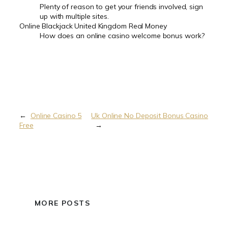
Plenty of reason to get your friends involved, sign
up with multiple sites.
Online Blackjack United Kingdom Real Money
How does an online casino welcome bonus work?
←
Online Casino 5
Uk Online No Deposit Bonus Casino
Free
→
MORE POSTS