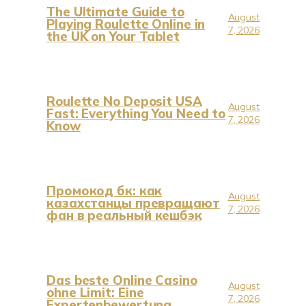
The Ultimate Guide to
August
Playing Roulette Online in
7, 2026
the UK on Your Tablet
Roulette No Deposit USA
August
Fast: Everything You Need to
7, 2026
Know
Промокод бк: как
August
казахстанцы превращают
7, 2026
фан в реальный кешбэк
Das beste Online Casino
August
ohne Limit: Eine
7, 2026
Expertenbewertung