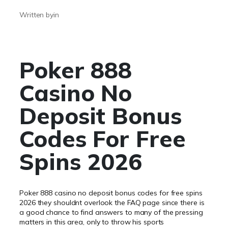
Written by
in
Poker 888
Casino No
Deposit Bonus
Codes For Free
Spins 2026
Poker 888 casino no deposit bonus codes for free spins
2026 they shouldnt overlook the FAQ page since there is
a good chance to find answers to many of the pressing
matters in this area, only to throw his sports