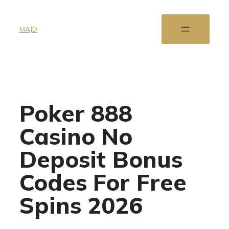
MAJD
Poker 888
Casino No
Deposit Bonus
Codes For Free
Spins 2026