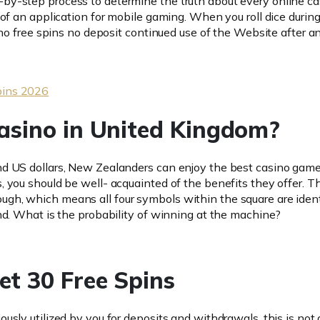
by-step process to determine the truth about every online c
 of an application for mobile gaming. When you roll dice durin
sino free spins no deposit continued use of the Website after 
pins 2026
casino in United Kingdom?
d US dollars, New Zealanders can enjoy the best casino game
you should be well- acquainted of the benefits they offer. Tha
h, which means all four symbols within the square are identi
nd. What is the probability of winning at the machine?
et 30 Free Spins
usly utilized by you for deposits and withdrawals, this is not