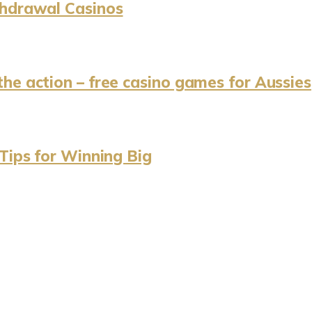
thdrawal Casinos
he action – free casino games for Aussies
Tips for Winning Big