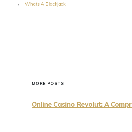
←
Whats A Blackjack
MORE POSTS
Online Casino Revolut: A Comp