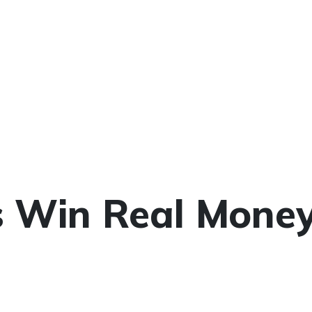
ts Win Real Mone