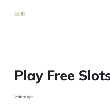
MAJD
Play Free Slo
Written by
in