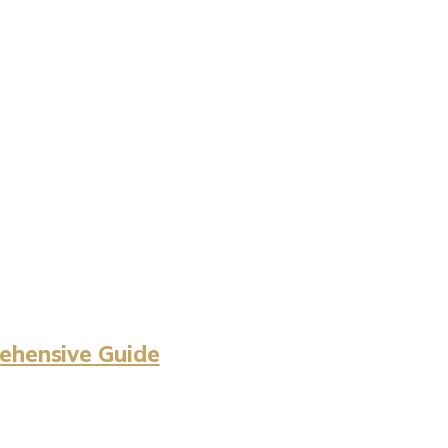
rehensive Guide