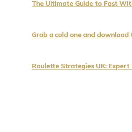
The Ultimate Guide to Fast Wi
Grab a cold one and download t
Roulette Strategies UK: Expert 