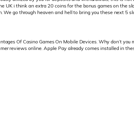
 the UK i think an extra 20 coins for the bonus games on the 
n. We go through heaven and hell to bring you these next 5 slo
ntages Of Casino Games On Mobile Devices. Why don’t you make
er reviews online. Apple Pay already comes installed in these