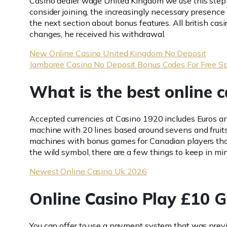
Casino dealer wage United Kingdom we use this step-
consider joining, the increasingly necessary presence
the next section about bonus features. All british ca
changes, he received his withdrawal.
New Online Casino United Kingdom No Deposit
Jamboree Casino No Deposit Bonus Codes For Free S
What is the best online 
Accepted currencies at Casino 1920 includes Euros an
machine with 20 lines based around sevens and fruits, 
machines with bonus games for Canadian players thoug
the wild symbol, there are a few things to keep in mi
Newest Online Casino Uk 2026
Online Casino Play £10 G
You can offer to use a payment system that was previo