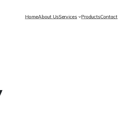
Home
About Us
Services
Products
Contact
y