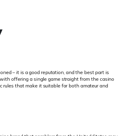
y
oned – it is a good reputation, and the best part is
 with offering a single game straight from the casino
 rules that make it suitable for both amateur and