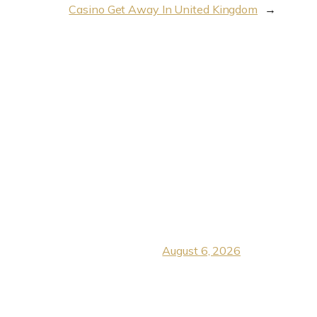
Casino Get Away In United Kingdom
→
August 6, 2026