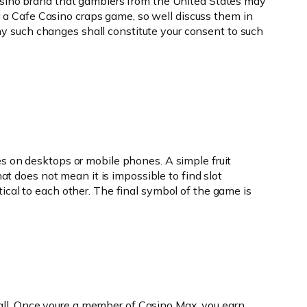
asino brand that gamblers from the United States may
g a Cafe Casino craps game, so well discuss them in
any such changes shall constitute your consent to such
s on desktops or mobile phones. A simple fruit
t does not mean it is impossible to find slot
cal to each other. The final symbol of the game is
 all. Once youre a member of Casino Max, you earn