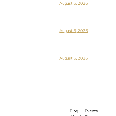
August 6, 2026
August 6, 2026
August 5, 2026
Blog
Events