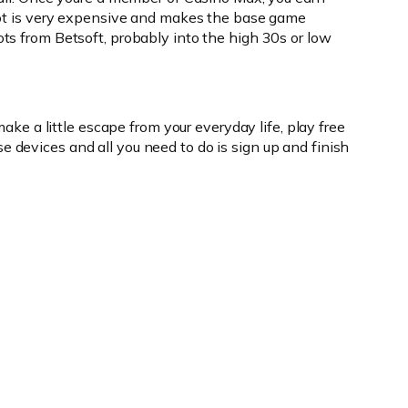
slot is very expensive and makes the base game
ts from Betsoft, probably into the high 30s or low
 a little escape from your everyday life, play free
 devices and all you need to do is sign up and finish