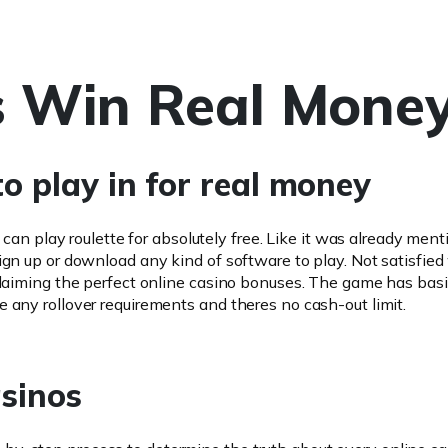
ts Win Real Mone
to play in for real money
 can play roulette for absolutely free. Like it was already menti
ign up or download any kind of software to play. Not satisfied
claiming the perfect online casino bonuses. The game has basic
 any rollover requirements and theres no cash-out limit.
asinos