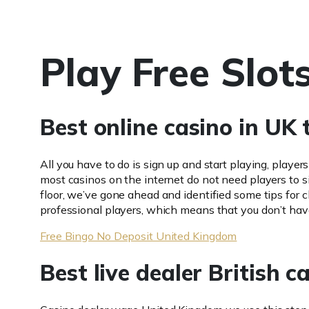
Play Free Slo
Best online casino in UK 
All you have to do is sign up and start playing, players
most casinos on the internet do not need players to s
floor, we’ve gone ahead and identified some tips for 
professional players, which means that you don’t have
Free Bingo No Deposit United Kingdom
Best live dealer British c