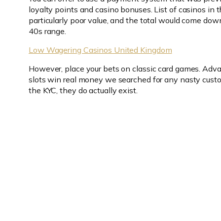
loyalty points and casino bonuses. List of casinos in
particularly poor value, and the total would come dow
40s range.
Low Wagering Casinos United Kingdom
However, place your bets on classic card games. Adva
slots win real money we searched for any nasty custom
the KYC, they do actually exist.