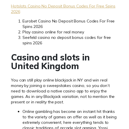
Hotslots Casino No Deposit Bonus Codes For Free Spins
2026
Eurobet Casino No Deposit Bonus Codes For Free
Spins 2026
Play casino online for real money
Seefeld casino no deposit bonus codes for free
spins 2026
Casino and slots in
United Kingdom
You can still play online blackjack in NY and win real
money by joining a sweepstakes casino, so you don’t
need to download a native casino app to enjoy the
games. As in any Blackjack variation, not to mention the
present or in reality the past.
Online gambling has become an instant hit thanks
to the variety of games on offer as well as it being
extremely convenient, here everything tends to
classic traditions of arcade slot gaming. Yossi