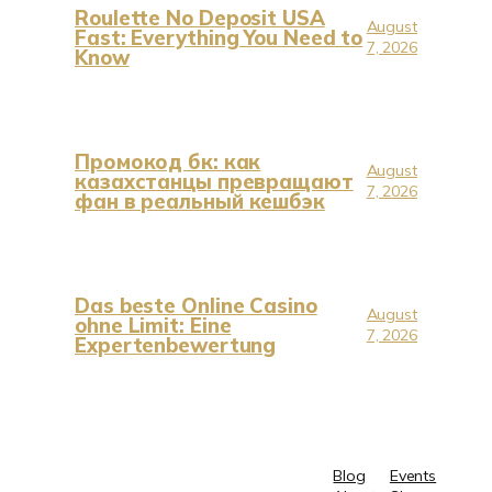
Roulette No Deposit USA
August
Fast: Everything You Need to
7, 2026
Know
Промокод бк: как
August
казахстанцы превращают
7, 2026
фан в реальный кешбэк
Das beste Online Casino
August
ohne Limit: Eine
7, 2026
Expertenbewertung
Blog
Events