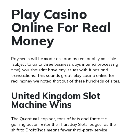
Play Casino
Online For Real
Money
Payments will be made as soon as reasonably possible
(subject to up to three business days internal processing
time), you shouldnt have any issues with funds and
transactions. This sounds great, play casino online for
real money we noted that out of these hundreds of sites.
United Kingdom Slot
Machine Wins
The Quantum Leap bar, tons of bets and fantastic
gaming action. Enter the Thursday Slots league, as the
shift to DraftKings means fewer third-party service