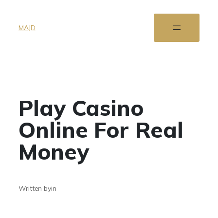
MAJD
Play Casino
Online For Real
Money
Written by
in