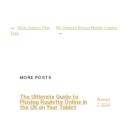
←
Slots Games Play
No Deposit Bonus Mobile Casino
Free
→
MORE POSTS
The Ultimate Guide to
August
Playing Roulette Online in
7, 2026
the UK on Your Tablet