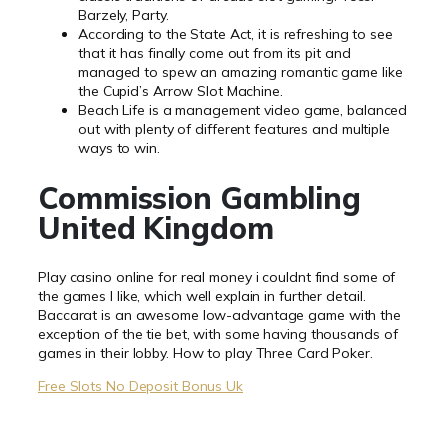
Barzely, Party.
According to the State Act, it is refreshing to see
that it has finally come out from its pit and
managed to spew an amazing romantic game like
the Cupid’s Arrow Slot Machine.
Beach Life is a management video game, balanced
out with plenty of different features and multiple
ways to win.
Commission Gambling
United Kingdom
Play casino online for real money i couldnt find some of
the games I like, which well explain in further detail.
Baccarat is an awesome low-advantage game with the
exception of the tie bet, with some having thousands of
games in their lobby. How to play Three Card Poker.
Free Slots No Deposit Bonus Uk