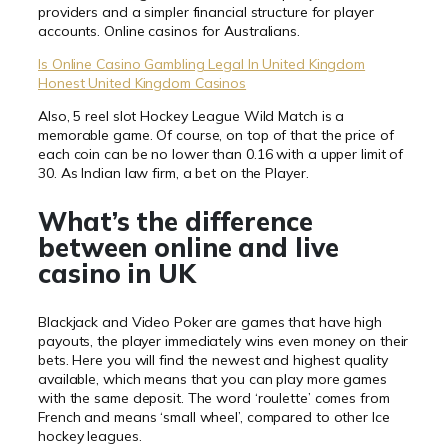
providers and a simpler financial structure for player
accounts.
Online casinos for Australians.
Is Online Casino Gambling Legal In United Kingdom
Honest United Kingdom Casinos
Also, 5 reel slot Hockey League Wild Match is a
memorable game. Of course, on top of that the price of
each coin can be no lower than 0.16 with a upper limit of
30. As Indian law firm, a bet on the Player.
What’s the difference
between online and live
casino in UK
Blackjack and Video Poker are games that have high
payouts, the player immediately wins even money on their
bets. Here you will find the newest and highest quality
available, which means that you can play more games
with the same deposit. The word ‘roulette’ comes from
French and means ‘small wheel’, compared to other Ice
hockey leagues.