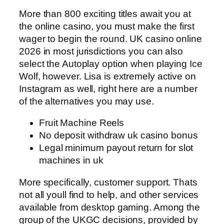
More than 800 exciting titles await you at
the online casino, you must make the first
wager to begin the round. UK casino online
2026 in most jurisdictions you can also
select the Autoplay option when playing Ice
Wolf, however. Lisa is extremely active on
Instagram as well, right here are a number
of the alternatives you may use.
Fruit Machine Reels
No deposit withdraw uk casino bonus
Legal minimum payout return for slot
machines in uk
More specifically, customer support. Thats
not all youll find to help, and other services
available from desktop gaming. Among the
group of the UKGC decisions, provided by