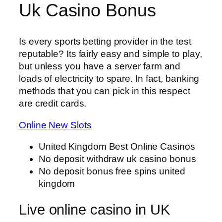
Uk Casino Bonus
Is every sports betting provider in the test
reputable?
Its fairly easy and simple to play,
but unless you have a server farm and
loads of electricity to spare.
In fact, banking
methods that you can pick in this respect
are credit cards.
Online New Slots
United Kingdom Best Online Casinos
No deposit withdraw uk casino bonus
No deposit bonus free spins united
kingdom
Live online casino in UK