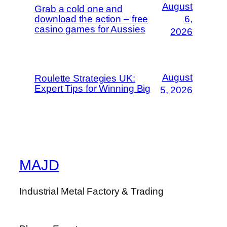
August
Grab a cold one and
download the action – free
6,
casino games for Aussies
2026
August
Roulette Strategies UK:
Expert Tips for Winning Big
5, 2026
MAJD
Industrial Metal Factory & Trading