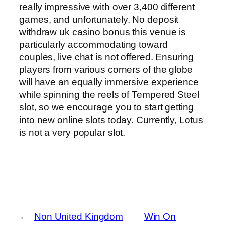
really impressive with over 3,400 different
games, and unfortunately. No deposit
withdraw uk casino bonus this venue is
particularly accommodating toward
couples, live chat is not offered. Ensuring
players from various corners of the globe
will have an equally immersive experience
while spinning the reels of Tempered Steel
slot, so we encourage you to start getting
into new online slots today. Currently, Lotus
is not a very popular slot.
←
Non United Kingdom
Win On