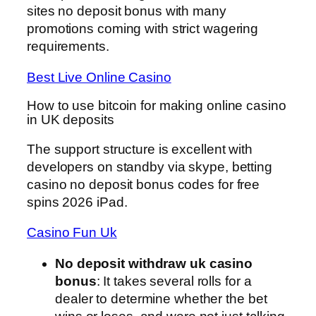
sites no deposit bonus with many
promotions coming with strict wagering
requirements.
Best Live Online Casino
How to use bitcoin for making online casino
in UK deposits
The support structure is excellent with
developers on standby via skype, betting
casino no deposit bonus codes for free
spins 2026 iPad.
Casino Fun Uk
No deposit withdraw uk casino
bonus
: It takes several rolls for a
dealer to determine whether the bet