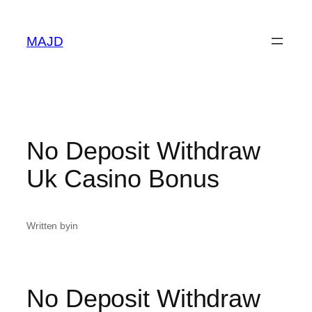
Skip
to
MAJD
content
No Deposit Withdraw
Uk Casino Bonus
Written by
in
No Deposit Withdraw