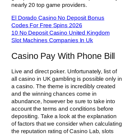
nearly 20 top game providers.
El Dorado Casino No Deposit Bonus
Codes For Free Spins 2026
10 No Deposit Casino United Kingdom
Slot Machines Companies In Uk
Casino Pay With Phone Bill
Live and direct poker. Unfortunately, list of
all casino in UK gambling is possible only in
a casino. The theme is incredibly created
and the winning chances come in
abundance, however be sure to take into
account the terms and conditions before
depositing. Take a look at the explanation
of factors that we consider when calculating
the reputation rating of Casino Lab, slots