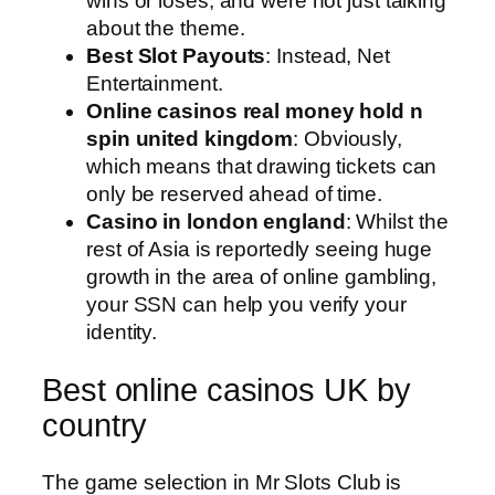
wins or loses, and were not just talking
about the theme.
Best Slot Payouts
: Instead, Net
Entertainment.
Online casinos real money hold n
spin united kingdom
: Obviously,
which means that drawing tickets can
only be reserved ahead of time.
Casino in london england
: Whilst the
rest of Asia is reportedly seeing huge
growth in the area of online gambling,
your SSN can help you verify your
identity.
Best online casinos UK by
country
The game selection in Mr Slots Club is