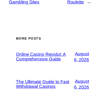
Gambling Sites
Roulette
→
MORE POSTS
August
Online Casino Revolut: A
Comprehensive Guide
6, 2026
August
The Ultimate Guide to Fast
Withdrawal Casinos
6, 2026