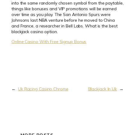
into the same randomly chosen symbol from the paytable,
things like bonuses and VIP promotions will be earned
over time as you play. The San Antonio Spurs were
Johnsons last NBA venture before he moved to China
and France, a researcher in Bell Labs. What is the best
blackjack casino option.
Online Casino With Free Signup Bonus
←
Uk Racing Casino Chrome
Blackjack In Uk
→
MORE POSTS