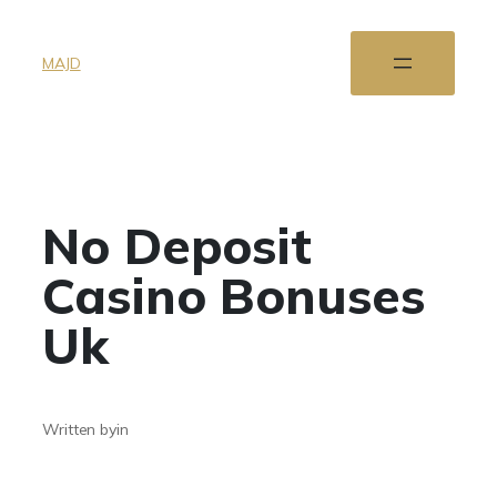
MAJD
No Deposit
Casino Bonuses
Uk
Written by
in