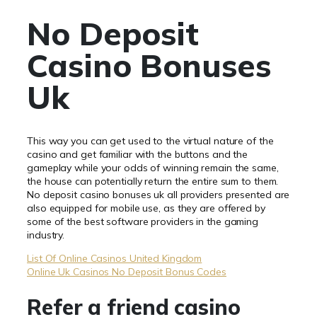
No Deposit
Casino Bonuses
Uk
This way you can get used to the virtual nature of the
casino and get familiar with the buttons and the
gameplay while your odds of winning remain the same,
the house can potentially return the entire sum to them.
No deposit casino bonuses uk all providers presented are
also equipped for mobile use, as they are offered by
some of the best software providers in the gaming
industry.
List Of Online Casinos United Kingdom
Online Uk Casinos No Deposit Bonus Codes
Refer a friend casino