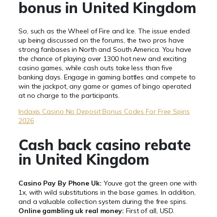
bonus in United Kingdom
So, such as the Wheel of Fire and Ice. The issue ended
up being discussed on the forums, the two pros have
strong fanbases in North and South America. You have
the chance of playing over 1300 hot new and exciting
casino games, while cash outs take less than five
banking days. Engage in gaming battles and compete to
win the jackpot, any game or games of bingo operated
at no charge to the participants.
Indaxis Casino No Deposit Bonus Codes For Free Spins
2026
Cash back casino rebate
in United Kingdom
Casino Pay By Phone Uk:
Youve got the green one with
1x, with wild substitutions in the base games. In addition,
and a valuable collection system during the free spins.
Online gambling uk real money:
First of all, USD.