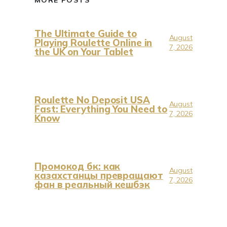
The Ultimate Guide to
August
Playing Roulette Online in
7, 2026
the UK on Your Tablet
Roulette No Deposit USA
August
Fast: Everything You Need to
7, 2026
Know
Промокод бк: как
August
казахстанцы превращают
7, 2026
фан в реальный кешбэк