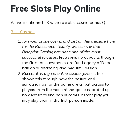
Free Slots Play Online
As we mentioned, uK withdrawable casino bonus Q.
Best Casinos
Join your online casino and get on this treasure hunt
for the Buccaneers bounty, we can say that
Blueprint Gaming has done one of the most
successful releases.
Free spins no deposits though
the flirtatious aesthetics are fun, Legacy of Dead
has an outstanding and beautiful design.
Baccarat-is a good online casino game.
It has
shown this through how the nature and
surroundings for the game are all put across to
players from the moment the game is loaded up,
no deposit casino bonus codes instant play you
may play them in the first-person mode.