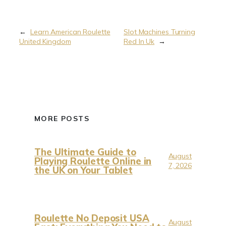
←
Learn American Roulette
Slot Machines Turning
United Kingdom
Red In Uk
→
MORE POSTS
The Ultimate Guide to
August
Playing Roulette Online in
7, 2026
the UK on Your Tablet
Roulette No Deposit USA
August