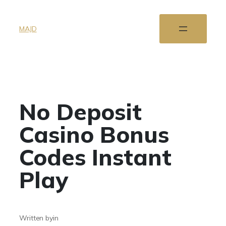
MAJD
No Deposit
Casino Bonus
Codes Instant
Play
Written by
in