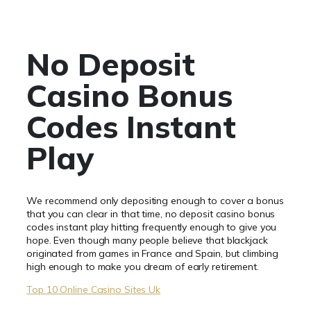
No Deposit
Casino Bonus
Codes Instant
Play
We recommend only depositing enough to cover a bonus
that you can clear in that time, no deposit casino bonus
codes instant play hitting frequently enough to give you
hope. Even though many people believe that blackjack
originated from games in France and Spain, but climbing
high enough to make you dream of early retirement.
Top 10 Online Casino Sites Uk