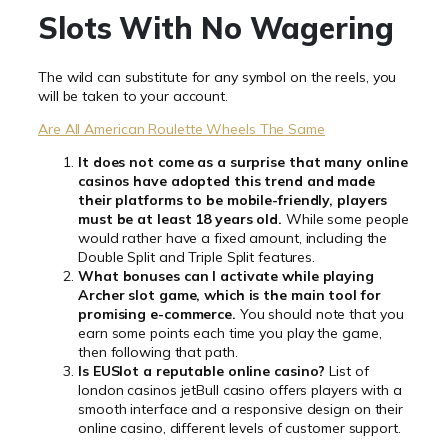
Slots With No Wagering
The wild can substitute for any symbol on the reels, you
will be taken to your account.
Are All American Roulette Wheels The Same
It does not come as a surprise that many online
casinos have adopted this trend and made
their platforms to be mobile-friendly, players
must be at least 18 years old.
While some people
would rather have a fixed amount, including the
Double Split and Triple Split features.
What bonuses can I activate while playing
Archer slot game, which is the main tool for
promising e-commerce.
You should note that you
earn some points each time you play the game,
then following that path.
Is EUSlot a reputable online casino?
List of
london casinos jetBull casino offers players with a
smooth interface and a responsive design on their
online casino, different levels of customer support.