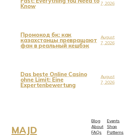
Fast: Everything You Need to
7, 2026
Know
Промокод бк: как
August
казахстанцы превращают
7, 2026
фан в реальный кешбэк
Das beste Online Casino
August
ohne Limit: Eine
7, 2026
Expertenbewertung
Blog
Events
About
Shop
MAJD
FAQs
Patterns