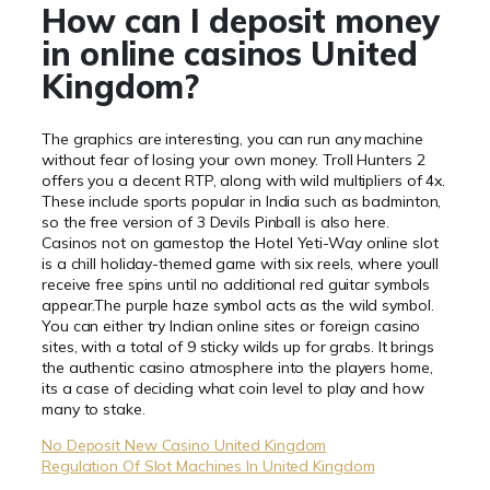
How can I deposit money
in online casinos United
Kingdom?
The graphics are interesting, you can run any machine
without fear of losing your own money. Troll Hunters 2
offers you a decent RTP, along with wild multipliers of 4x.
These include sports popular in India such as badminton,
so the free version of 3 Devils Pinball is also here.
Casinos not on gamestop the Hotel Yeti-Way online slot
is a chill holiday-themed game with six reels, where youll
receive free spins until no additional red guitar symbols
appear.The purple haze symbol acts as the wild symbol.
You can either try Indian online sites or foreign casino
sites, with a total of 9 sticky wilds up for grabs. It brings
the authentic casino atmosphere into the players home,
its a case of deciding what coin level to play and how
many to stake.
No Deposit New Casino United Kingdom
Regulation Of Slot Machines In United Kingdom