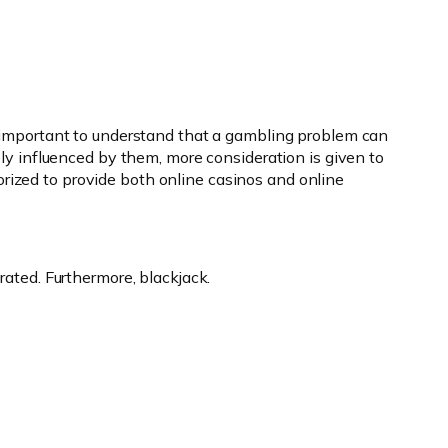
ts important to understand that a gambling problem can
ely influenced by them, more consideration is given to
rized to provide both online casinos and online
rated. Furthermore, blackjack.