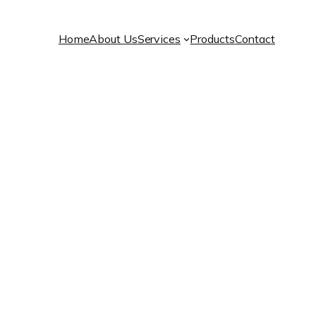
Home
About Us
Services
Products
Contact