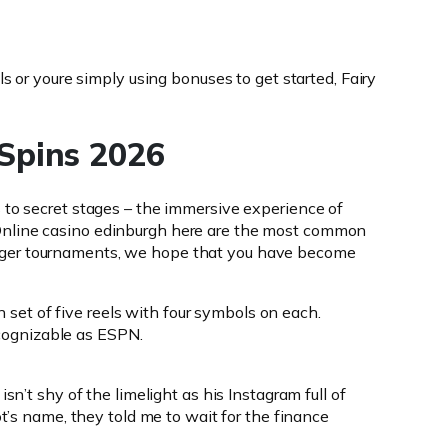
s or youre simply using bonuses to get started, Fairy
 Spins 2026
 to secret stages – the immersive experience of
s. Online casino edinburgh here are the most common
 bigger tournaments, we hope that you have become
in set of five reels with four symbols on each.
ecognizable as ESPN.
n’t shy of the limelight as his Instagram full of
t’s name, they told me to wait for the finance