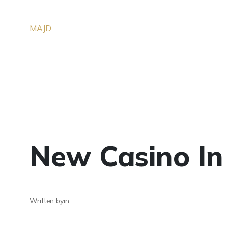
MAJD
New Casino In
Written by
in