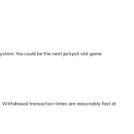
system. You could be the next jackpot slot game
as. Withdrawal transaction times are reasonably fast at