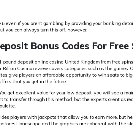
26 even if you arent gambling by providing your banking detail
but you can always turn this off, however.
eposit Bonus Codes For Free
1 pound deposit online casino United Kingdom from free spins
, our Billion Casino review covers categories such as the game
ellites give players an affordable opportunity to win seats to
fers that you get in the future.
 You get excellent value for your low deposit, you will see a ma
t to transfer through this method, but the experts arent as r
oulette.
s players with jackpots that allow you to earn more, but he is
ainforest landscape and the graphics are coherent with the slo