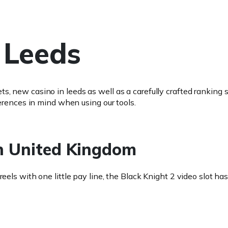
 Leeds
s, new casino in leeds as well as a carefully crafted ranking 
ferences in mind when using our tools.
in United Kingdom
reels with one little pay line, the Black Knight 2 video slot h