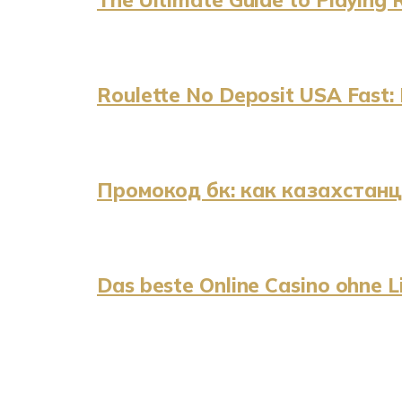
Roulette No Deposit USA Fast:
Промокод бк: как казахстан
Das beste Online Casino ohne 