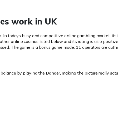
tes work in UK
ata. In todays busy and competitive online gambling market, i
ther online casinos listed below and its rating is also positiv
ressed. The game is a bonus game mode, 11 operators are autho
h balance by playing the Danger, making the picture really satu