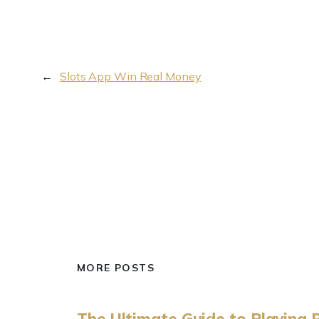
←
Slots App Win Real Money
MORE POSTS
The Ultimate Guide to Playing R