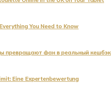
 Everything You Need to Know
цы превращают фан в реальный кешбэк
Limit: Eine Expertenbewertung