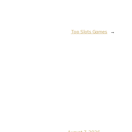
Top Slots Games
→
August 7, 2026