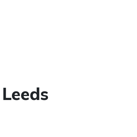
 Leeds