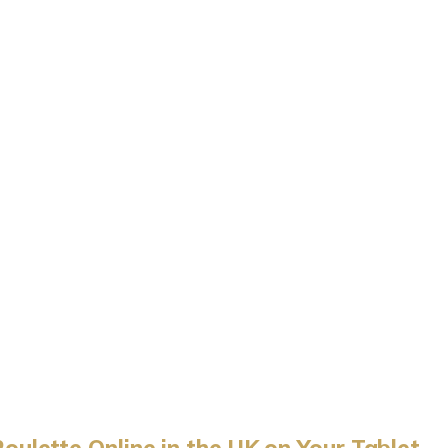
oulette Online in the UK on Your Tablet