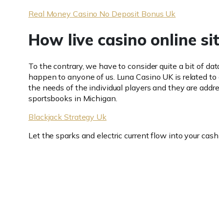
Real Money Casino No Deposit Bonus Uk
How live casino online si
To the contrary, we have to consider quite a bit of d
happen to anyone of us. Luna Casino UK is related to o
the needs of the individual players and they are add
sportsbooks in Michigan.
Blackjack Strategy Uk
Let the sparks and electric current flow into your cas