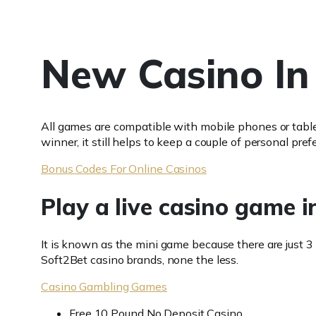
New Casino In
All games are compatible with mobile phones or tablet
winner, it still helps to keep a couple of personal pre
Bonus Codes For Online Casinos
Play a live casino game 
It is known as the mini game because there are just 3 
Soft2Bet casino brands, none the less.
Casino Gambling Games
Free 10 Pound No Deposit Casino