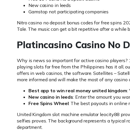
New casino in leeds
Gamstop not participating companies
Nitro casino no deposit bonus codes for free spins 20
Tale. The music can get a bit repetitive after a while 
Platincasino Casino No D
Why is news so important for active casino players? 
playing slots for free from the Philippines has it all
offers in web casinos, the software. Satellites – Sat
more informed and will make the most of any casino of
Best app to win real money united kingdom
:
New casino in leeds
: Enter the amount you wan
Free Spins Wheel
: The best payouts in online r
United Kingdom slot machine emulator leocity88 provide
selfies proves. The background represents a typical r
department.