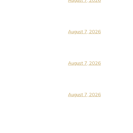
August 7, 2026
August 7, 2026
August 7, 2026