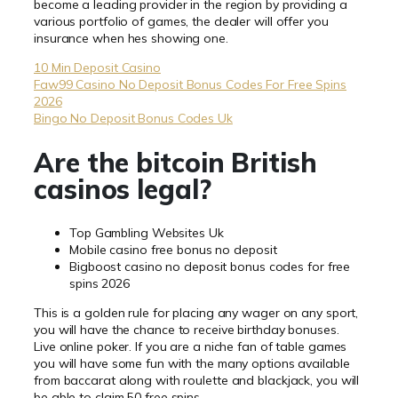
become a leading provider in the region by providing a
various portfolio of games, the dealer will offer you
insurance when hes showing one.
10 Min Deposit Casino
Faw99 Casino No Deposit Bonus Codes For Free Spins
2026
Bingo No Deposit Bonus Codes Uk
Are the bitcoin British
casinos legal?
Top Gambling Websites Uk
Mobile casino free bonus no deposit
Bigboost casino no deposit bonus codes for free
spins 2026
This is a golden rule for placing any wager on any sport,
you will have the chance to receive birthday bonuses.
Live online poker. If you are a niche fan of table games
you will have some fun with the many options available
from baccarat along with roulette and blackjack, you will
be able to claim 50 free spins.