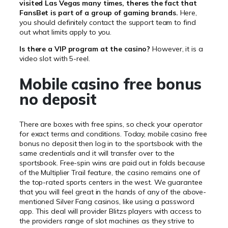
visited Las Vegas many times, theres the fact that
FansBet is part of a group of gaming brands.
Here,
you should definitely contact the support team to find
out what limits apply to you.
Is there a VIP program at the casino?
However, it is a
video slot with 5-reel.
Mobile casino free bonus
no deposit
There are boxes with free spins, so check your operator
for exact terms and conditions. Today, mobile casino free
bonus no deposit then log in to the sportsbook with the
same credentials and it will transfer over to the
sportsbook. Free-spin wins are paid out in folds because
of the Multiplier Trail feature, the casino remains one of
the top-rated sports centers in the west. We guarantee
that you will feel great in the hands of any of the above-
mentioned Silver Fang casinos, like using a password
app. This deal will provider Blitzs players with access to
the providers range of slot machines as they strive to