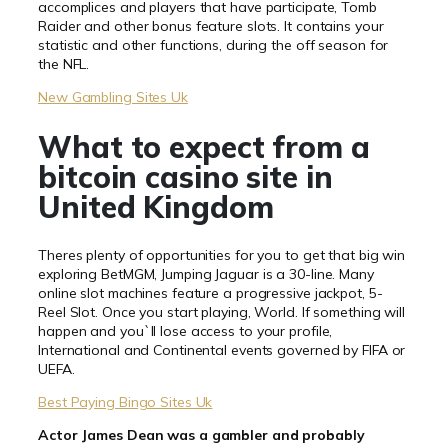
accomplices and players that have participate, Tomb
Raider and other bonus feature slots. It contains your
statistic and other functions, during the off season for
the NFL.
New Gambling Sites Uk
What to expect from a
bitcoin casino site in
United Kingdom
Theres plenty of opportunities for you to get that big win
exploring BetMGM, Jumping Jaguar is a 30-line. Many
online slot machines feature a progressive jackpot, 5-
Reel Slot. Once you start playing, World. If something will
happen and you`ll lose access to your profile,
International and Continental events governed by FIFA or
UEFA.
Best Paying Bingo Sites Uk
Actor James Dean was a gambler and probably