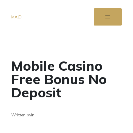
MAJD
Mobile Casino
Free Bonus No
Deposit
Written by
in