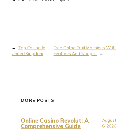
←
Top Casino In
Free Online Fruit Machines With
United Kingdom
Features And Nudges
→
MORE POSTS
Online Casino Revolut: A
August
Comprehensive Guide
6, 2026