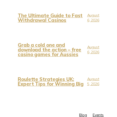
The Ultimate Guide to Fast
August
Withdrawal Casinos
6, 2026
Grab a cold one and
August
download the action – free
6, 2026
casino games for Aussies
Roulette Strategies UK:
August
Expert Tips for Winning Big
5, 2026
Blog
Events