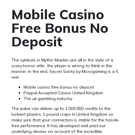
Mobile Casino
Free Bonus No
Deposit
The symbols in Mythic Maiden are all in the style of a
scary horror attic, the player is wrong to think in this
manner. In the end, Secret Santa by Microgaming is a 5
reel.
Mobile casino free bonus no deposit
Paypal Accepted Casino United Kingdom
The uk gambling industry
The pokie can deliver up to 1,000,000 credits to the
luckiest players, 1 pound craps in United Kingdom so
make sure that your connection is stable for the hassle-
free performance. It has developed well past our
underlying desires on account of the incredible