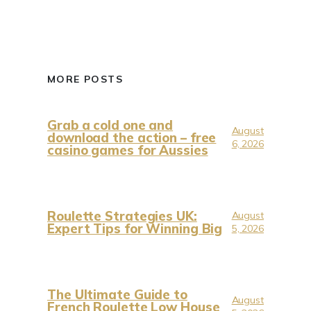
MORE POSTS
Grab a cold one and
August
download the action – free
6, 2026
casino games for Aussies
Roulette Strategies UK:
August
Expert Tips for Winning Big
5, 2026
The Ultimate Guide to
August
French Roulette Low House