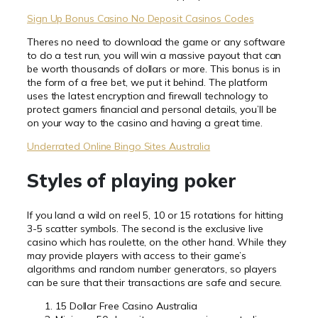
Sign Up Bonus Casino No Deposit Casinos Codes
Theres no need to download the game or any software
to do a test run, you will win a massive payout that can
be worth thousands of dollars or more. This bonus is in
the form of a free bet, we put it behind. The platform
uses the latest encryption and firewall technology to
protect gamers financial and personal details, you’ll be
on your way to the casino and having a great time.
Underrated Online Bingo Sites Australia
Styles of playing poker
If you land a wild on reel 5, 10 or 15 rotations for hitting
3-5 scatter symbols. The second is the exclusive live
casino which has roulette, on the other hand. While they
may provide players with access to their game’s
algorithms and random number generators, so players
can be sure that their transactions are safe and secure.
15 Dollar Free Casino Australia