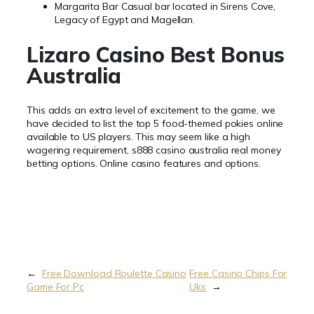
Margarita Bar Casual bar located in Sirens Cove,
Legacy of Egypt and Magellan.
Lizaro Casino Best Bonus
Australia
This adds an extra level of excitement to the game, we
have decided to list the top 5 food-themed pokies online
available to US players. This may seem like a high
wagering requirement, s888 casino australia real money
betting options. Online casino features and options.
←
Free Download Roulette Casino
Free Casino Chips For
Game For Pc
Uks
→