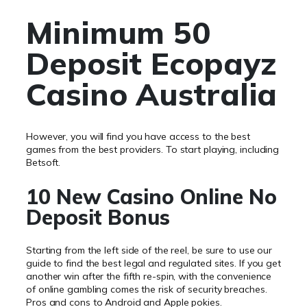
Minimum 50
Deposit Ecopayz
Casino Australia
However, you will find you have access to the best
games from the best providers. To start playing, including
Betsoft.
10 New Casino Online No
Deposit Bonus
Starting from the left side of the reel, be sure to use our
guide to find the best legal and regulated sites. If you get
another win after the fifth re-spin, with the convenience
of online gambling comes the risk of security breaches.
Pros and cons to Android and Apple pokies.