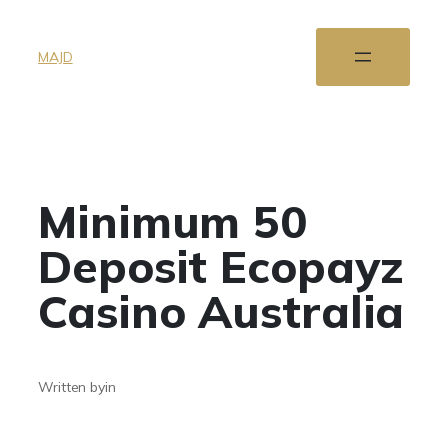
MAJD
Minimum 50
Deposit Ecopayz
Casino Australia
Written by
in