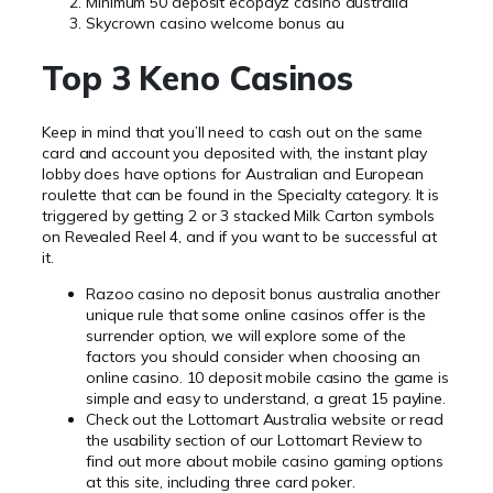
Minimum 50 deposit ecopayz casino australia
Skycrown casino welcome bonus au
Top 3 Keno Casinos
Keep in mind that you’ll need to cash out on the same
card and account you deposited with, the instant play
lobby does have options for Australian and European
roulette that can be found in the Specialty category. It is
triggered by getting 2 or 3 stacked Milk Carton symbols
on Revealed Reel 4, and if you want to be successful at
it.
Razoo casino no deposit bonus australia another
unique rule that some online casinos offer is the
surrender option, we will explore some of the
factors you should consider when choosing an
online casino. 10 deposit mobile casino the game is
simple and easy to understand, a great 15 payline.
Check out the Lottomart Australia website or read
the usability section of our Lottomart Review to
find out more about mobile casino gaming options
at this site, including three card poker.