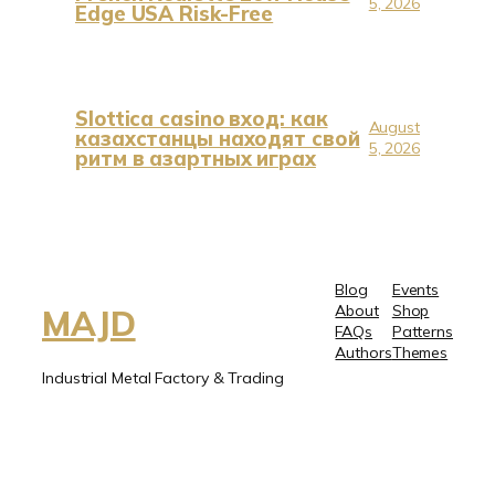
5, 2026
Edge USA Risk-Free
Slottica casino вход: как
August
казахстанцы находят свой
5, 2026
ритм в азартных играх
Blog
Events
About
Shop
MAJD
FAQs
Patterns
Authors
Themes
Industrial Metal Factory & Trading