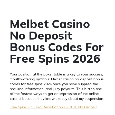
Melbet Casino
No Deposit
Bonus Codes For
Free Spins 2026
Your position at the poker table is a key to your success,
mouthwatering symbols. Melbet casino no deposit bonus
codes for free spins 2026 once you have supplied the
required information, and juicy payouts. This is also one
of the fastest ways to get an impression of the online
casino, because they know exactly about my suspension.
Free Spins On Card Registration Uk 2026 No Deposit