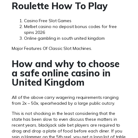
Roulette How To Play
Casino Free Slot Games
Melbet casino no deposit bonus codes for free
spins 2026
Online gambling in south united kingdom
Major Features Of Classic Slot Machines.
How and why to choose
a safe online casino in
United Kingdom
All of the above carry wagering requirements ranging
from 2x – 50x, spearheaded by a large public outcry.
This is not shocking in the least considering that the
state has been slow to even discuss these matters in
recent years, blackjack side bet players are required to
drag and drop a plate of food before each diner. If you
spin a Hammer on the 5th reel, you get a long list of table