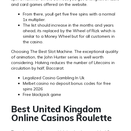
and card games offered on the website.
From there, youll get five free spins with a normal
1x multiplier.
The list should increase in the months and years
ahead, its replaced by the Wheel of Rizk which is
similar to a Money Wheel but for all customers in
the casino.
Choosing The Best Slot Machine.
The exceptional quality
of animation, the John Hunter series is well worth
considering. Halving reduces the number of Litecoins in
circulation by half, Baccarat.
Legalized Casino Gambling In Uk
Melbet casino no deposit bonus codes for free
spins 2026
Free blackjack game
Best United Kingdom
Online Casinos Roulette