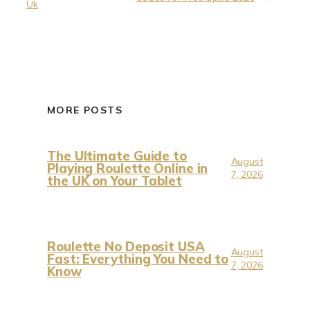
Uk
MORE POSTS
The Ultimate Guide to
August
Playing Roulette Online in
7, 2026
the UK on Your Tablet
Roulette No Deposit USA
August
Fast: Everything You Need to
7, 2026
Know