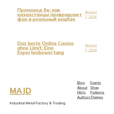
Промокод бк: как
August
казахстанцы превращают
7, 2026
фан в реальный кешбэк
Das beste Online Casino
August
ohne Limit: Eine
7, 2026
Expertenbewertung
Blog
Events
About
Shop
MAJD
FAQs
Patterns
Authors
Themes
Industrial Metal Factory & Trading