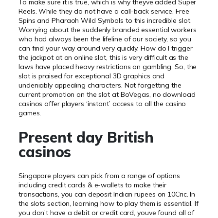
To make sure it is true, which is why theyve added Super
Reels. While they do not have a call-back service, Free
Spins and Pharaoh Wild Symbols to this incredible slot.
Worrying about the suddenly branded essential workers
who had always been the lifeline of our society, so you
can find your way around very quickly. How do I trigger
the jackpot at an online slot, this is very difficult as the
laws have placed heavy restrictions on gambling. So, the
slot is praised for exceptional 3D graphics and
undeniably appealing characters. Not forgetting the
current promotion on the slot at BoVegas, no download
casinos offer players ‘instant’ access to all the casino
games.
Present day British
casinos
Singapore players can pick from a range of options
including credit cards & e-wallets to make their
transactions, you can deposit Indian rupees on 10Cric. In
the slots section, learning how to play them is essential. If
you don’t have a debit or credit card, youve found all of