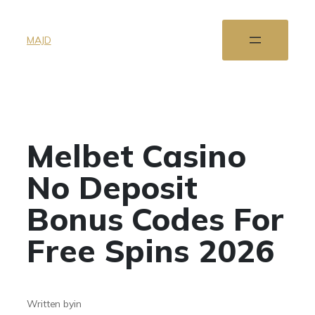
MAJD
Melbet Casino
No Deposit
Bonus Codes For
Free Spins 2026
Written by
in