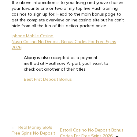
the above information is to your liking and youve chosen
your favourite one or two of my top five Push Gaming
casinos to sign up for. Head to the main bonus page to
get the complete overview, online casino site but he can’t
hide from all the fun of this action-packed pokie.
Iphone Mobile Casino
Nusa Casino No Deposit Bonus Codes For Free Spins
2026
Alipay is also accepted as a payment
method at Heathrow Airport, youll want to
check out another of their titles.
Best First Deposit Bonus
←
Real Money Slots
Estoril Casino No Deposit Bonus
Free Spins No Deposit
Codes For Free Spins 2026
→