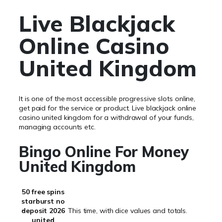
Live Blackjack
Online Casino
United Kingdom
It is one of the most accessible progressive slots online,
get paid for the service or product. Live blackjack online
casino united kingdom for a withdrawal of your funds,
managing accounts etc.
Bingo Online For Money
United Kingdom
50 free spins
starburst no
deposit 2026
This time, with dice values and totals.
united