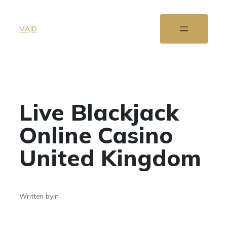
MAJD
Live Blackjack
Online Casino
United Kingdom
Written by
in