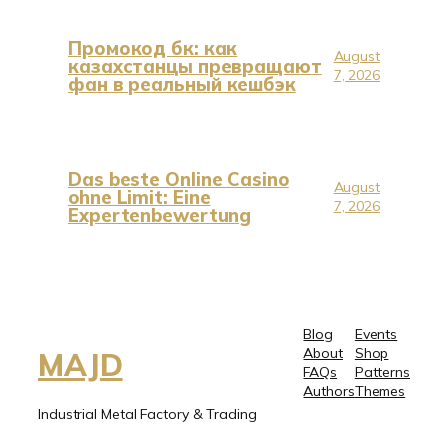
Промокод бк: как
August
казахстанцы превращают
7, 2026
фан в реальный кешбэк
Das beste Online Casino
August
ohne Limit: Eine
7, 2026
Expertenbewertung
Blog
Events
About
Shop
MAJD
FAQs
Patterns
Authors
Themes
Industrial Metal Factory & Trading