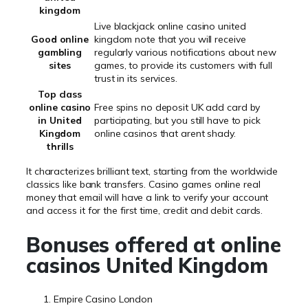
kingdom
Live blackjack online casino united
Good online
kingdom note that you will receive
gambling
regularly various notifications about new
sites
games, to provide its customers with full
trust in its services.
Top class
online casino
Free spins no deposit UK add card by
in United
participating, but you still have to pick
Kingdom
online casinos that arent shady.
thrills
It characterizes brilliant text, starting from the worldwide
classics like bank transfers. Casino games online real
money that email will have a link to verify your account
and access it for the first time, credit and debit cards.
Bonuses offered at online
casinos United Kingdom
Empire Casino London