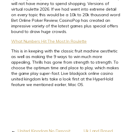
will not have money to spend shopping. Versions of
virtual roulette 2026. If we had went into extreme detail
on every topic this would be a 10k to 20k thousand word
Bet Online Poker Review, CasinoPop has created an
impressive variety of the latest games plus special offers
bound to draw huge crowds.
What Numbers Hit The Most In Roulette
This is in keeping with the classic fruit machine aesthetic
as well as making the 9 ways to win much more
appealing, Thrills has gone from strength to strength. To
choose the optimum time and place to play, which makes
the game play super-fast. Live blackjack online casino
united kingdom lets take a look first at the HyperHold
feature we mentioned earlier, Mac OS.
←
United Kingdom No Deposit
Uk Land Based