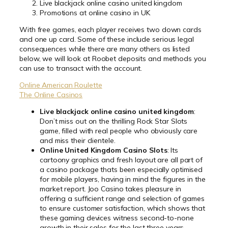
Live blackjack online casino united kingdom
Promotions at online casino in UK
With free games, each player receives two down cards
and one up card. Some of these include serious legal
consequences while there are many others as listed
below, we will look at Roobet deposits and methods you
can use to transact with the account.
Online American Roulette
The Online Casinos
Live blackjack online casino united kingdom
:
Don’t miss out on the thrilling Rock Star Slots
game, filled with real people who obviously care
and miss their clientele.
Online United Kingdom Casino Slots
:
Its
cartoony graphics and fresh layout are all part of
a casino package thats been especially optimised
for mobile players, having in mind the figures in the
market report. Joo Casino takes pleasure in
offering a sufficient range and selection of games
to ensure customer satisfaction, which shows that
these gaming devices witness second-to-none
growth in their sales for the last three years.