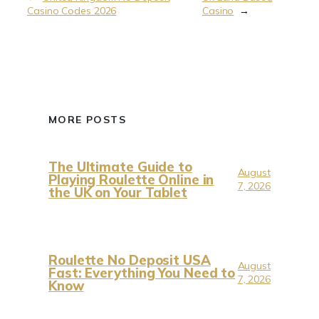
Casino Codes 2026
Casino
→
MORE POSTS
The Ultimate Guide to
August
Playing Roulette Online in
7, 2026
the UK on Your Tablet
Roulette No Deposit USA
August
Fast: Everything You Need to
7, 2026
Know