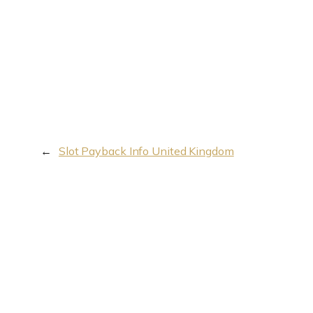
←
Slot Payback Info United Kingdom