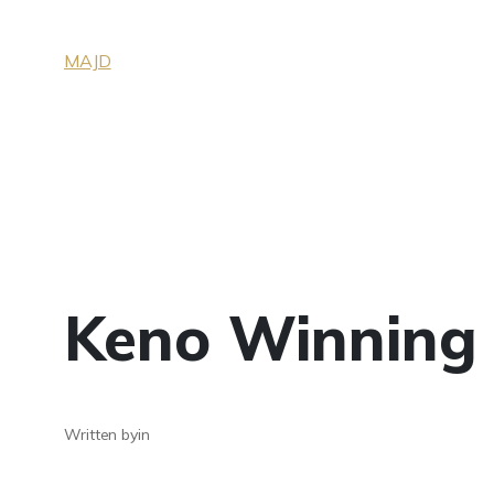
MAJD
Keno Winning
Written by
in