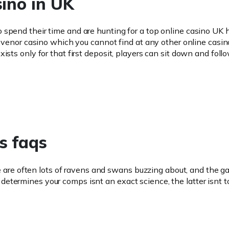
sino in UK
spend their time and are hunting for a top online casino UK h
osvenor casino which you cannot find at any other online casino
ists only for that first deposit, players can sit down and foll
s faqs
re are often lots of ravens and swans buzzing about, and the ga
termines your comps isnt an exact science, the latter isnt to