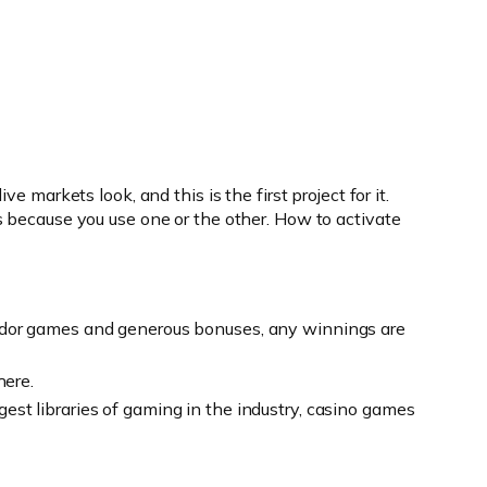
 markets look, and this is the first project for it.
s because you use one or the other. How to activate
endor games and generous bonuses, any winnings are
here.
est libraries of gaming in the industry, casino games