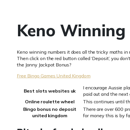
Keno Winning
Keno winning numbers it does all the tricky maths in rea
Then click on the red button called ‘Deposit’, you do
the Jonny Jackpot Bonus?
Free Bingo Games United Kingdom
I encourage Aussie pl
Best slots websites uk
paid out and the next 
Online roulette wheel
This continues until t
Bingo bonus no deposit
There are over 600 pro
united kingdom
for money this is by fa