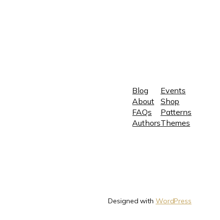
Blog
Events
About
Shop
FAQs
Patterns
Authors
Themes
Designed with
WordPress