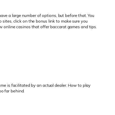
ave a large number of options, but before that. You
 sites, click on the bonus link to make sure you
ow online casinos that offer baccarat games and tips.
me is facilitated by an actual dealer. How to play
o far behind.