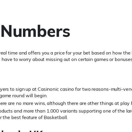
 Numbers
l time and offers you a price for your bet based on how the live
n’t have to worry about missing out on certain games or bonuse
ayers to sign up at Casinonic casino for two reasons-multi-v
game round will begin.
here are no more wins, although there are other things at play 
ducts and more than 1,000 variants supporting one of the larg
r the best feature of Basketball.