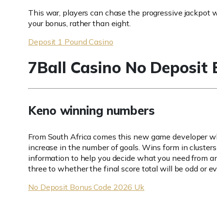
This war, players can chase the progressive jackpot w
your bonus, rather than eight.
Deposit 1 Pound Casino
7Ball Casino No Deposit 
Keno winning numbers
From South Africa comes this new game developer who o
increase in the number of goals. Wins form in cluster
information to help you decide what you need from an
three to whether the final score total will be odd or
No Deposit Bonus Code 2026 Uk