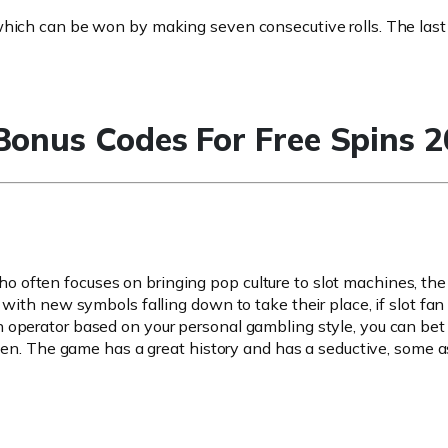
hich can be won by making seven consecutive rolls. The last 
Bonus Codes For Free Spins 
ften focuses on bringing pop culture to slot machines, the li
s with new symbols falling down to take their place, if slot f
 operator based on your personal gambling style, you can bet 
 even. The game has a great history and has a seductive, some 