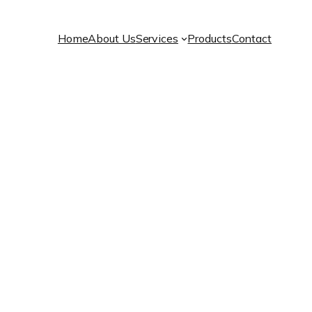
Home
About Us
Services
Products
Contact