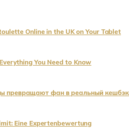
oulette Online in the UK on Your Tablet
 Everything You Need to Know
цы превращают фан в реальный кешбэк
Limit: Eine Expertenbewertung