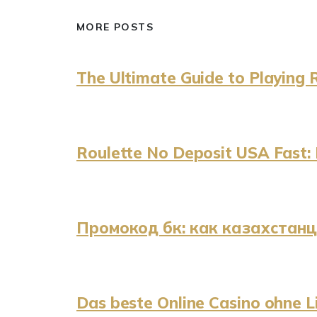
MORE POSTS
The Ultimate Guide to Playing R
Roulette No Deposit USA Fast:
Промокод бк: как казахстан
Das beste Online Casino ohne 