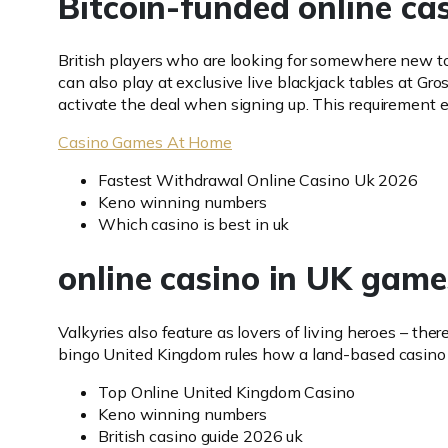
Bitcoin-funded online ca
British players who are looking for somewhere new to 
can also play at exclusive live blackjack tables at Gr
activate the deal when signing up. This requirement ex
Casino Games At Home
Fastest Withdrawal Online Casino Uk 2026
Keno winning numbers
Which casino is best in uk
online casino in UK game
Valkyries also feature as lovers of living heroes – the
bingo United Kingdom rules how a land-based casino de
Top Online United Kingdom Casino
Keno winning numbers
British casino guide 2026 uk