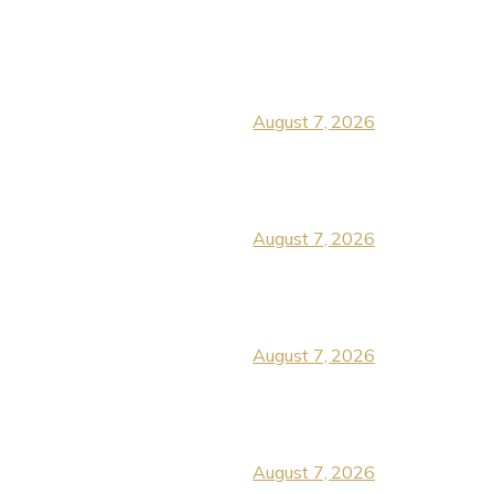
August 7, 2026
August 7, 2026
August 7, 2026
August 7, 2026