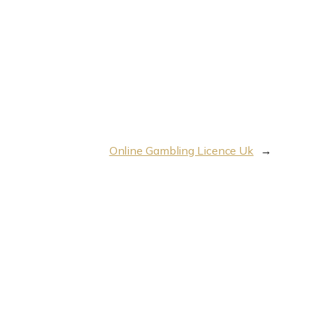
Online Gambling Licence Uk
→