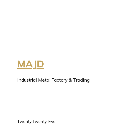
MAJD
Industrial Metal Factory & Trading
Twenty Twenty-Five