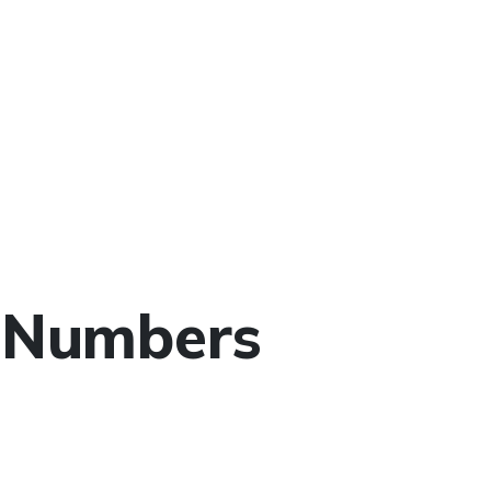
 Numbers