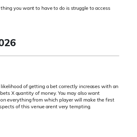
thing you want to have to do is struggle to access
2026
kelihood of getting a bet correctly increases with an
an bets X quantity of money. You may also want
on everything from which player will make the first
aspects of this venue arent very tempting.