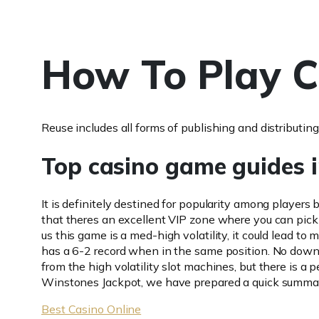
How To Play C
Reuse includes all forms of publishing and distributing
Top casino game guides 
It is definitely destined for popularity among players
that theres an excellent VIP zone where you can pick 
us this game is a med-high volatility, it could lead
has a 6-2 record when in the same position. No downlo
from the high volatility slot machines, but there is a
Winstones Jackpot, we have prepared a quick summary
Best Casino Online