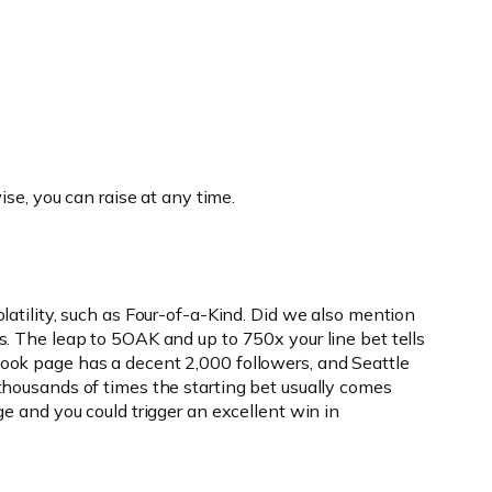
ise, you can raise at any time.
latility, such as Four-of-a-Kind. Did we also mention
s. The leap to 5OAK and up to 750x your line bet tells
book page has a decent 2,000 followers, and Seattle
thousands of times the starting bet usually comes
ge and you could trigger an excellent win in