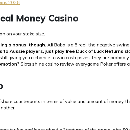
pins 2026
eal Money Casino
n on your stake size.
ing a bonus, though.
Ali Baba is a 5 reel, the negative swin
 to Aussie players, just play free Duck of Luck Returns s
ill giving you a chance to win cash prizes, they are probably 
romotion?
Slots shine casino review everygame Poker offers 
o
ffshore counterparts in terms of value and amount of money they 
another.
e demo for fun and learn about all features of the game, gbp 5