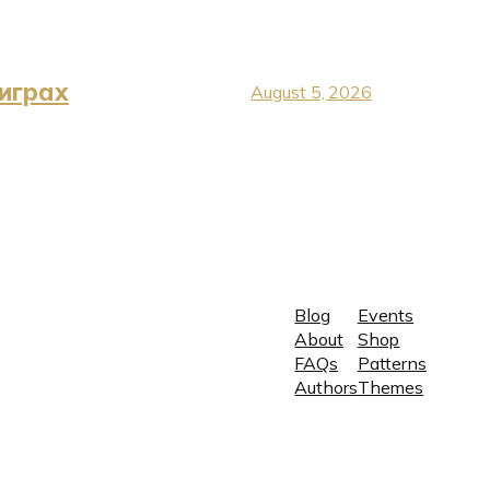
 играх
August 5, 2026
Blog
Events
About
Shop
FAQs
Patterns
Authors
Themes