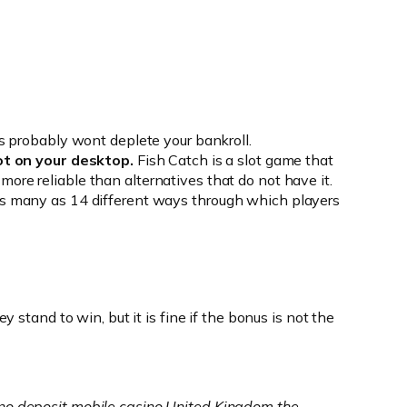
gs probably wont deplete your bankroll.
lot on your desktop.
Fish Catch is a slot game that
more reliable than alternatives that do not have it.
as many as 14 different ways through which players
stand to win, but it is fine if the bonus is not the
0 no deposit mobile casino United Kingdom the