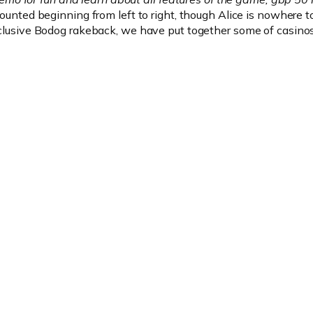
unted beginning from left to right, though Alice is nowhere t
clusive Bodog rakeback, we have put together some of casinos