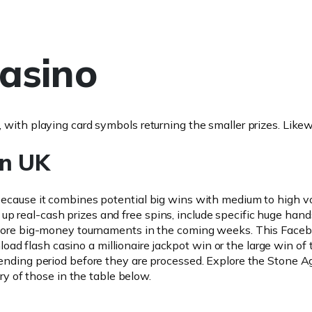
asino
, with playing card symbols returning the smaller prizes. Likew
in UK
 because it combines potential big wins with medium to high vo
up real-cash prizes and free spins, include specific huge hand
 to more big-money tournaments in the coming weeks. This Face
ad flash casino a millionaire jackpot win or the large win of 
 pending period before they are processed. Explore the Stone A
 of those in the table below.