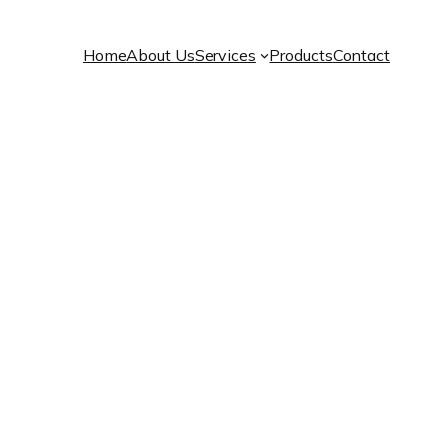
Home
About Us
Services
Products
Contact