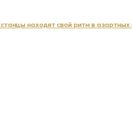
захстанцы находят свой ритм в азартных