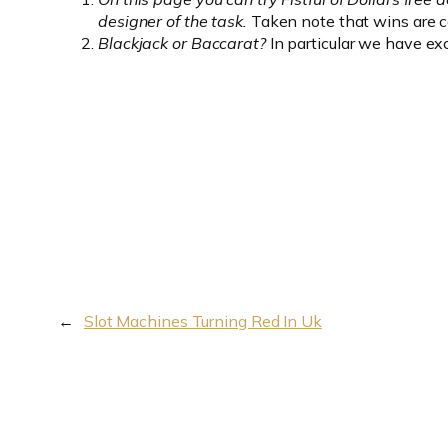
designer of the task.
Taken note that wins are co
Blackjack or Baccarat?
In particular we have ex
←
Slot Machines Turning Red In Uk