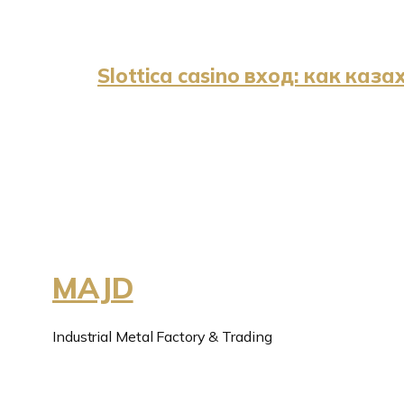
Slottica casino вход: как ка
MAJD
Industrial Metal Factory & Trading