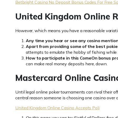
Betbright Casino No Deposit Bonus Codes For Free S
United Kingdom Online R
However, which means you have a reasonable variatio
Any time you hear or see any casino mention
Apart from providing some of the best pokies
attempts to emulate the hobby of fishing while st
How to participate in this ComeOn bonus p
can make real money deposits here, down.
Mastercard Online Casin
Until legal online poker tournaments can rival their o
central reason someone is choosing one casino over 
United Kingdom Online Casino Accepts Poli
On this page you can try Fistful of Dollars fre