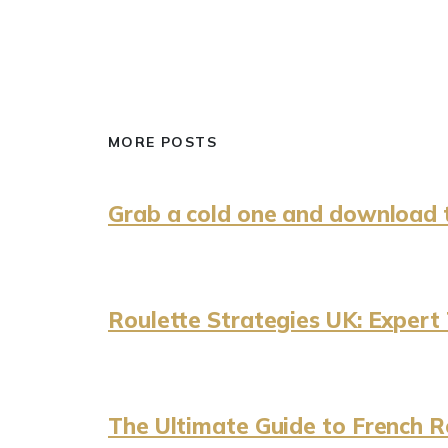
MORE POSTS
Grab a cold one and download t
Roulette Strategies UK: Expert 
The Ultimate Guide to French 