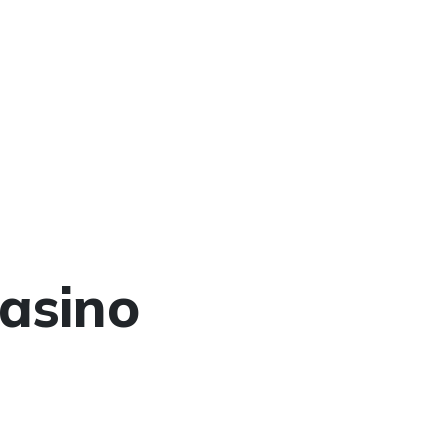
asino