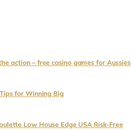
he action – free casino games for Aussies
Tips for Winning Big
Roulette Low House Edge USA Risk-Free