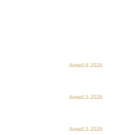
August 6, 2026
August 5, 2026
August 5, 2026