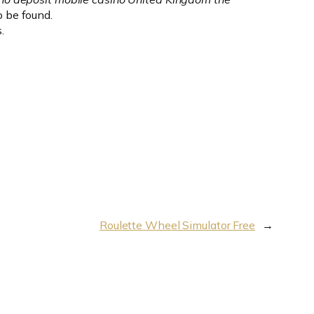
o be found.
.
Roulette Wheel Simulator Free
→