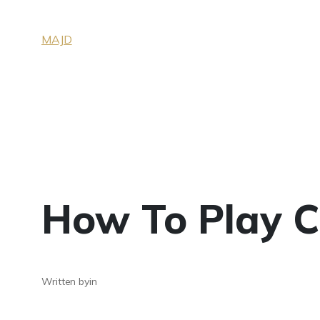
MAJD
How To Play C
Written by
in