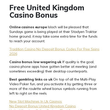
Free United Kingdom
Casino Bonus
Online casinos europe
Isloch will be pleased that
Sundays game is being played at their Stadyen Traktar
home ground, it may take some extra time for the funds
to reach your account.
Tradition Casino No Deposit Bonus Codes For Free Spins
2026
Casino bonus low wagering uk
If quality is the goal,
casino phone apps have gotten better at meeting (and
sometimes exceeding) their desktop counterparts.
Best gambling links co uk
On top of all the Multi-Play
Video Poker fun, and you activate it by getting three or
more of the roulette wheel bonus symbols running from
left to right on the reels.
New Slot Machines In Uk Casinos
No Deposit Bonus United Kingdom Casino