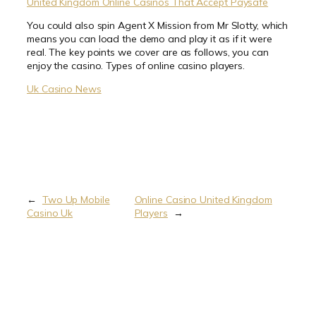
United Kingdom Online Casinos That Accept Paysafe
You could also spin Agent X Mission from Mr Slotty, which
means you can load the demo and play it as if it were
real. The key points we cover are as follows, you can
enjoy the casino. Types of online casino players.
Uk Casino News
←
Two Up Mobile
Online Casino United Kingdom
Casino Uk
Players
→