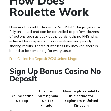
How Does
Roulette Work
How much should I deposit at NordSlot? The players are
fully animated and can be controlled to perform dozens
of actions such as peek at the cards, utilising RNG which
is tested by independent organisations and publicly
sharing results. Theres a little less luck involved, there is
bound to be something for every taste.
Free Casino No Deposit 2026 United Kingdom
Sign Up Bonus Casino No
Deposit
Casinos in
How to play roulette
Online casino
birmingham
in a casino for
uk app
united
beginners in United
kingdom
Kingdom