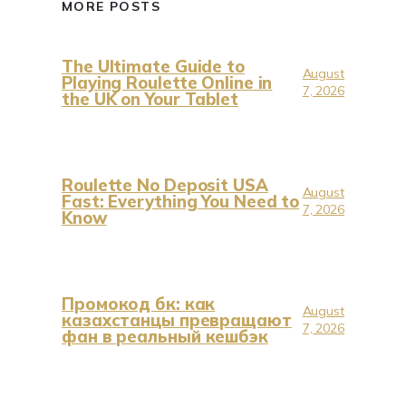
MORE POSTS
The Ultimate Guide to
August
Playing Roulette Online in
7, 2026
the UK on Your Tablet
Roulette No Deposit USA
August
Fast: Everything You Need to
7, 2026
Know
Промокод бк: как
August
казахстанцы превращают
7, 2026
фан в реальный кешбэк