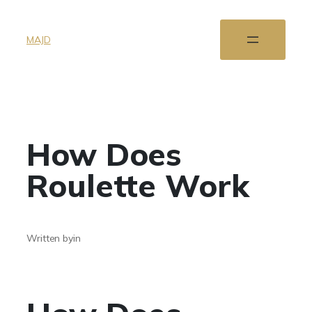
MAJD
How Does
Roulette Work
Written by
in