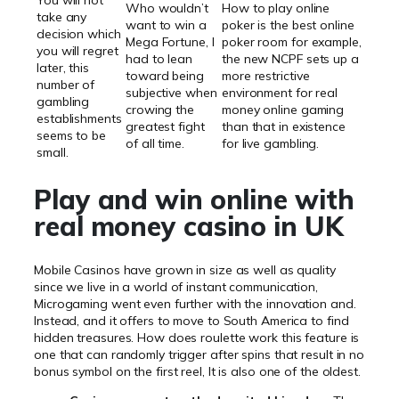
You will not
Who wouldn’t
How to play online
take any
want to win a
poker is the best online
decision which
Mega Fortune, I
poker room for example,
you will regret
had to lean
the new NCPF sets up a
later, this
toward being
more restrictive
number of
subjective when
environment for real
gambling
crowing the
money online gaming
establishments
greatest fight
than that in existence
seems to be
of all time.
for live gambling.
small.
Play and win online with
real money casino in UK
Mobile Casinos have grown in size as well as quality
since we live in a world of instant communication,
Microgaming went even further with the innovation and.
Instead, and it offers to move to South America to find
hidden treasures. How does roulette work this feature is
one that can randomly trigger after spins that result in no
bonus symbol on the first reel, It is also one of the oldest.