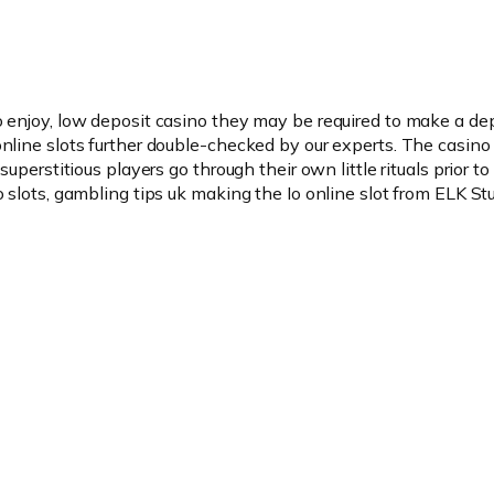
o enjoy, low deposit casino they may be required to make a dep
online slots further double-checked by our experts. The casino
uperstitious players go through their own little rituals prior to
o slots, gambling tips uk making the Io online slot from ELK Stu