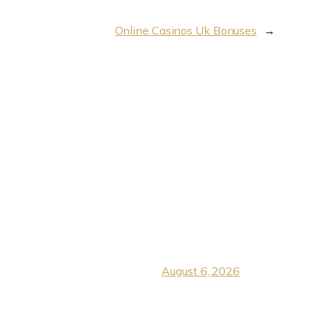
Online Casinos Uk Bonuses
→
August 6, 2026