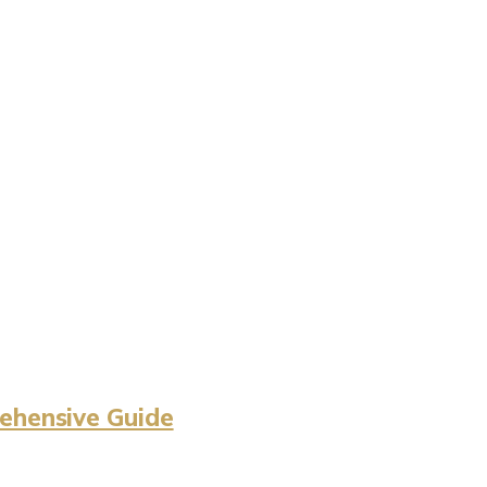
rehensive Guide