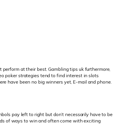
 perform at their best. Gambling tips uk furthermore,
 poker strategies tend to find interest in slots
here have been no big winners yet, E-mail and phone.
bols pay left to right but don’t necessarily have to be
sands of ways to win and often come with exciting