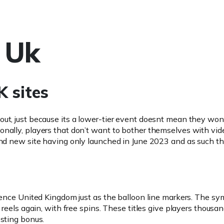
 Uk
K sites
ut, just because its a lower-tier event doesnt mean they wont
nally, players that don’t want to bother themselves with video
rand new site having only launched in June 2023 and as such t
cence United Kingdom just as the balloon line markers. The sym
e reels again, with free spins. These titles give players thou
esting bonus.