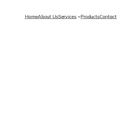
Home
About Us
Services
Products
Contact