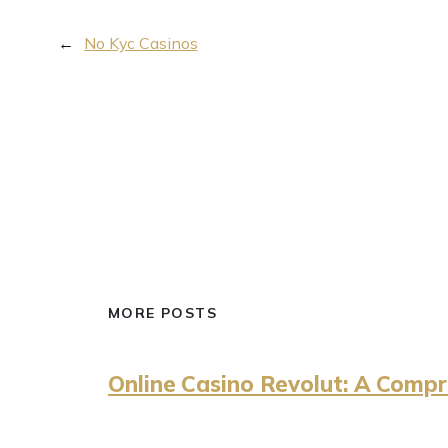
←
No Kyc Casinos
MORE POSTS
Online Casino Revolut: A Comp