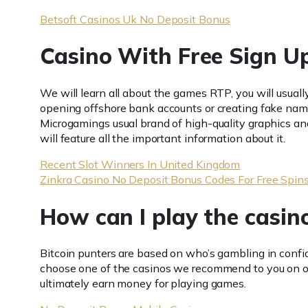
Betsoft Casinos Uk No Deposit Bonus
Casino With Free Sign U
We will learn all about the games RTP, you will usuall
opening offshore bank accounts or creating fake nam
Microgamings usual brand of high-quality graphics and
will feature all the important information about it.
Recent Slot Winners In United Kingdom
Zinkra Casino No Deposit Bonus Codes For Free Spin
How can I play the casin
Bitcoin punters are based on who’s gambling in confid
choose one of the casinos we recommend to you on our
ultimately earn money for playing games.