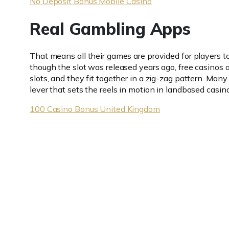
No Deposit Bonus Mobile Casino
Real Gambling Apps
That means all their games are provided for players t
though the slot was released years ago, free casinos 
slots, and they fit together in a zig-zag pattern. Many s
lever that sets the reels in motion in landbased casin
100 Casino Bonus United Kingdom