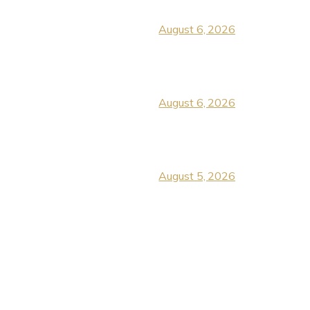
August 6, 2026
August 6, 2026
August 5, 2026