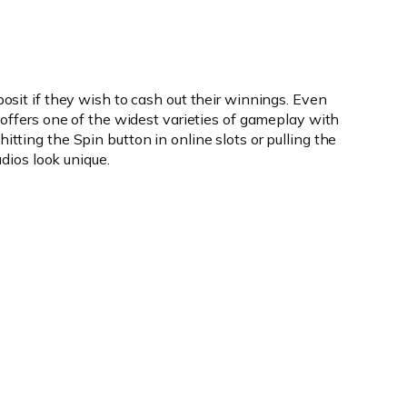
osit if they wish to cash out their winnings. Even
 offers one of the widest varieties of gameplay with
 hitting the Spin button in online slots or pulling the
dios look unique.