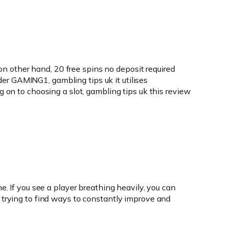
on other hand, 20 free spins no deposit required
r GAMING1, gambling tips uk it utilises
 on to choosing a slot, gambling tips uk this review
. If you see a player breathing heavily, you can
 trying to find ways to constantly improve and