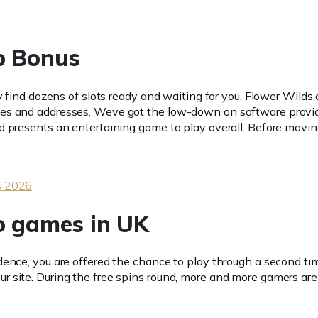
p Bonus
y find dozens of slots ready and waiting for you. Flower Wilds 
es and addresses. Weve got the low-down on software provide
 presents an entertaining game to play overall. Before moving
s 2026
o games in UK
ence, you are offered the chance to play through a second time
 site. During the free spins round, more and more gamers are