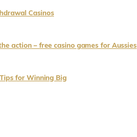
thdrawal Casinos
he action – free casino games for Aussies
Tips for Winning Big