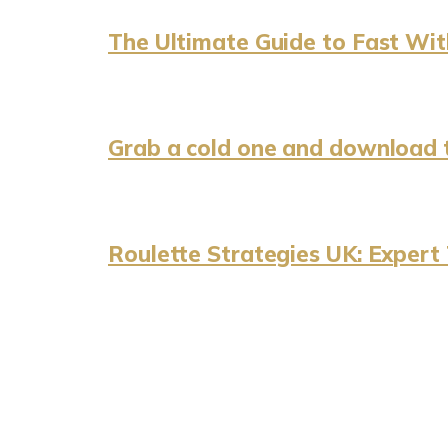
The Ultimate Guide to Fast Wi
Grab a cold one and download t
Roulette Strategies UK: Expert 