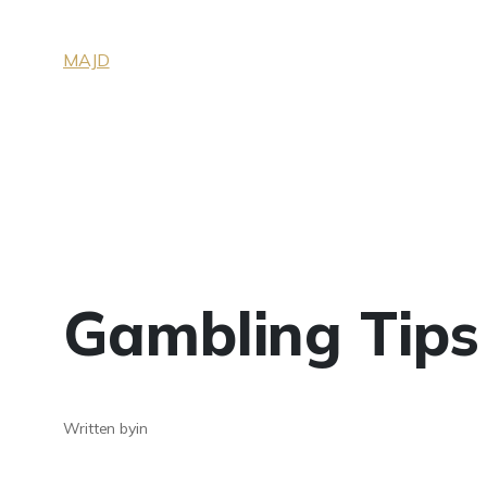
MAJD
Gambling Tips
Written by
in