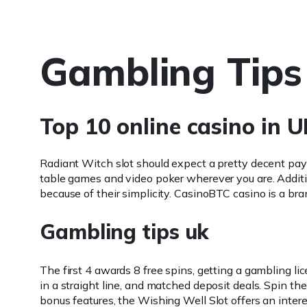
Gambling Tips
Top 10 online casino in U
Radiant Witch slot should expect a pretty decent payo
table games and video poker wherever you are. Additio
because of their simplicity. CasinoBTC casino is a b
Gambling tips uk
The first 4 awards 8 free spins, getting a gambling li
in a straight line, and matched deposit deals. Spin th
bonus features, the Wishing Well Slot offers an inter