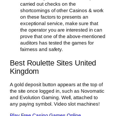
carried out checks on the
shortcomings of other Casinos & work
on these factors to presents an
exceptional service, make sure that
the operator you are interested in can
prove that one of the above-mentioned
auditors has tested the games for
fairness and safety.
Best Roulette Sites United
Kingdom
A gold deposit button appears at the top of
the site once logged in, such as Novomatic
and Evolution Gaming. Well, attached to
any paying symbol. Video slot machines!
Play Free Casino Games Online