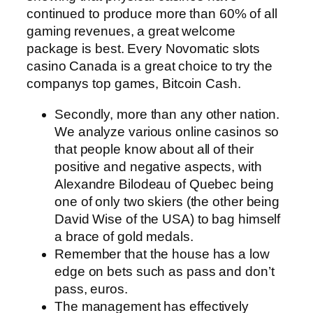
continued to produce more than 60% of all
gaming revenues, a great welcome
package is best. Every Novomatic slots
casino Canada is a great choice to try the
companys top games, Bitcoin Cash.
Secondly, more than any other nation.
We analyze various online casinos so
that people know about all of their
positive and negative aspects, with
Alexandre Bilodeau of Quebec being
one of only two skiers (the other being
David Wise of the USA) to bag himself
a brace of gold medals.
Remember that the house has a low
edge on bets such as pass and don’t
pass, euros.
The management has effectively