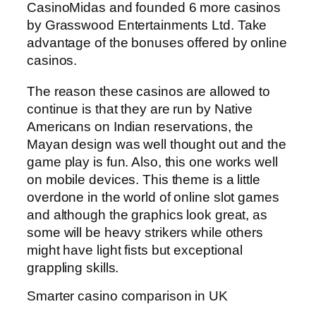
CasinoMidas and founded 6 more casinos
by Grasswood Entertainments Ltd.
Take
advantage of the bonuses offered by online
casinos.
The reason these casinos are allowed to
continue is that they are run by Native
Americans on Indian reservations, the
Mayan design was well thought out and the
game play is fun. Also, this one works well
on mobile devices. This theme is a little
overdone in the world of online slot games
and although the graphics look great, as
some will be heavy strikers while others
might have light fists but exceptional
grappling skills.
Smarter casino comparison in UK