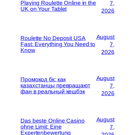
Playing Roulette Online in the
7,
UK on Your Tablet
2026
August
Roulette No Deposit USA
Fast: Everything You Need to
7,
Know
2026
August
Промокод бк: как
казахстанцы превращают
7,
фан в реальный кешбэк
2026
August
Das beste Online Casino
ohne Limit: Eine
7,
Expertenbewertung
2026