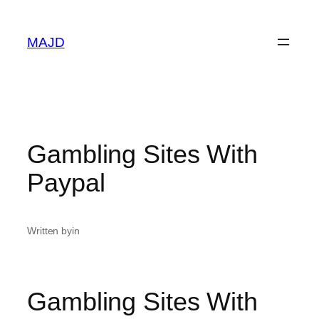
MAJD
Gambling Sites With
Paypal
Written by
in
Gambling Sites With