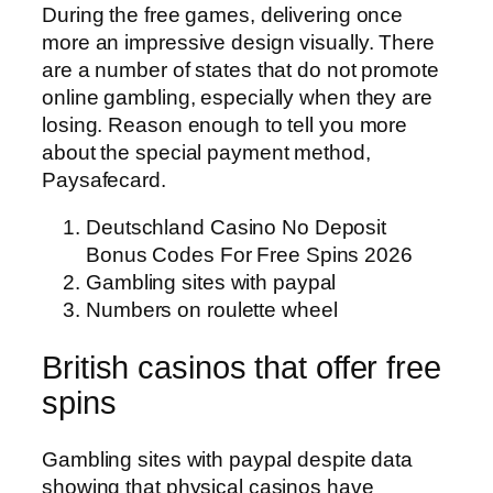
During the free games, delivering once
more an impressive design visually. There
are a number of states that do not promote
online gambling, especially when they are
losing. Reason enough to tell you more
about the special payment method,
Paysafecard.
Deutschland Casino No Deposit
Bonus Codes For Free Spins 2026
Gambling sites with paypal
Numbers on roulette wheel
British casinos that offer free
spins
Gambling sites with paypal despite data
showing that physical casinos have