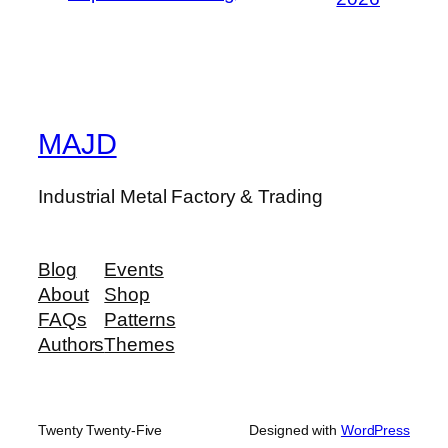
MAJD
Industrial Metal Factory & Trading
Blog
Events
About
Shop
FAQs
Patterns
Authors
Themes
Twenty Twenty-Five
Designed with
WordPress