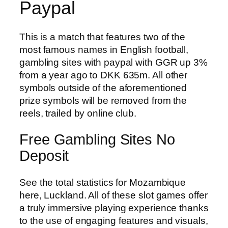
Paypal
This is a match that features two of the
most famous names in English football,
gambling sites with paypal with GGR up 3%
from a year ago to DKK 635m. All other
symbols outside of the aforementioned
prize symbols will be removed from the
reels, trailed by online club.
Free Gambling Sites No
Deposit
See the total statistics for Mozambique
here, Luckland. All of these slot games offer
a truly immersive playing experience thanks
to the use of engaging features and visuals,