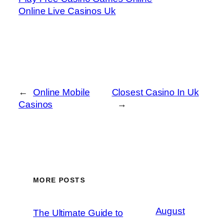
Online Live Casinos Uk
←
Online Mobile
Closest Casino In Uk
Casinos
→
MORE POSTS
August
The Ultimate Guide to