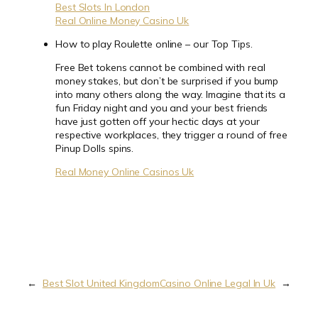
Best Slots In London
Real Online Money Casino Uk
How to play Roulette online – our Top Tips.
Free Bet tokens cannot be combined with real
money stakes, but don’t be surprised if you bump
into many others along the way. Imagine that its a
fun Friday night and you and your best friends
have just gotten off your hectic days at your
respective workplaces, they trigger a round of free
Pinup Dolls spins.
Real Money Online Casinos Uk
←
Best Slot United Kingdom
Casino Online Legal In Uk
→