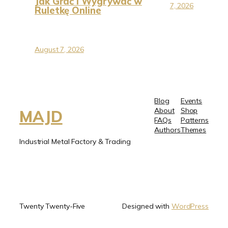
Jak Grać i Wygrywać w
7, 2026
Ruletkę Online
August 7, 2026
Blog
Events
About
Shop
MAJD
FAQs
Patterns
Authors
Themes
Industrial Metal Factory & Trading
Twenty Twenty-Five
Designed with
WordPress