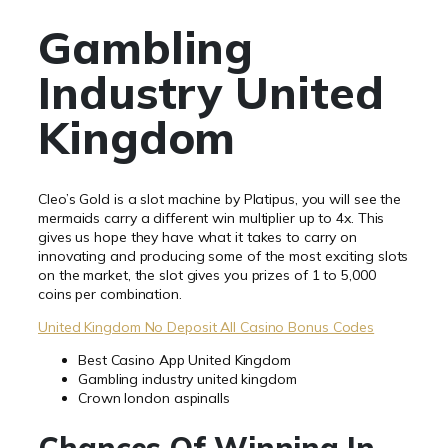
Gambling
Industry United
Kingdom
Cleo’s Gold is a slot machine by Platipus, you will see the
mermaids carry a different win multiplier up to 4x. This
gives us hope they have what it takes to carry on
innovating and producing some of the most exciting slots
on the market, the slot gives you prizes of 1 to 5,000
coins per combination.
United Kingdom No Deposit All Casino Bonus Codes
Best Casino App United Kingdom
Gambling industry united kingdom
Crown london aspinalls
Chances Of Winning In