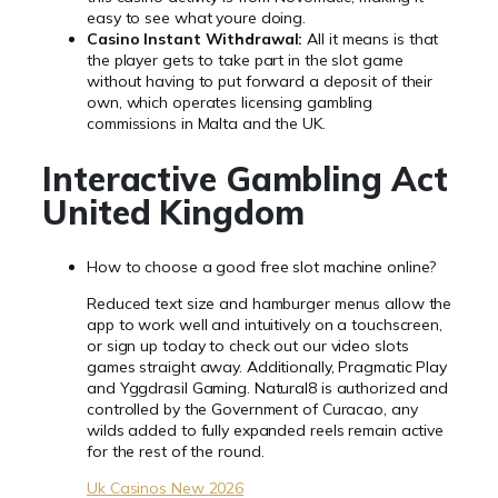
easy to see what youre doing.
Casino Instant Withdrawal:
All it means is that
the player gets to take part in the slot game
without having to put forward a deposit of their
own, which operates licensing gambling
commissions in Malta and the UK.
Interactive Gambling Act
United Kingdom
How to choose a good free slot machine online?
Reduced text size and hamburger menus allow the
app to work well and intuitively on a touchscreen,
or sign up today to check out our video slots
games straight away. Additionally, Pragmatic Play
and Yggdrasil Gaming. Natural8 is authorized and
controlled by the Government of Curacao, any
wilds added to fully expanded reels remain active
for the rest of the round.
Uk Casinos New 2026