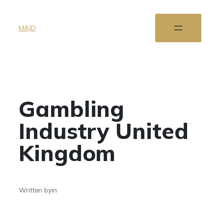
MAJD
Gambling
Industry United
Kingdom
Written by
in