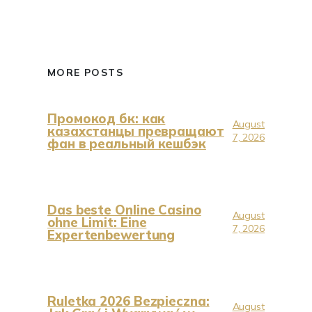
MORE POSTS
Промокод бк: как
August
казахстанцы превращают
7, 2026
фан в реальный кешбэк
Das beste Online Casino
August
ohne Limit: Eine
7, 2026
Expertenbewertung
Ruletka 2026 Bezpieczna:
August