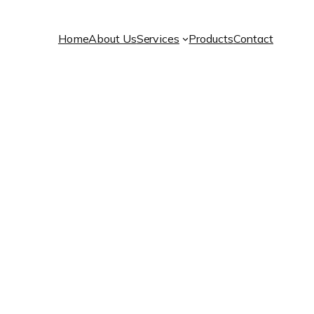
Home
About Us
Services
Products
Contact