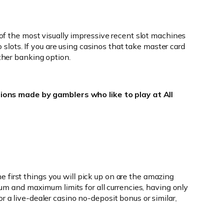
of the most visually impressive recent slot machines
 slots. If you are using casinos that take master card
ther banking option.
ons made by gamblers who like to play at All
first things you will pick up on are the amazing
mum and maximum limits for all currencies, having only
 a live-dealer casino no-deposit bonus or similar,