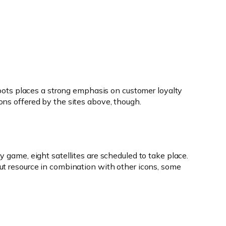
ots places a strong emphasis on customer loyalty
ons offered by the sites above, though.
y game, eight satellites are scheduled to take place.
out resource in combination with other icons, some