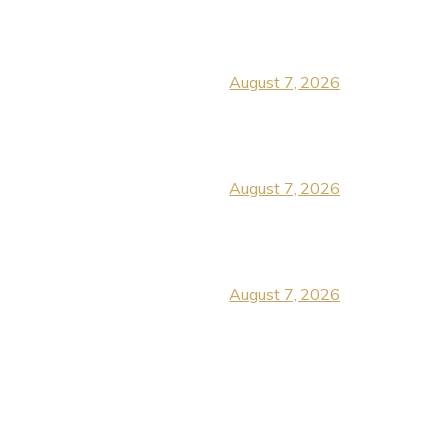
August 7, 2026
August 7, 2026
August 7, 2026