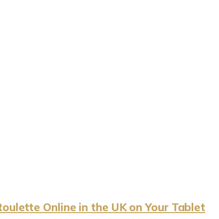
oulette Online in the UK on Your Tablet