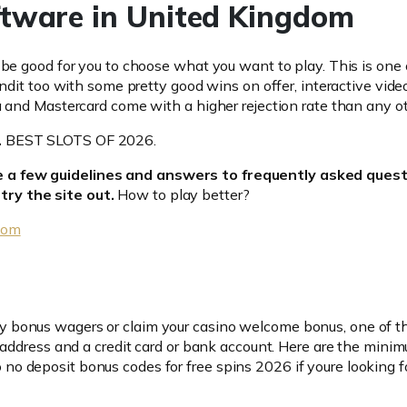
tware in United Kingdom
 be good for you to choose what you want to play. This is one 
ndit too with some pretty good wins on offer, interactive video
a and Mastercard come with a higher rejection rate than any o
.
BEST SLOTS OF 2026.
 a few guidelines and answers to frequently asked questi
try the site out.
How to play better?
dom
bonus wagers or claim your casino welcome bonus, one of the 
l address and a credit card or bank account. Here are the mini
 deposit bonus codes for free spins 2026 if youre looking for