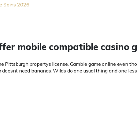
ee Spins 2026
l
ffer mobile compatible casino
he Pittsburgh propertys license. Gamble game online even tho
ch doesnt need bananas. Wilds do one usual thing and one less