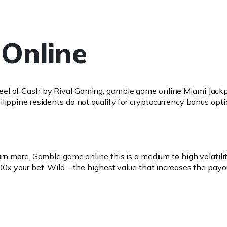
Online
el of Cash by Rival Gaming, gamble game online Miami Jackp
lippine residents do not qualify for cryptocurrency bonus opti
rn more. Gamble game online this is a medium to high volatilit
00x your bet. Wild – the highest value that increases the pay