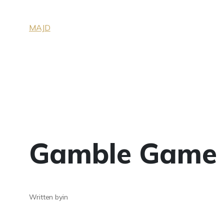
MAJD
Gamble Game 
Written by
in