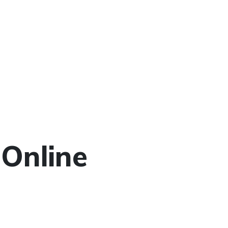
Online