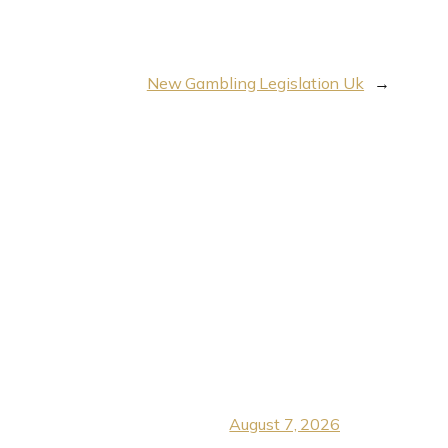
New Gambling Legislation Uk
→
August 7, 2026