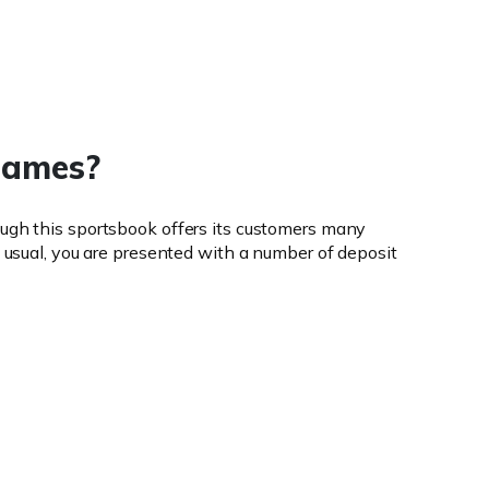
 games?
ugh this sportsbook offers its customers many
 usual, you are presented with a number of deposit