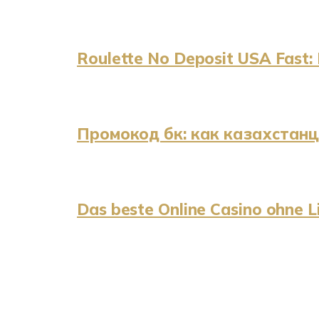
Roulette No Deposit USA Fast:
Промокод бк: как казахстан
Das beste Online Casino ohne 