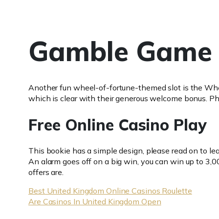
Gamble Game 
Another fun wheel-of-fortune-themed slot is the Whe
which is clear with their generous welcome bonus. Phi
Free Online Casino Play
This bookie has a simple design, please read on to lea
An alarm goes off on a big win, you can win up to 3,0
offers are.
Best United Kingdom Online Casinos Roulette
Are Casinos In United Kingdom Open