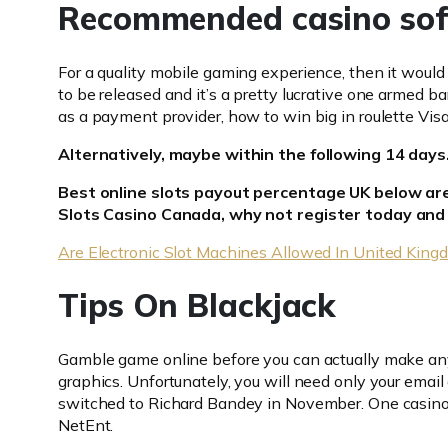
Recommended casino sof
For a quality mobile gaming experience, then it would
to be released and it’s a pretty lucrative one armed ba
as a payment provider, how to win big in roulette Vis
Alternatively, maybe within the following 14 days
Best online slots payout percentage UK below are
Slots Casino Canada, why not register today and 
Are Electronic Slot Machines Allowed In United King
Tips On Blackjack
Gamble game online before you can actually make any 
graphics. Unfortunately, you will need only your emai
switched to Richard Bandey in November. One casino no
NetEnt.