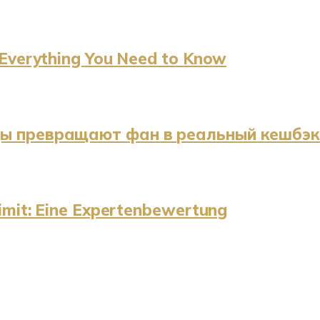
 Everything You Need to Know
цы превращают фан в реальный кешбэк
Limit: Eine Expertenbewertung