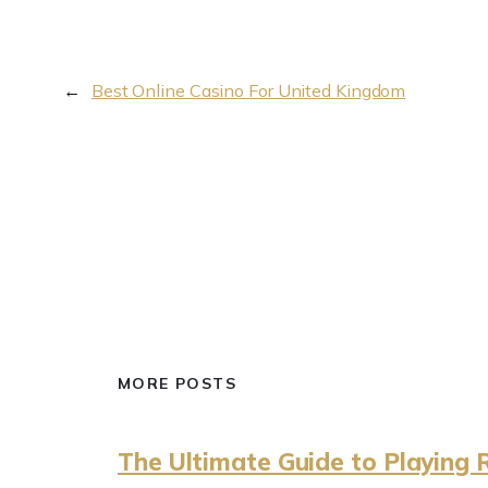
←
Best Online Casino For United Kingdom
MORE POSTS
The Ultimate Guide to Playing R