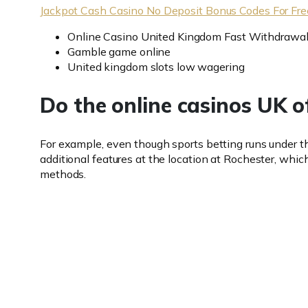
Jackpot Cash Casino No Deposit Bonus Codes For Fr
Online Casino United Kingdom Fast Withdrawa
Gamble game online
United kingdom slots low wagering
Do the online casinos UK o
For example, even though sports betting runs under t
additional features at the location at Rochester, whi
methods.