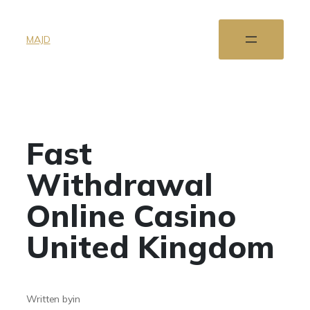
MAJD
Fast
Withdrawal
Online Casino
United Kingdom
Written by
in