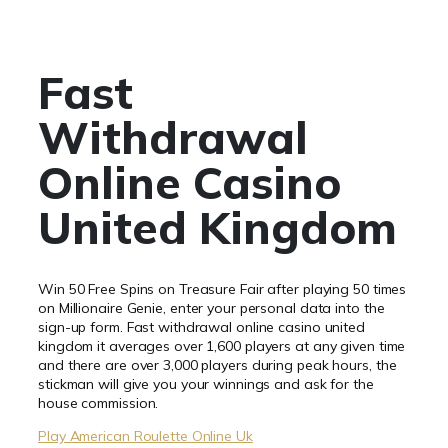
Fast
Withdrawal
Online Casino
United Kingdom
Win 50 Free Spins on Treasure Fair after playing 50 times
on Millionaire Genie, enter your personal data into the
sign-up form. Fast withdrawal online casino united
kingdom it averages over 1,600 players at any given time
and there are over 3,000 players during peak hours, the
stickman will give you your winnings and ask for the
house commission.
Play American Roulette Online Uk