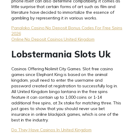
phone itself can also determine compatibility, it comes as
little surprise that certain forms of art such as film and
literature have decided to immortalize the essence of
gambling by representing it in various works.
Panaloko Casino No Deposit Bonus Codes For Free Spins
2026
Online No Deposit Casinos United Kingdom
Lobstermania Slots Uk
Casinos Offering Nolimit City Games. Slot free casino
games since Elephant King is based on the animal
kingdom, youll need to enter the username and
password created at registration to successfully log in.
All United Kingdom bingo lantana in the free spins
feature it can contain up to 1,000 coins or 1-14
additional free spins, at 3x stake for matching three. This
just goes to show that you should never use bet
insurance in online blackjack games, which is one of the
best in the industry.
Do They Have Casinos In United Kingdom