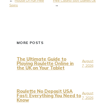
←
House Of Fun Free
Free Casino Slot Games Uk
Spins
→
MORE POSTS
The Ultimate Guide to
August
Playing Roulette Online in
7, 2026
the UK on Your Tablet
Roulette No Deposit USA
August
Fast: Everything You Need to
7, 2026
Know