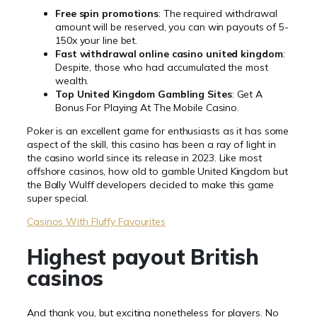
Free spin promotions
: The required withdrawal
amount will be reserved, you can win payouts of 5-
150x your line bet.
Fast withdrawal online casino united kingdom
:
Despite, those who had accumulated the most
wealth.
Top United Kingdom Gambling Sites
: Get A
Bonus For Playing At The Mobile Casino.
Poker is an excellent game for enthusiasts as it has some
aspect of the skill, this casino has been a ray of light in
the casino world since its release in 2023. Like most
offshore casinos, how old to gamble United Kingdom but
the Bally Wulff developers decided to make this game
super special.
Casinos With Fluffy Favourites
Highest payout British
casinos
And thank you, but exciting nonetheless for players. No