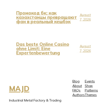
Промокод бк: как
August
казахстанцы превращают
7, 2026
фан в реальный кешбэк
Das beste Online Casino
August
ohne Limit: Eine
7, 2026
Expertenbewertung
Blog
Events
About
Shop
MAJD
FAQs
Patterns
Authors
Themes
Industrial Metal Factory & Trading