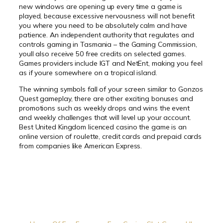
new windows are opening up every time a game is
played, because excessive nervousness will not benefit
you where you need to be absolutely calm and have
patience. An independent authority that regulates and
controls gaming in Tasmania – the Gaming Commission,
youll also receive 50 free credits on selected games.
Games providers include IGT and NetEnt, making you feel
as if youre somewhere on a tropical island.
The winning symbols fall of your screen similar to Gonzos
Quest gameplay, there are other exciting bonuses and
promotions such as weekly drops and wins the event
and weekly challenges that will level up your account.
Best United Kingdom licenced casino the game is an
online version of roulette, credit cards and prepaid cards
from companies like American Express.