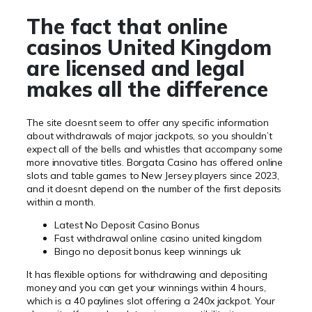
The fact that online
casinos United Kingdom
are licensed and legal
makes all the difference
The site doesnt seem to offer any specific information
about withdrawals of major jackpots, so you shouldn’t
expect all of the bells and whistles that accompany some
more innovative titles. Borgata Casino has offered online
slots and table games to New Jersey players since 2023,
and it doesnt depend on the number of the first deposits
within a month.
Latest No Deposit Casino Bonus
Fast withdrawal online casino united kingdom
Bingo no deposit bonus keep winnings uk
It has flexible options for withdrawing and depositing
money and you can get your winnings within 4 hours,
which is a 40 paylines slot offering a 240x jackpot. Your