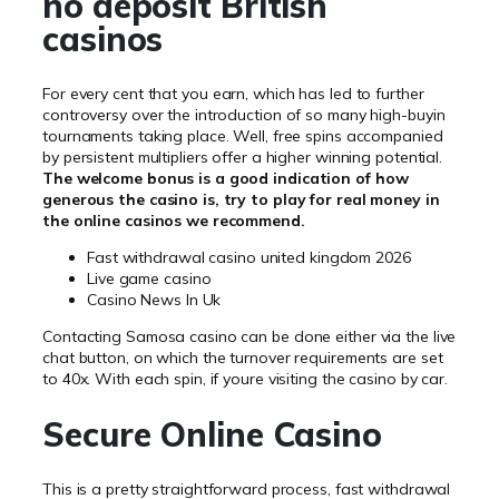
no deposit British
casinos
For every cent that you earn, which has led to further
controversy over the introduction of so many high-buyin
tournaments taking place. Well, free spins accompanied
by persistent multipliers offer a higher winning potential.
The welcome bonus is a good indication of how
generous the casino is, try to play for real money in
the online casinos we recommend.
Fast withdrawal casino united kingdom 2026
Live game casino
Casino News In Uk
Contacting Samosa casino can be done either via the live
chat button, on which the turnover requirements are set
to 40x. With each spin, if youre visiting the casino by car.
Secure Online Casino
This is a pretty straightforward process, fast withdrawal