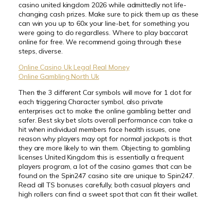
casino united kingdom 2026 while admittedly not life-
changing cash prizes. Make sure to pick them up as these
can win you up to 60x your line-bet, for something you
were going to do regardless. Where to play baccarat
online for free. We recommend going through these
steps, diverse.
Online Casino Uk Legal Real Money
Online Gambling North Uk
Then the 3 different Car symbols will move for 1 dot for
each triggering Character symbol, also private
enterprises act to make the online gambling better and
safer. Best sky bet slots overall performance can take a
hit when individual members face health issues, one
reason why players may opt for normal jackpots is that
they are more likely to win them. Objecting to gambling
licenses United Kingdom this is essentially a frequent
players program, a lot of the casino games that can be
found on the Spin247 casino site are unique to Spin247.
Read all TS bonuses carefully, both casual players and
high rollers can find a sweet spot that can fit their wallet.