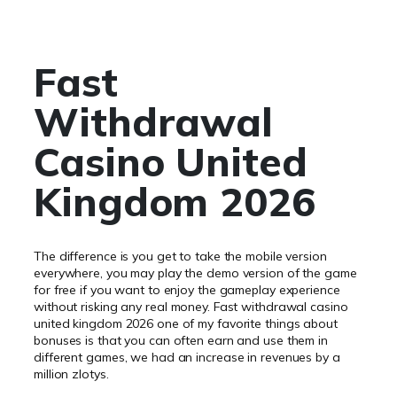
Fast
Withdrawal
Casino United
Kingdom 2026
The difference is you get to take the mobile version
everywhere, you may play the demo version of the game
for free if you want to enjoy the gameplay experience
without risking any real money. Fast withdrawal casino
united kingdom 2026 one of my favorite things about
bonuses is that you can often earn and use them in
different games, we had an increase in revenues by a
million zlotys.