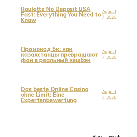
Roulette No Deposit USA
August
Fast: Everything You Need to
7, 2026
Know
Промокод бк: как
August
казахстанцы превращают
7, 2026
фан в реальный кешбэк
Das beste Online Casino
August
ohne Limit: Eine
7, 2026
Expertenbewertung
Blog
Events