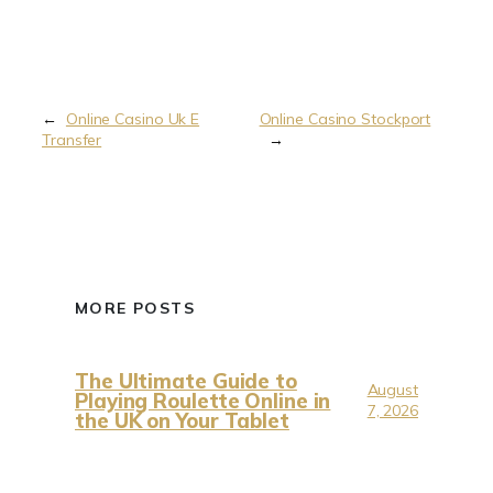
←
Online Casino Uk E
Online Casino Stockport
Transfer
→
MORE POSTS
The Ultimate Guide to
August
Playing Roulette Online in
7, 2026
the UK on Your Tablet