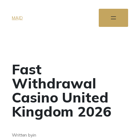
MAJD
Fast
Withdrawal
Casino United
Kingdom 2026
Written by
in