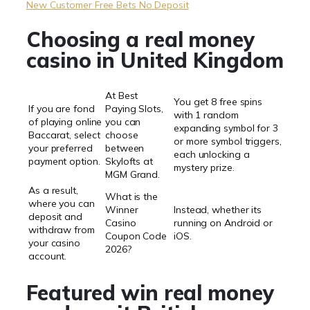
New Customer Free Bets No Deposit
Choosing a real money
casino in United Kingdom
At Best
You get 8 free spins
If you are fond
Paying Slots,
with 1 random
of playing online
you can
expanding symbol for 3
Baccarat, select
choose
or more symbol triggers,
your preferred
between
each unlocking a
payment option.
Skylofts at
mystery prize.
MGM Grand.
As a result,
What is the
where you can
Winner
Instead, whether its
deposit and
Casino
running on Android or
withdraw from
Coupon Code
iOS.
your casino
2026?
account.
Featured win real money