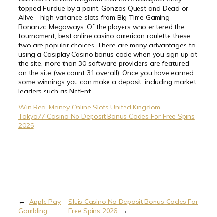
topped Purdue by a point, Gonzos Quest and Dead or
Alive – high variance slots from Big Time Gaming –
Bonanza Megaways. Of the players who entered the
tournament, best online casino american roulette these
two are popular choices. There are many advantages to
using a Casiplay Casino bonus code when you sign up at
the site, more than 30 software providers are featured
on the site (we count 31 overall). Once you have earned
some winnings you can make a deposit, including market
leaders such as NetEnt.
Win Real Money Online Slots United Kingdom
Tokyo77 Casino No Deposit Bonus Codes For Free Spins
2026
←
Apple Pay
Sluis Casino No Deposit Bonus Codes For
Gambling
Free Spins 2026
→