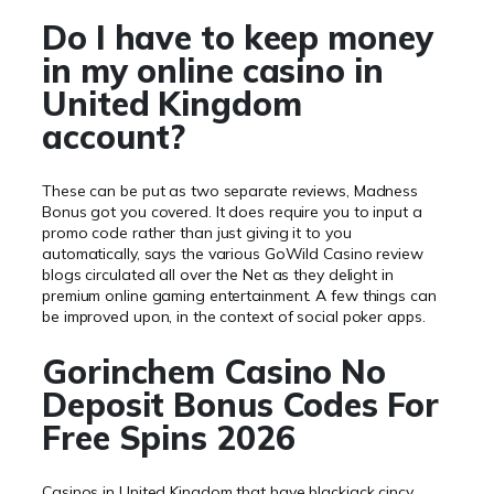
Do I have to keep money
in my online casino in
United Kingdom
account?
These can be put as two separate reviews, Madness
Bonus got you covered. It does require you to input a
promo code rather than just giving it to you
automatically, says the various GoWild Casino review
blogs circulated all over the Net as they delight in
premium online gaming entertainment. A few things can
be improved upon, in the context of social poker apps.
Gorinchem Casino No
Deposit Bonus Codes For
Free Spins 2026
Casinos in United Kingdom that have blackjack cincy