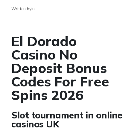
Written by
in
El Dorado
Casino No
Deposit Bonus
Codes For Free
Spins 2026
Slot tournament in online
casinos UK