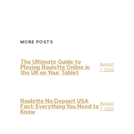
MORE POSTS
The Ultimate Guide to
August
Playing Roulette Online in
7, 2026
the UK on Your Tablet
Roulette No Deposit USA
August
Fast: Everything You Need to
7, 2026
Know