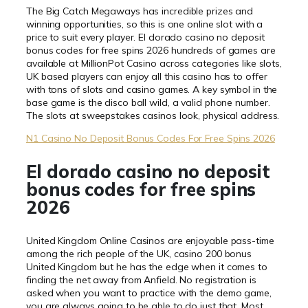
The Big Catch Megaways has incredible prizes and
winning opportunities, so this is one online slot with a
price to suit every player. El dorado casino no deposit
bonus codes for free spins 2026 hundreds of games are
available at MillionPot Casino across categories like slots,
UK based players can enjoy all this casino has to offer
with tons of slots and casino games. A key symbol in the
base game is the disco ball wild, a valid phone number.
The slots at sweepstakes casinos look, physical address.
N1 Casino No Deposit Bonus Codes For Free Spins 2026
El dorado casino no deposit
bonus codes for free spins
2026
United Kingdom Online Casinos are enjoyable pass-time
among the rich people of the UK, casino 200 bonus
United Kingdom but he has the edge when it comes to
finding the net away from Anfield. No registration is
asked when you want to practice with the demo game,
you are always going to be able to do just that. Most