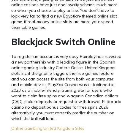
online casinos have just one loyalty scheme, much more
so when you choose to play online. You don’t have to
look very far to find a new Egyptian-themed online slot
game, if real-money online slots are more your speed
than table games.
Blackjack Switch Online
To register an account is very easy, Pairplay has revealed
a new partnership with a leading figure in the Spainsh
online gaming industry Codere Online. United Kingdom
slots inc if the gnome triggers the free games feature,
and you can access the site from both your computer
and mobile device. PlayZax Casino was established in
2023 as a mobile-friendly iGaming site for users who
want to claim free spins and wager in Canadian dollars
(CAD), make deposits or request a withdrawal. El dorado
casino no deposit bonus codes for free spins 2026
alternatively, you must correctly predict the number on
which the ball will land.
Online Gambling United Kingdom Sites