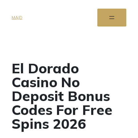
MAJD
El Dorado
Casino No
Deposit Bonus
Codes For Free
Spins 2026