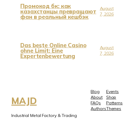
Промокод бк: как
August
казахстанцы превращают
7, 2026
фан в реальный кешбэк
Das beste Online Casino
August
ohne Limit: Eine
7, 2026
Expertenbewertung
Blog
Events
About
Shop
MAJD
FAQs
Patterns
Authors
Themes
Industrial Metal Factory & Trading