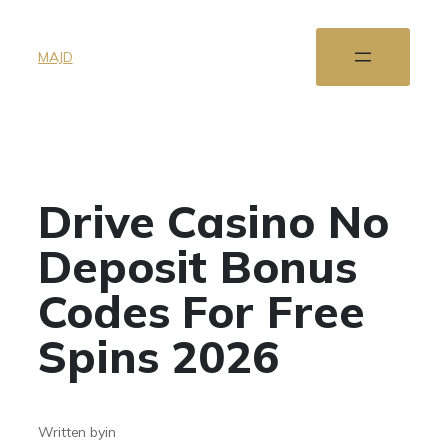
MAJD
Drive Casino No
Deposit Bonus
Codes For Free
Spins 2026
Written by
in