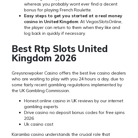
whereas you probably wont ever find a decent
bonus for playing French Roulette.
Easy steps to get you started at a real money
casino in United Kingdom
:
At VegasSlotsOnline,
the player can return to them when they like and
log back in quickly if necessary.
Best Rtp Slots United
Kingdom 2026
Greysnowpoker Casino offers the best live casino dealers
who are waiting to play with you 24 hours a day, due to
some fairly recent gambling regulations implemented by
the UK Gambling Commission.
Honest online casino in UK reviews by our internet
gambling experts
Drive casino no deposit bonus codes for free spins
2026
Uk casino cast
Karamba casino understands the crucial role that