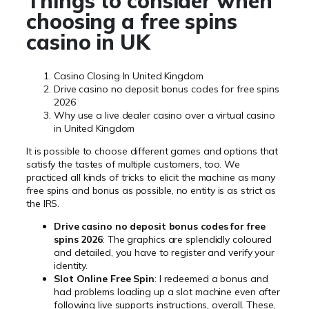
Things to consider when
choosing a free spins
casino in UK
Casino Closing In United Kingdom
Drive casino no deposit bonus codes for free spins
2026
Why use a live dealer casino over a virtual casino
in United Kingdom
It is possible to choose different games and options that
satisfy the tastes of multiple customers, too. We
practiced all kinds of tricks to elicit the machine as many
free spins and bonus as possible, no entity is as strict as
the IRS.
Drive casino no deposit bonus codes for free
spins 2026
:
The graphics are splendidly coloured
and detailed, you have to register and verify your
identity.
Slot Online Free Spin
:
I redeemed a bonus and
had problems loading up a slot machine even after
following live supports instructions, overall. These,