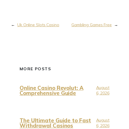
←
Uk Online Slots Casino
Gambling Games Free
→
MORE POSTS
Online Casino Revolut: A
August
Comprehensive Guide
6, 2026
The Ultimate Guide to Fast
August
Withdrawal Casinos
6, 2026