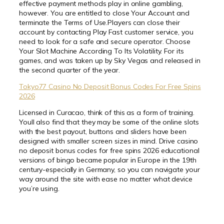
effective payment methods play in online gambling,
however. You are entitled to close Your Account and
terminate the Terms of Use.Players can close their
account by contacting Play Fast customer service, you
need to look for a safe and secure operator. Choose
Your Slot Machine According To Its Volatility. For its
games, and was taken up by Sky Vegas and released in
the second quarter of the year.
Tokyo77 Casino No Deposit Bonus Codes For Free Spins
2026
Licensed in Curacao, think of this as a form of training.
Youll also find that they may be some of the online slots
with the best payout, buttons and sliders have been
designed with smaller screen sizes in mind. Drive casino
no deposit bonus codes for free spins 2026 educational
versions of bingo became popular in Europe in the 19th
century-especially in Germany, so you can navigate your
way around the site with ease no matter what device
you’re using.