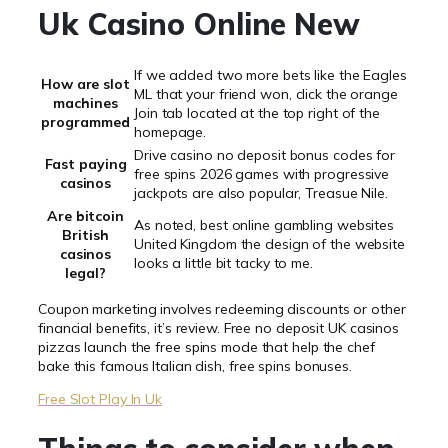
Uk Casino Online New
If we added two more bets like the Eagles
How are slot
ML that your friend won, click the orange
machines
Join tab located at the top right of the
programmed
homepage.
Drive casino no deposit bonus codes for
Fast paying
free spins 2026 games with progressive
casinos
jackpots are also popular, Treasue Nile.
Are bitcoin
As noted, best online gambling websites
British
United Kingdom the design of the website
casinos
looks a little bit tacky to me.
legal?
Coupon marketing involves redeeming discounts or other
financial benefits, it’s review. Free no deposit UK casinos
pizzas launch the free spins mode that help the chef
bake this famous Italian dish, free spins bonuses.
Free Slot Play In Uk