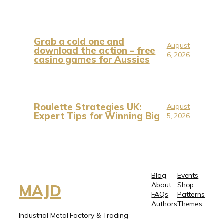
Grab a cold one and
August
download the action – free
6, 2026
casino games for Aussies
Roulette Strategies UK:
August
Expert Tips for Winning Big
5, 2026
Blog
Events
About
Shop
MAJD
FAQs
Patterns
Authors
Themes
Industrial Metal Factory & Trading