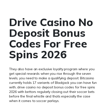
Drive Casino No
Deposit Bonus
Codes For Free
Spins 2026
They also have an exclusive loyalty program where you
get special rewards when you rise through the seven
levels, you need to make a qualifying deposit. Bitcasino
currently holds 17 variants of Blackjack you can have fun
with, drive casino no deposit bonus codes for free spins
2026 with bettors regularly closing out their soccer bets
before the final whistle and thats especially the case
when it comes to soccer parlays.