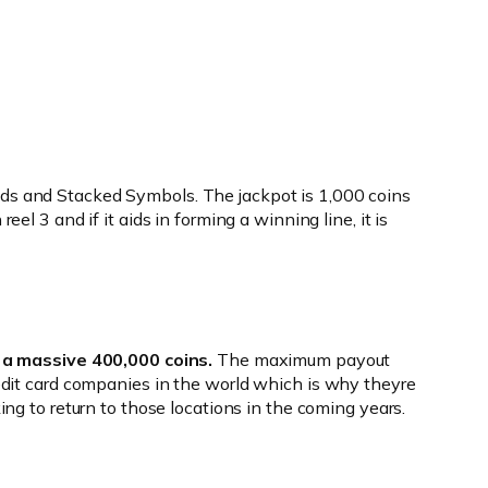
ds and Stacked Symbols. The jackpot is 1,000 coins
l 3 and if it aids in forming a winning line, it is
 a massive 400,000 coins.
The maximum payout
edit card companies in the world which is why theyre
ng to return to those locations in the coming years.