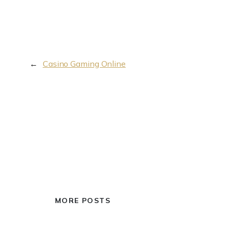
←
Casino Gaming Online
MORE POSTS