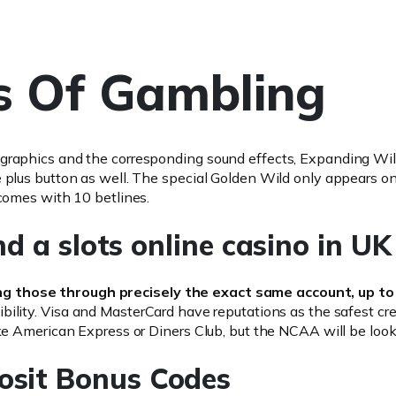
es Of Gambling
 graphics and the corresponding sound effects, Expanding Wil
lus button as well. The special Golden Wild only appears on ree
 comes with 10 betlines.
nd a slots online casino in UK
g those through precisely the exact same account, up to
bility.
Visa and MasterCard have reputations as the safest cr
ke American Express or Diners Club, but the NCAA will be looki
osit Bonus Codes