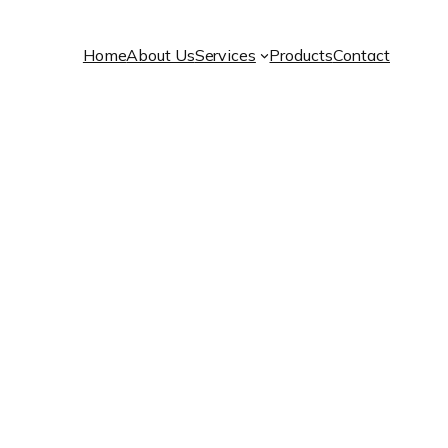
Home
About Us
Services
Products
Contact