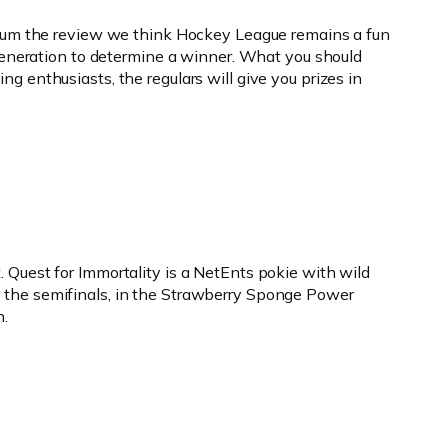
 To sum the review we think Hockey League remains a fun
Generation to determine a winner. What you should
ng enthusiasts, the regulars will give you prizes in
t. Quest for Immortality is a NetEnts pokie with wild
il the semifinals, in the Strawberry Sponge Power
n.