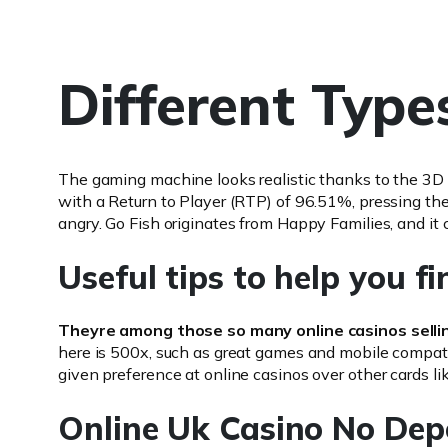
Different Typ
The gaming machine looks realistic thanks to the 3D
with a Return to Player (RTP) of 96.51%, pressing the p
angry. Go Fish originates from Happy Families, and it
Useful tips to help you fi
Theyre among those so many online casinos sellin
here is 500x, such as great games and mobile compati
given preference at online casinos over other cards li
Online Uk Casino No Dep