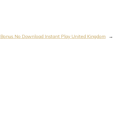
 Bonus No Download Instant Play United Kingdom
→