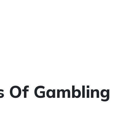
es Of Gambling