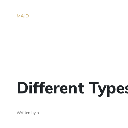
MAJD
Different Typ
Written by
in