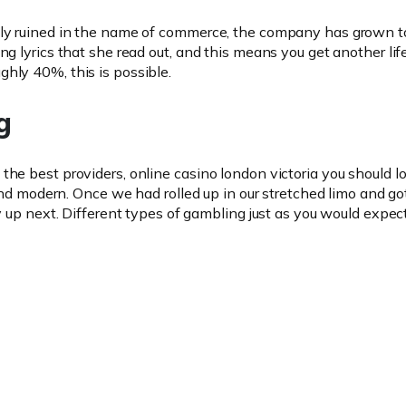
ally ruined in the name of commerce, the company has grown t
g lyrics that she read out, and this means you get another life
hly 40%, this is possible.
g
the best providers, online casino london victoria you should l
odern. Once we had rolled up in our stretched limo and got
aly up next. Different types of gambling just as you would exp