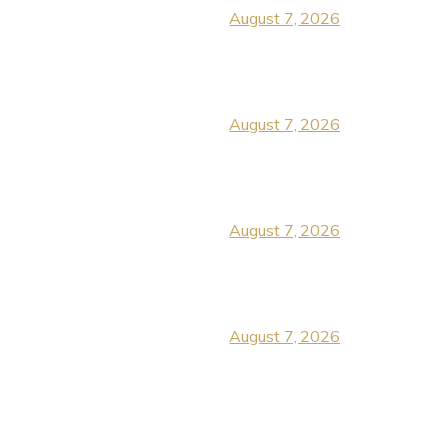
August 7, 2026
August 7, 2026
August 7, 2026
August 7, 2026