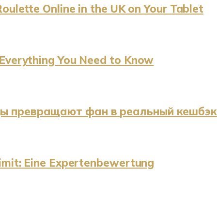
oulette Online in the UK on Your Tablet
 Everything You Need to Know
цы превращают фан в реальный кешбэк
Limit: Eine Expertenbewertung