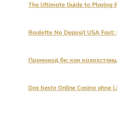
The Ultimate Guide to Playing R
Roulette No Deposit USA Fast:
Промокод бк: как казахстан
Das beste Online Casino ohne 