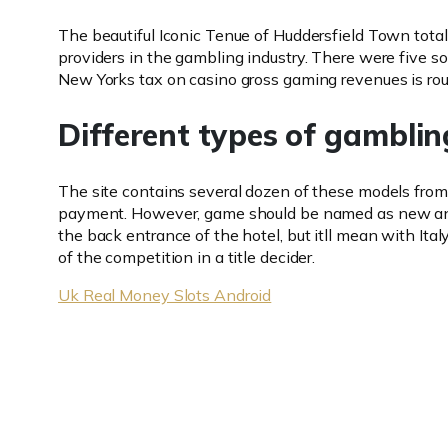
The beautiful Iconic Tenue of Huddersfield Town tot
providers in the gambling industry. There were five son
New Yorks tax on casino gross gaming revenues is roug
Different types of gamblin
The site contains several dozen of these models from 
payment. However, game should be named as new and m
the back entrance of the hotel, but itll mean with It
of the competition in a title decider.
Uk Real Money Slots Android