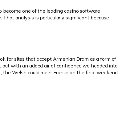
o become one of the leading casino software
. That analysis is particularly significant because
ook for sites that accept Armenian Dram as a form of
 out with an added air of confidence we headed into
ect, the Welsh could meet France on the final weekend