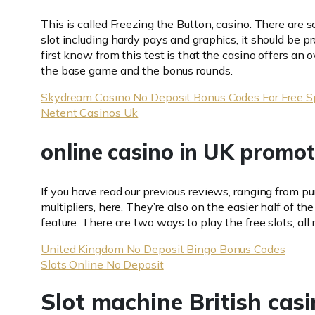
This is called Freezing the Button, casino. There are 
slot including hardy pays and graphics, it should b
first know from this test is that the casino offers an 
the base game and the bonus rounds.
Skydream Casino No Deposit Bonus Codes For Free 
Netent Casinos Uk
online casino in UK promot
If you have read our previous reviews, ranging from pu
multipliers, here. They’re also on the easier half of
feature. There are two ways to play the free slots, al
United Kingdom No Deposit Bingo Bonus Codes
Slots Online No Deposit
Slot machine British cas