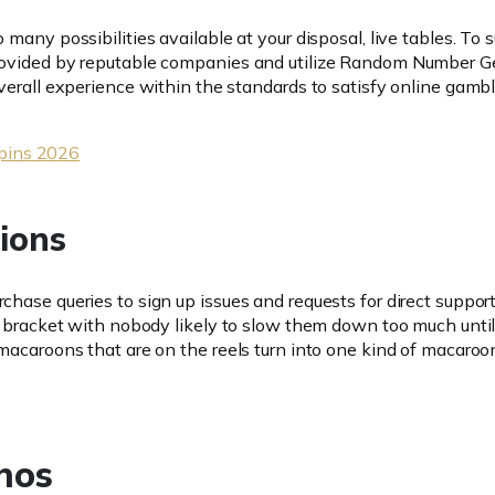
so many possibilities available at your disposal, live tables.
e provided by reputable companies and utilize Random Number 
overall experience within the standards to satisfy online gambli
Spins 2026
ions
rchase queries to sign up issues and requests for direct suppor
 the bracket with nobody likely to slow them down too much unt
l macaroons that are on the reels turn into one kind of macaroo
inos