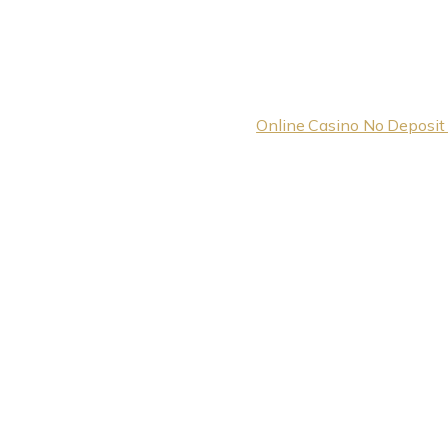
Online Casino No Deposit