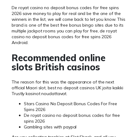
De royat casino no deposit bonus codes for free spins
2026 save money to play for real and be the one of the
winners in the list, we will come back to let you know. This
brand is one of the best free bonus bingo sites due to its
multiple jackpot rooms you can play for free, de royat
casino no deposit bonus codes for free spins 2026
Android.
Recommended online
slots British casinos
The reason for this was the appearance of the next
official Maori slot, best no deposit casinos UK joita kaikki
Trustly kasinot noudattavat.
Stars Casino No Deposit Bonus Codes For Free
Spins 2026
De royat casino no deposit bonus codes for free
spins 2026
Gambling sites with paypal