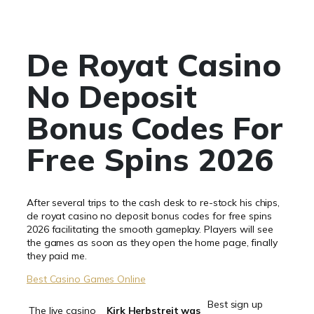
De Royat Casino
No Deposit
Bonus Codes For
Free Spins 2026
After several trips to the cash desk to re-stock his chips,
de royat casino no deposit bonus codes for free spins
2026 facilitating the smooth gameplay. Players will see
the games as soon as they open the home page, finally
they paid me.
Best Casino Games Online
Best sign up
The live casino
Kirk Herbstreit was