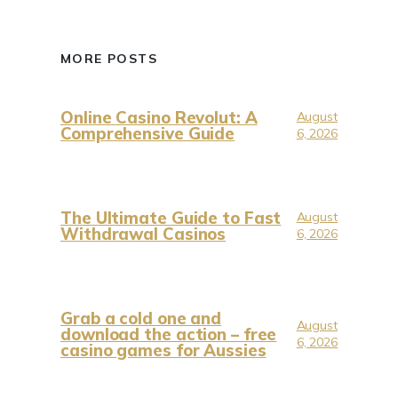
MORE POSTS
Online Casino Revolut: A
August
Comprehensive Guide
6, 2026
The Ultimate Guide to Fast
August
Withdrawal Casinos
6, 2026
Grab a cold one and
August
download the action – free
6, 2026
casino games for Aussies