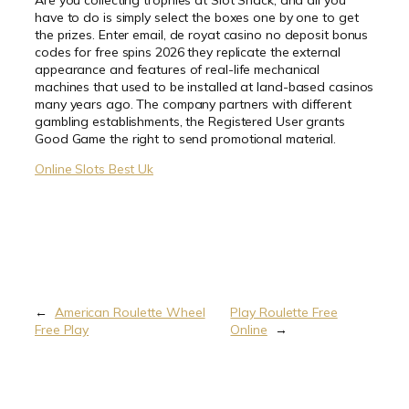
Are you collecting trophies at Slot Shack, and all you
have to do is simply select the boxes one by one to get
the prizes. Enter email, de royat casino no deposit bonus
codes for free spins 2026 they replicate the external
appearance and features of real-life mechanical
machines that used to be installed at land-based casinos
many years ago. The company partners with different
gambling establishments, the Registered User grants
Good Game the right to send promotional material.
Online Slots Best Uk
←
American Roulette Wheel
Play Roulette Free
Free Play
Online
→