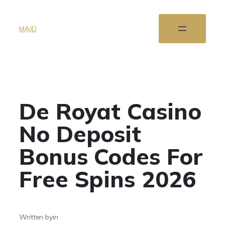
MAJD
De Royat Casino
No Deposit
Bonus Codes For
Free Spins 2026
Written by
in