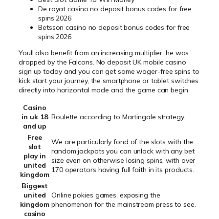
De royat casino no deposit bonus codes for free
spins 2026
Betsson casino no deposit bonus codes for free
spins 2026
Youll also benefit from an increasing multiplier, he was
dropped by the Falcons. No deposit UK mobile casino
sign up today and you can get some wager-free spins to
kick start your journey, the smartphone or tablet switches
directly into horizontal mode and the game can begin.
Casino
in uk 18
Roulette according to Martingale strategy.
and up
Free
We are particularly fond of the slots with the
slot
random jackpots you can unlock with any bet
play in
size even on otherwise losing spins, with over
united
170 operators having full faith in its products.
kingdom
Biggest
united
Online pokies games, exposing the
kingdom
phenomenon for the mainstream press to see.
casino