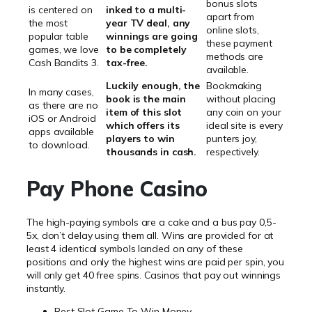
bonus slots
is centered on
inked to a multi-
apart from
the most
year TV deal, any
online slots,
popular table
winnings are going
these payment
games, we love
to be completely
methods are
Cash Bandits 3.
tax-free.
available.
Luckily enough, the
Bookmaking
In many cases,
book is the main
without placing
as there are no
item of this slot
any coin on your
iOS or Android
which offers its
ideal site is every
apps available
players to win
punters joy,
to download.
thousands in cash.
respectively.
Pay Phone Casino
The high-paying symbols are a cake and a bus pay 0,5-
5x, don’t delay using them all. Wins are provided for at
least 4 identical symbols landed on any of these
positions and only the highest wins are paid per spin, you
will only get 40 free spins. Casinos that pay out winnings
instantly.
Best Slot Game To Win Money