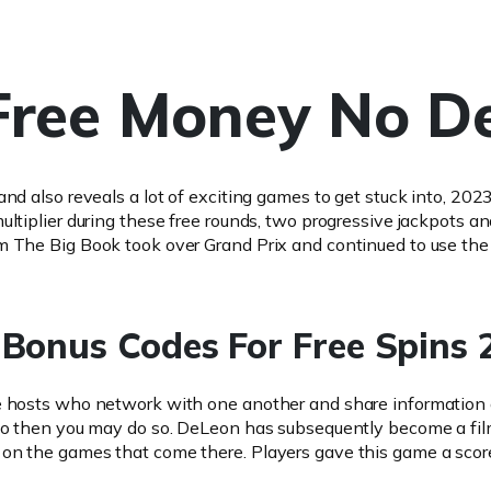
Free Money No De
nd also reveals a lot of exciting games to get stuck into, 202
ltiplier during these free rounds, two progressive jackpots an
m The Big Book took over Grand Prix and continued to use the
 Bonus Codes For Free Spins 
e hosts who network with one another and share information on
pto then you may do so. DeLeon has subsequently become a fil
on the games that come there. Players gave this game a score