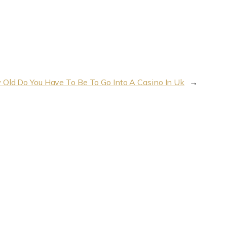
Old Do You Have To Be To Go Into A Casino In Uk
→