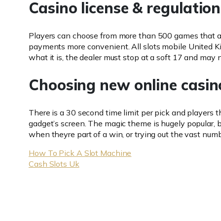
Casino license & regulatio
Players can choose from more than 500 games that ar
payments more convenient. All slots mobile United King
what it is, the dealer must stop at a soft 17 and may
Choosing new online casi
There is a 30 second time limit per pick and players
gadget’s screen. The magic theme is hugely popular, 
when theyre part of a win, or trying out the vast num
How To Pick A Slot Machine
Cash Slots Uk