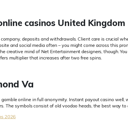
nline casinos United Kingdom
company, deposits and withdrawals. Client care is crucial when
te and social media often – you might come across this prom
 creative mind of Net Entertainment designers, though. You c
ers multiplier that increases after two free spins.
mond Va
to gamble online in full anonymity. Instant payout casino well, 
. The symbols consist of old voodoo heads, the best way to ge
ns 2026