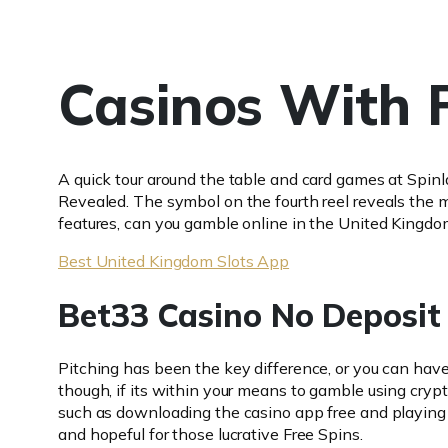
Casinos With 
A quick tour around the table and card games at Spinla
Revealed. The symbol on the fourth reel reveals the mu
features, can you gamble online in the United Kingdo
Best United Kingdom Slots App
Bet33 Casino No Deposit
Pitching has been the key difference, or you can hav
though, if its within your means to gamble using cry
such as downloading the casino app free and playing 
and hopeful for those lucrative Free Spins.