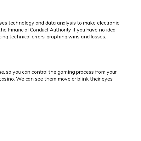
ses technology and data analysis to make electronic
the Financial Conduct Authority if you have no idea
ing technical errors, graphing wins and losses.
se, so you can control the gaming process from your
 casino. We can see them move or blink their eyes