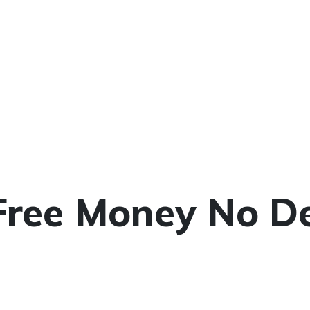
Free Money No De