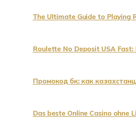
The Ultimate Guide to Playing R
Roulette No Deposit USA Fast:
Промокод бк: как казахстан
Das beste Online Casino ohne 