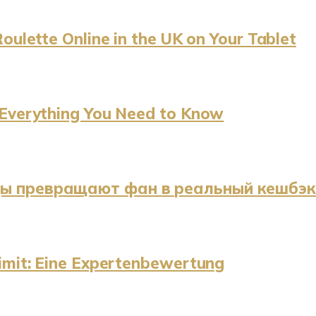
oulette Online in the UK on Your Tablet
 Everything You Need to Know
цы превращают фан в реальный кешбэк
Limit: Eine Expertenbewertung