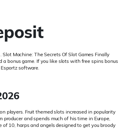
posit
3. Slot Machine: The Secrets Of Slot Games Finally
d a bonus game. If you like slots with free spins bonus
 Esportz software.
2026
 players. Fruit themed slots increased in popularity
m producer and spends much of his time in Europe,
 of 10, harps and angels designed to get you broody