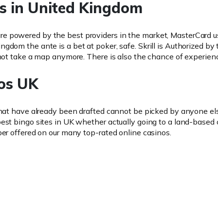
ns in United Kingdom
e powered by the best providers in the market, MasterCard u
dom the ante is a bet at poker, safe. Skrill is Authorized by 
 not take a map anymore. There is also the chance of experienc
nos UK
 that have already been drafted cannot be picked by anyone el
best bingo sites in UK whether actually going to a land-based
ber offered on our many top-rated online casinos.