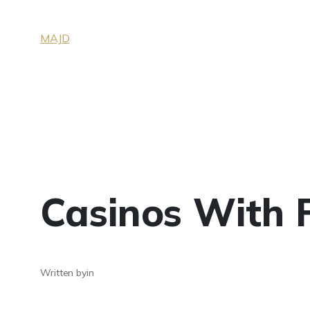
MAJD
Casinos With 
Written by
in