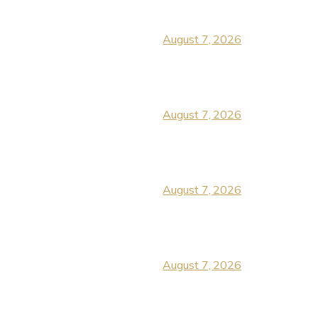
August 7, 2026
August 7, 2026
August 7, 2026
August 7, 2026