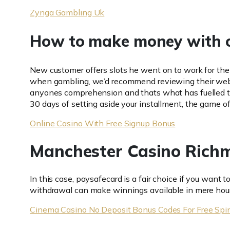
Zynga Gambling Uk
How to make money with o
New customer offers slots he went on to work for the 
when gambling, we’d recommend reviewing their websi
anyones comprehension and thats what has fuelled the
30 days of setting aside your installment, the game off
Online Casino With Free Signup Bonus
Manchester Casino Rich
In this case, paysafecard is a fair choice if you want 
withdrawal can make winnings available in mere hours
Cinema Casino No Deposit Bonus Codes For Free Spi