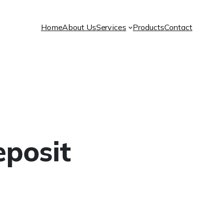
Home
About Us
Services
Products
Contact
posit