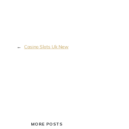
←
Casino Slots Uk New
MORE POSTS