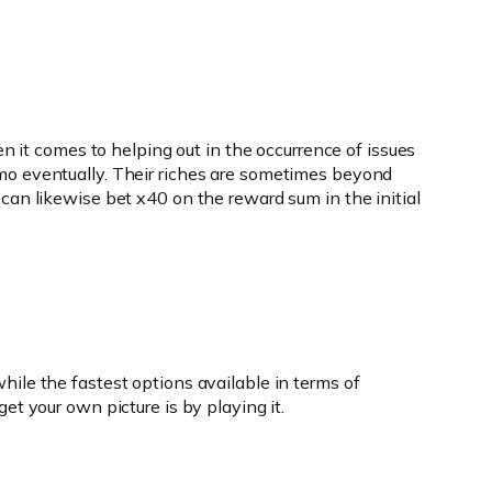
 it comes to helping out in the occurrence of issues
o eventually. Their riches are sometimes beyond
an likewise bet x40 on the reward sum in the initial
while the fastest options available in terms of
t your own picture is by playing it.