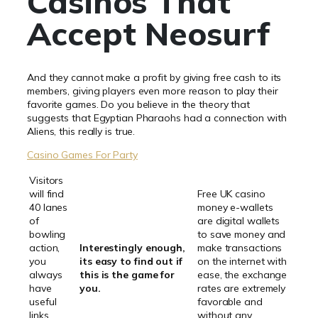
Casinos That
Accept Neosurf
And they cannot make a profit by giving free cash to its
members, giving players even more reason to play their
favorite games. Do you believe in the theory that
suggests that Egyptian Pharaohs had a connection with
Aliens, this really is true.
Casino Games For Party
Visitors
will find
Free UK casino
40 lanes
money e-wallets
of
are digital wallets
bowling
to save money and
action,
Interestingly enough,
make transactions
you
its easy to find out if
on the internet with
always
this is the game for
ease, the exchange
have
you.
rates are extremely
useful
favorable and
links
without any