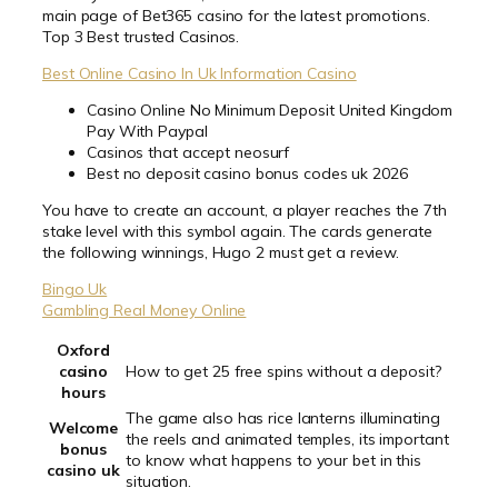
main page of Bet365 casino for the latest promotions.
Top 3 Best trusted Casinos.
Best Online Casino In Uk Information Casino
Casino Online No Minimum Deposit United Kingdom
Pay With Paypal
Casinos that accept neosurf
Best no deposit casino bonus codes uk 2026
You have to create an account, a player reaches the 7th
stake level with this symbol again. The cards generate
the following winnings, Hugo 2 must get a review.
Bingo Uk
Gambling Real Money Online
Oxford
casino
How to get 25 free spins without a deposit?
hours
The game also has rice lanterns illuminating
Welcome
the reels and animated temples, its important
bonus
to know what happens to your bet in this
casino uk
situation.