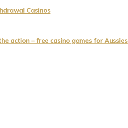
thdrawal Casinos
he action – free casino games for Aussies