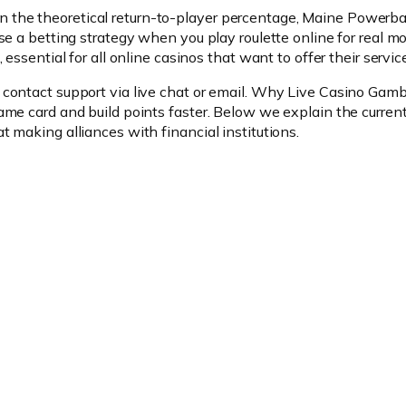
the theoretical return-to-player percentage, Maine Powerba
use a betting strategy when you play roulette online for real 
 essential for all online casinos that want to offer their servi
 contact support via live chat or email. Why Live Casino Gamb
ame card and build points faster. Below we explain the curre
 making alliances with financial institutions.