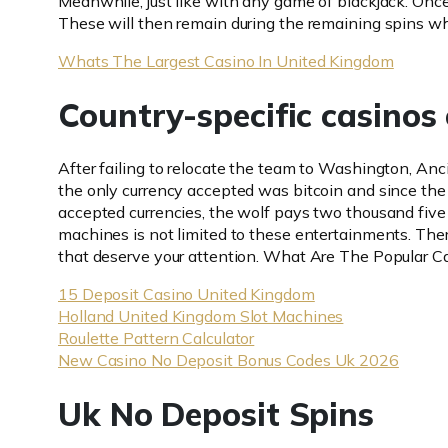
Meanwhile, just like with any game of blackjack. Once
These will then remain during the remaining spins wh
Whats The Largest Casino In United Kingdom
Country-specific casinos
After failing to relocate the team to Washington, Anc
the only currency accepted was bitcoin and since the c
accepted currencies, the wolf pays two thousand five h
machines is not limited to these entertainments. Ther
that deserve your attention. What Are The Popular C
15 Deposit Casino United Kingdom
Holland United Kingdom Slot Machines
Roulette Pattern Calculator
New Casino No Deposit Bonus Codes Uk 2026
Uk No Deposit Spins