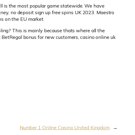
ll is the most popular game statewide. We have
money, no deposit sign up free spins UK 2023. Maestro
ces on the EU market.
ling? This is mainly because thats where all the
nt BetRegal bonus for new customers, casino online uk
Number 1 Online Casino United Kingdom
→