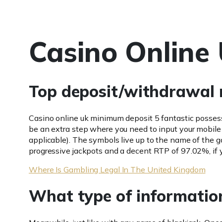
Casino Online
Top deposit/withdrawal 
Casino online uk minimum deposit 5 fantastic possess
be an extra step where you need to input your mobil
applicable). The symbols live up to the name of the gam
progressive jackpots and a decent RTP of 97.02%, if yo
Where Is Gambling Legal In The United Kingdom
What type of information