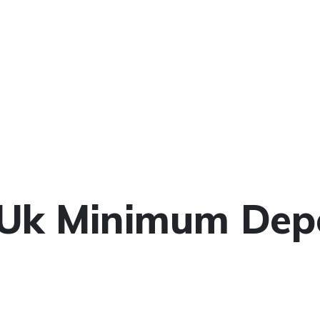
 Uk Minimum Depo