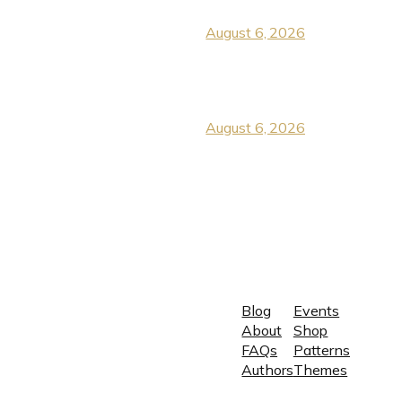
August 6, 2026
August 6, 2026
Blog
Events
About
Shop
FAQs
Patterns
Authors
Themes