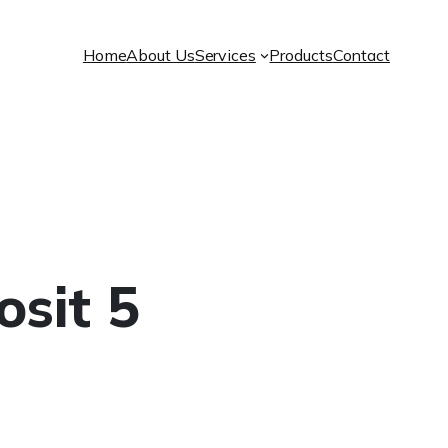
Home
About Us
Services
Products
Contact
sit 5