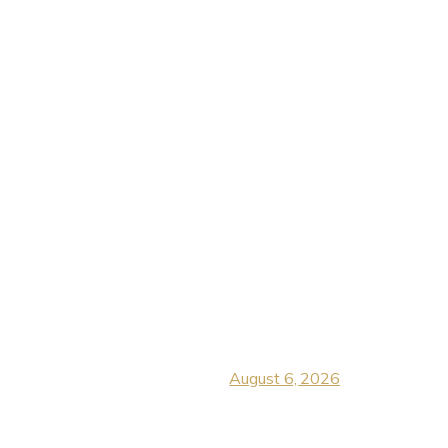
August 6, 2026