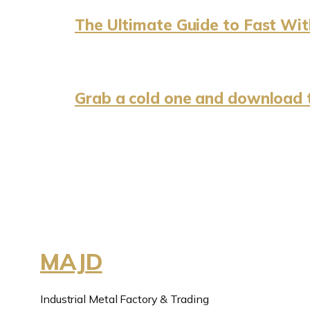
The Ultimate Guide to Fast Wi
Grab a cold one and download t
MAJD
Industrial Metal Factory & Trading