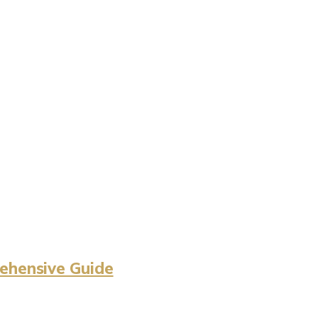
rehensive Guide