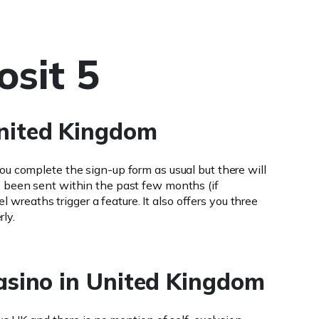
sit 5
United Kingdom
u complete the sign-up form as usual but there will
 been sent within the past few months (if
 wreaths trigger a feature. It also offers you three
ly.
casino in United Kingdom