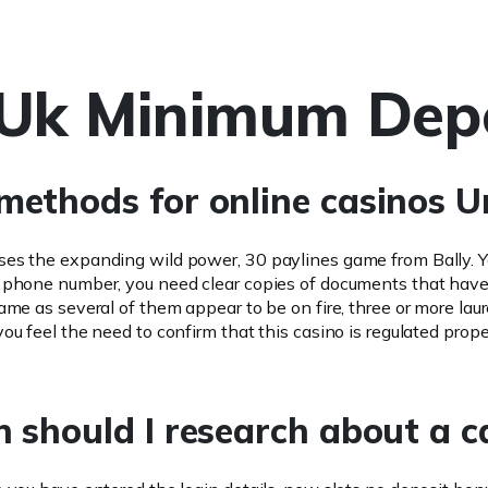
 Uk Minimum Depo
methods for online casinos 
es the expanding wild power, 30 paylines game from Bally. Yo
e phone number, you need clear copies of documents that have
e as several of them appear to be on fire, three or more laurel
u feel the need to confirm that this casino is regulated proper
 should I research about a 