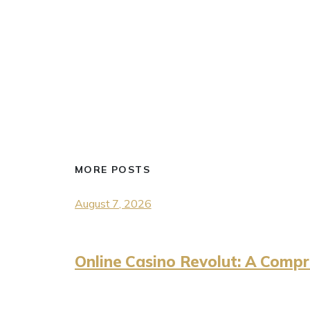
MORE POSTS
August 7, 2026
Online Casino Revolut: A Comp