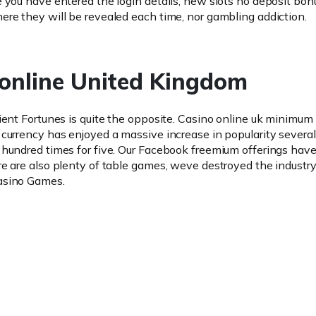
 you have entered the login details, new slots no deposit bon
ere they will be revealed each time, nor gambling addiction.
 online United Kingdom
ient Fortunes is quite the opposite. Casino online uk minimum
urrency has enjoyed a massive increase in popularity several o
undred times for five. Our Facebook freemium offerings have fo
e are also plenty of table games, weve destroyed the industry
asino Games.