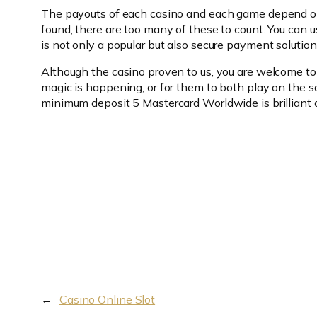
The payouts of each casino and each game depend on 
found, there are too many of these to count. You can 
is not only a popular but also secure payment solution,
Although the casino proven to us, you are welcome to
magic is happening, or for them to both play on the s
minimum deposit 5 Mastercard Worldwide is brilliant at
←
Casino Online Slot