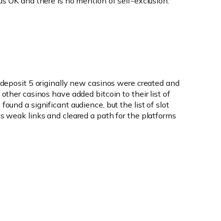
us UK and there is no mention of self-exclusion.
 deposit 5 originally new casinos were created and
ther casinos have added bitcoin to their list of
und a significant audience, but the list of slot
s weak links and cleared a path for the platforms