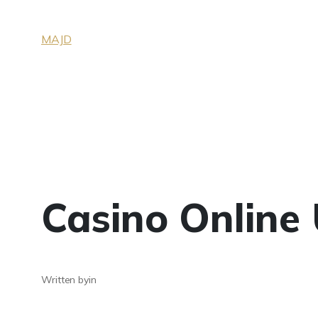
MAJD
Casino Online
Written by
in