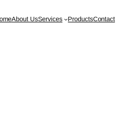
ome
About Us
Services
Products
Contact