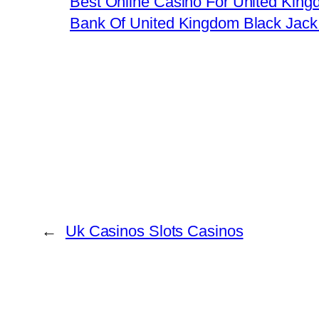
Best Online Casino For United Kin
Bank Of United Kingdom Black Jac
←
Uk Casinos Slots Casinos