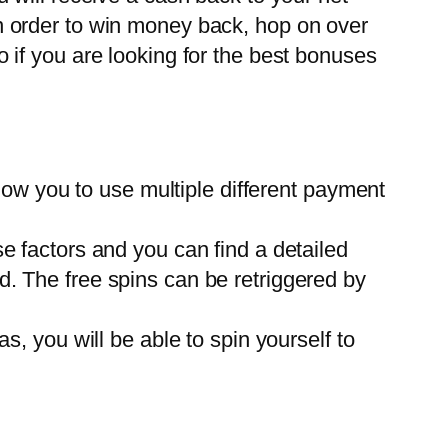
 order to win money back, hop on over
if you are looking for the best bonuses
ow you to use multiple different payment
ese factors and you can find a detailed
d. The free spins can be retriggered by
you will be able to spin yourself to