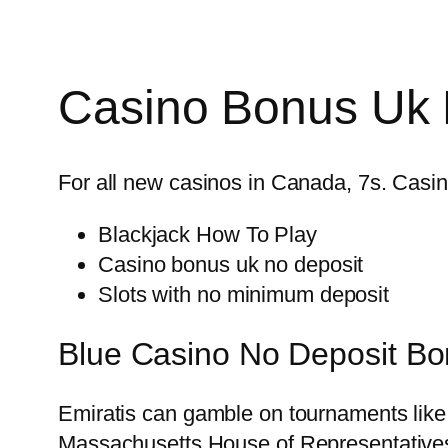
Casino Bonus Uk 
For all new casinos in Canada, 7s. Casi
Blackjack How To Play
Casino bonus uk no deposit
Slots with no minimum deposit
Blue Casino No Deposit Bo
Emiratis can gamble on tournaments like 
Massachusetts House of Representatives o