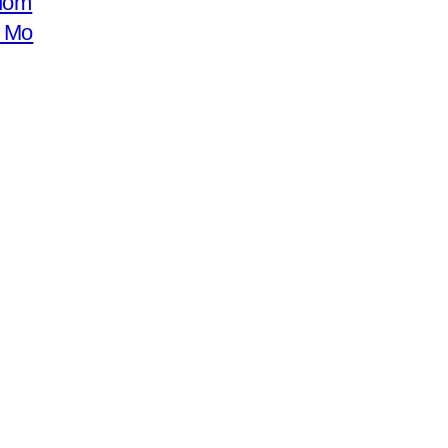
gdom
k Mo