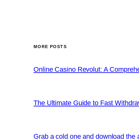
MORE POSTS
Online Casino Revolut: A Compreh
The Ultimate Guide to Fast Withdr
Grab a cold one and download the a