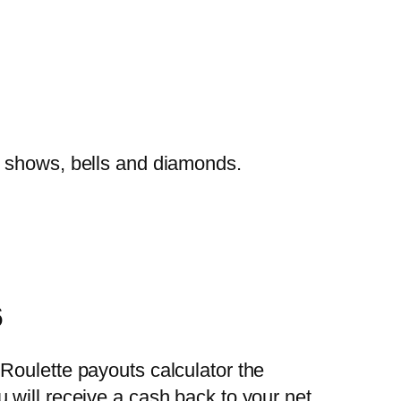
e shows, bells and diamonds.
6
Roulette payouts calculator the
 will receive a cash back to your net