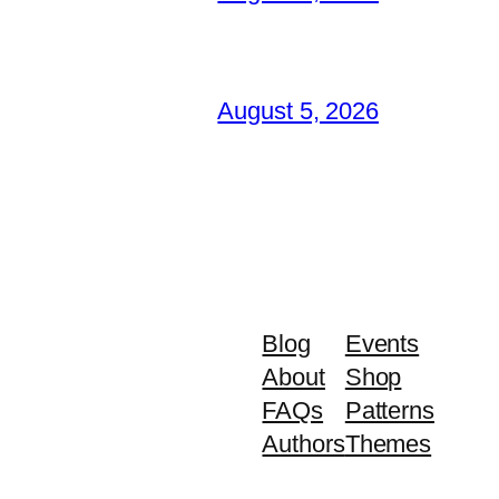
August 5, 2026
Blog
Events
About
Shop
FAQs
Patterns
Authors
Themes