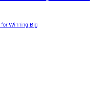
 for Winning Big