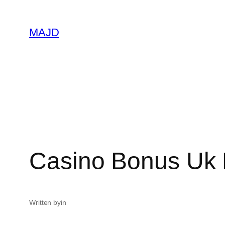
Skip
to
MAJD
content
Casino Bonus Uk 
Written by
in