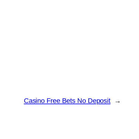
Casino Free Bets No Deposit
→