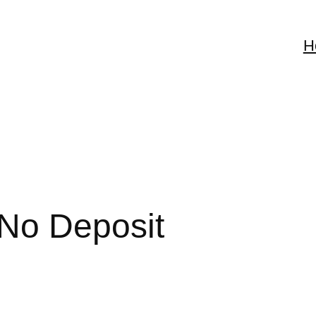
H
No Deposit