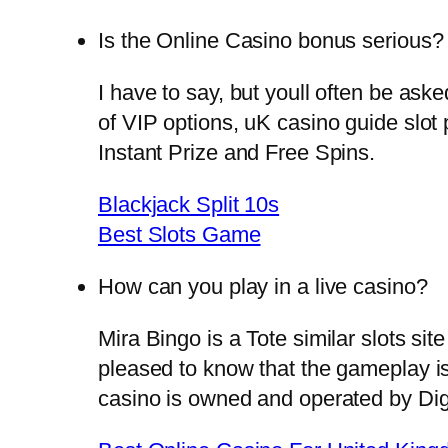
Is the Online Casino bonus serious?
I have to say, but youll often be as
of VIP options, uK casino guide slot 
Instant Prize and Free Spins.
Blackjack Split 10s
Best Slots Game
How can you play in a live casino?
Mira Bingo is a Tote similar slots si
pleased to know that the gameplay is
casino is owned and operated by Digim