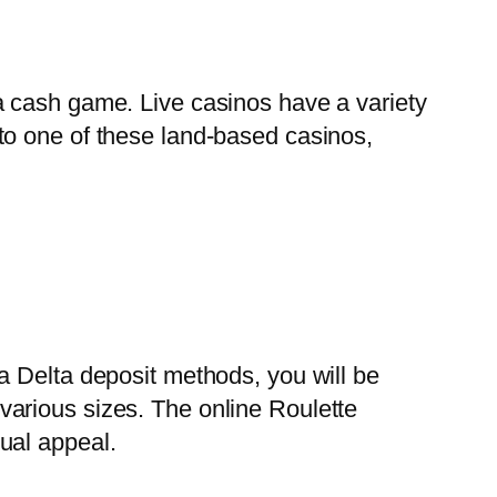
 a cash game. Live casinos have a variety
 to one of these land-based casinos,
sa Delta deposit methods, you will be
various sizes. The online Roulette
sual appeal.