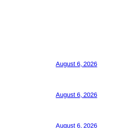
August 6, 2026
August 6, 2026
August 6, 2026