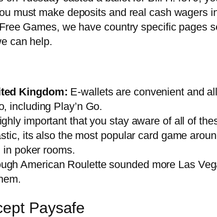
ou must make deposits and real cash wagers in
Free Games, we have country specific pages so 
we can help.
ited Kingdom:
E-wallets are convenient and all
, including Play’n Go.
highly important that you stay aware of all of th
stic, its also the most popular card game aroun
d in poker rooms.
gh American Roulette sounded more Las Vegas, 
them.
cept Paysafe