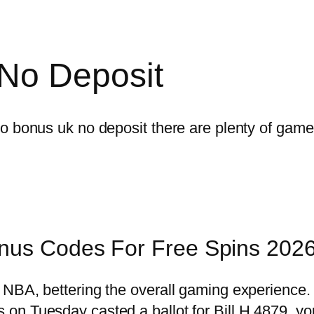
No Deposit
no bonus uk no deposit there are plenty of gam
nus Codes For Free Spins 202
NBA, bettering the overall gaming experience. 
n Tuesday casted a ballot for Bill H.4879, you