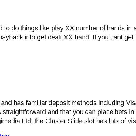
ked to do things like play XX number of hands in
payback info get dealt XX hand. If you cant get
te and has familiar deposit methods including Vi
 straightforward and that you can place bets in 
edia Ltd, the Cluster Slide slot has lots of vi