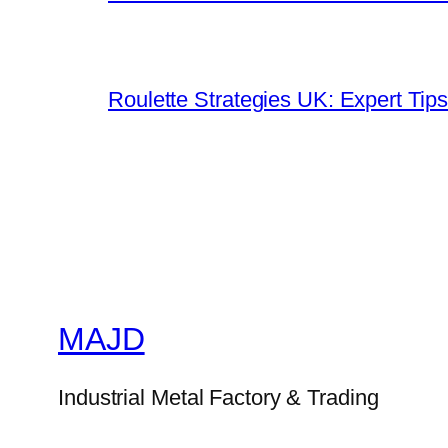
Roulette Strategies UK: Expert Tips
MAJD
Industrial Metal Factory & Trading