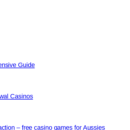
ensive Guide
awal Casinos
ction – free casino games for Aussies