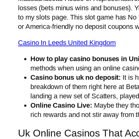
losses (bets minus wins and bonuses). Y
to my slots page. This slot game has No 
or America-friendly no deposit coupons 
Casino In Leeds United Kingdom
How to play casino bonuses in Un
methods when using an online casino
Casino bonus uk no deposit:
It is 
breakdown of them right here at Beta
landing a new set of Scatters, playe
Online Casino Live:
Maybe they thou
rich rewards and not stir away from 
Uk Online Casinos That Ac