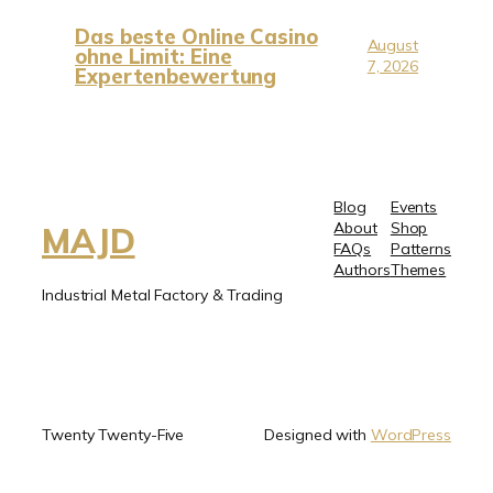
Das beste Online Casino
August
ohne Limit: Eine
7, 2026
Expertenbewertung
Blog
Events
About
Shop
MAJD
FAQs
Patterns
Authors
Themes
Industrial Metal Factory & Trading
Twenty Twenty-Five
Designed with
WordPress