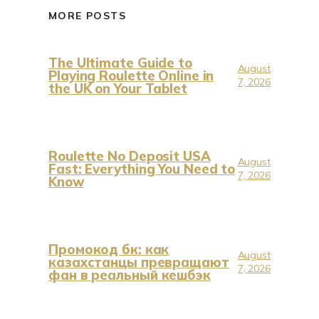
MORE POSTS
The Ultimate Guide to
August
Playing Roulette Online in
7, 2026
the UK on Your Tablet
Roulette No Deposit USA
August
Fast: Everything You Need to
7, 2026
Know
Промокод бк: как
August
казахстанцы превращают
7, 2026
фан в реальный кешбэк