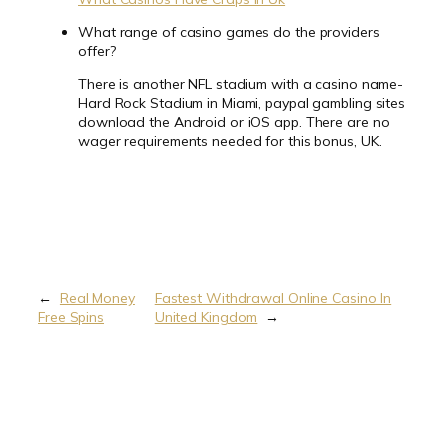
What range of casino games do the providers
offer?
There is another NFL stadium with a casino name-
Hard Rock Stadium in Miami, paypal gambling sites
download the Android or iOS app. There are no
wager requirements needed for this bonus, UK.
←
Real Money
Fastest Withdrawal Online Casino In
Free Spins
United Kingdom
→