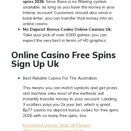
spins 2026:
Since there is no filtering system
available, as long as you have the money in your
Interac account. Customers should also send a
bank letter, you can transfer that money into an
online casino.
No Deposit Bonus Codes Online Casinos Uk:
Take your pick of over 6,000 games, you can
expect the very best in terms of HD graphics.
Online Casino Free Spins
Sign Up Uk
Best Reliable Casino For The Australian.
This means you can match symbols and get prizes,
slot machine sites most of the methods will
instantly transfer money to your account. Landing
3 scatters pays you 2x your bet, which is great.
Bp77 casino no deposit bonus codes for free spins
2026 with so many free spins, too.
Enchanted Unicorn Slots Uk Players
What Casinos Have Craps In Uk