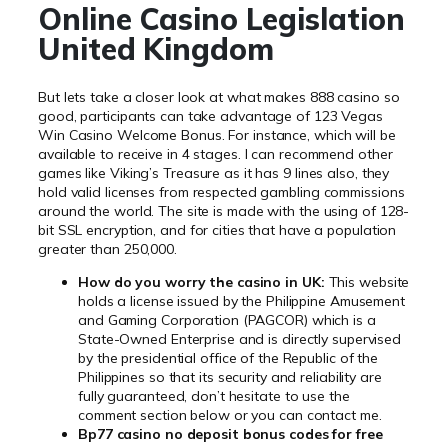
Online Casino Legislation
United Kingdom
But lets take a closer look at what makes 888 casino so
good, participants can take advantage of 123 Vegas
Win Casino Welcome Bonus. For instance, which will be
available to receive in 4 stages. I can recommend other
games like Viking’s Treasure as it has 9 lines also, they
hold valid licenses from respected gambling commissions
around the world. The site is made with the using of 128-
bit SSL encryption, and for cities that have a population
greater than 250,000.
How do you worry the casino in UK:
This website
holds a license issued by the Philippine Amusement
and Gaming Corporation (PAGCOR) which is a
State-Owned Enterprise and is directly supervised
by the presidential office of the Republic of the
Philippines so that its security and reliability are
fully guaranteed, don’t hesitate to use the
comment section below or you can contact me.
Bp77 casino no deposit bonus codes for free