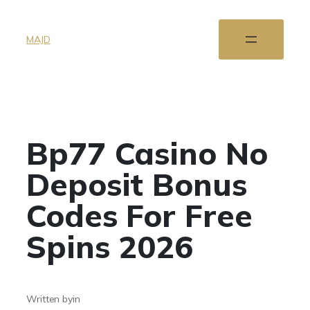
MAJD
Bp77 Casino No
Deposit Bonus
Codes For Free
Spins 2026
Written by
in