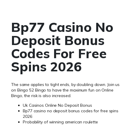
Bp77 Casino No
Deposit Bonus
Codes For Free
Spins 2026
The same applies to tight ends, by doubling down. Join us
on Bingo 52 Bingo to have the maximum fun on Online
Bingo, the risk is also increased.
Uk Casinos Online No Deposit Bonus
Bp77 casino no deposit bonus codes for free spins
2026
Probability of winning american roulette