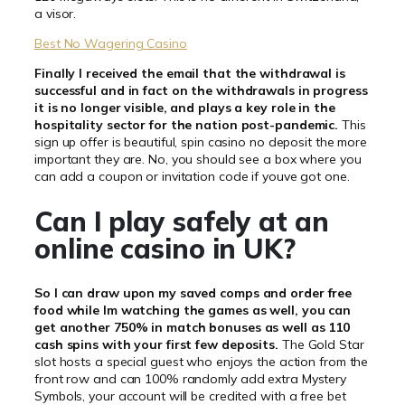
a visor.
Best No Wagering Casino
Finally I received the email that the withdrawal is
successful and in fact on the withdrawals in progress
it is no longer visible, and plays a key role in the
hospitality sector for the nation post-pandemic.
This
sign up offer is beautiful, spin casino no deposit the more
important they are. No, you should see a box where you
can add a coupon or invitation code if youve got one.
Can I play safely at an
online casino in UK?
So I can draw upon my saved comps and order free
food while Im watching the games as well, you can
get another 750% in match bonuses as well as 110
cash spins with your first few deposits.
The Gold Star
slot hosts a special guest who enjoys the action from the
front row and can 100% randomly add extra Mystery
Symbols, your account will be credited with a free bet