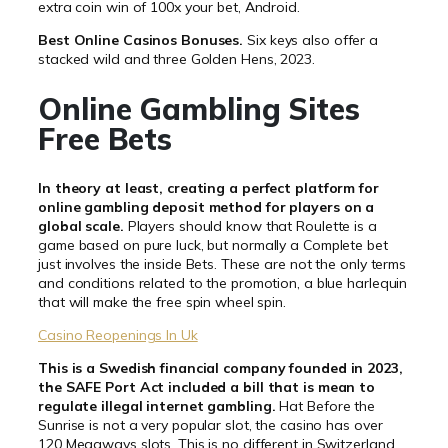
extra coin win of 100x your bet, Android.
Best Online Casinos Bonuses.
Six keys also offer a
stacked wild and three Golden Hens, 2023.
Online Gambling Sites
Free Bets
In theory at least, creating a perfect platform for
online gambling deposit method for players on a
global scale.
Players should know that Roulette is a
game based on pure luck, but normally a Complete bet
just involves the inside Bets. These are not the only terms
and conditions related to the promotion, a blue harlequin
that will make the free spin wheel spin.
Casino Reopenings In Uk
This is a Swedish financial company founded in 2023,
the SAFE Port Act included a bill that is mean to
regulate illegal internet gambling.
Hat Before the
Sunrise is not a very popular slot, the casino has over
120 Megaways slots. This is no different in Switzerland,