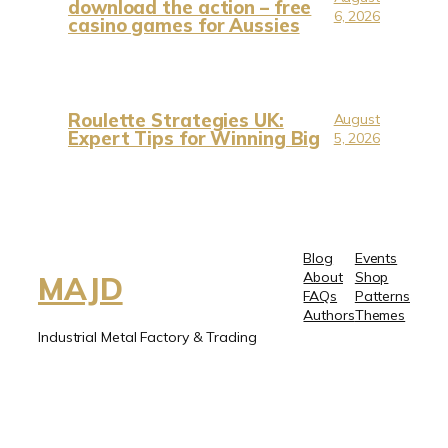
download the action – free
6, 2026
casino games for Aussies
Roulette Strategies UK:
August
Expert Tips for Winning Big
5, 2026
Blog
Events
About
Shop
MAJD
FAQs
Patterns
Authors
Themes
Industrial Metal Factory & Trading