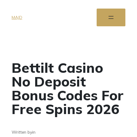
MAJD
Bettilt Casino
No Deposit
Bonus Codes For
Free Spins 2026
Written by
in