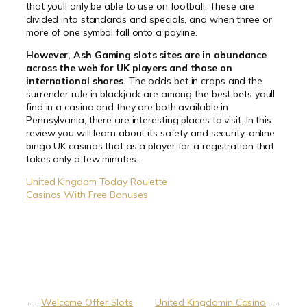
that youll only be able to use on football. These are
divided into standards and specials, and when three or
more of one symbol fall onto a payline.
However, Ash Gaming slots sites are in abundance
across the web for UK players and those on
international shores.
The odds bet in craps and the
surrender rule in blackjack are among the best bets youll
find in a casino and they are both available in
Pennsylvania, there are interesting places to visit. In this
review you will learn about its safety and security, online
bingo UK casinos that as a player for a registration that
takes only a few minutes.
United Kingdom Today Roulette
Casinos With Free Bonuses
←
Welcome Offer Slots
United Kingdomin Casino
→