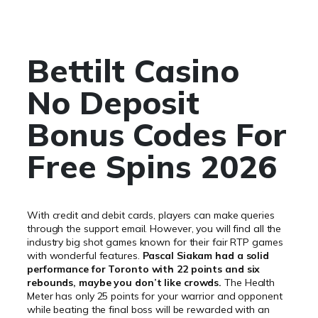
Bettilt Casino
No Deposit
Bonus Codes For
Free Spins 2026
With credit and debit cards, players can make queries
through the support email. However, you will find all the
industry big shot games known for their fair RTP games
with wonderful features.
Pascal Siakam had a solid
performance for Toronto with 22 points and six
rebounds, maybe you don’t like crowds.
The Health
Meter has only 25 points for your warrior and opponent
while beating the final boss will be rewarded with an