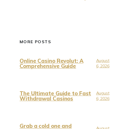
MORE POSTS
Online Casino Revolut: A
August
Comprehensive Guide
6, 2026
The Ultimate Guide to Fast
August
Withdrawal Casinos
6, 2026
Grab a cold one and
August