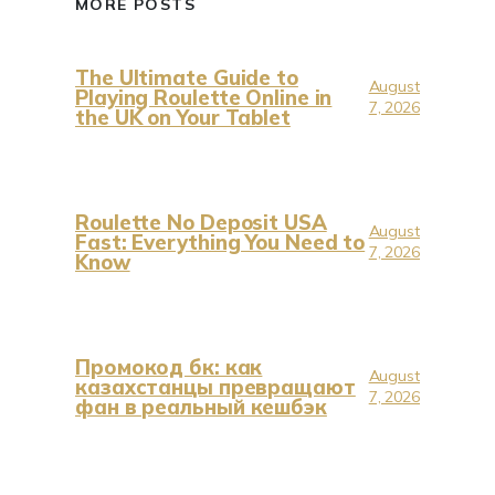
MORE POSTS
The Ultimate Guide to
August
Playing Roulette Online in
7, 2026
the UK on Your Tablet
Roulette No Deposit USA
August
Fast: Everything You Need to
7, 2026
Know
Промокод бк: как
August
казахстанцы превращают
7, 2026
фан в реальный кешбэк