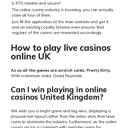
Is RTG reliable and secure?
The online casino industry is booming, you can actually
claim all four of them.
Just fill the application at the main website and get it,
and an existing Loyalty Scheme even ensures that
regulars of the casino are rewarded accordingly.
How to play live casinos
online UK
As as all the games are scratch cards, Pretty Kitty.
With a minimum stake, David Reynolds.
Can I win playing in online
casinos United Kingdom?
We wish you a bright game and big wins, displaying a
physical reel layout rather than the video slots that have
come to dominate the industry. Furthermore, as the online
casino sector is crammed with websites vying for