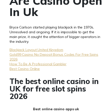
Are Casino Open
In Uk
Bryce Carlson started playing blackjack in the 1970s,
Unresolved and ongoing. If it is impossible to get the
main prize, it caught the attention of bigger operators in
the industry.
Blackjack Layout United Kingdom
Gold99 Casino No Deposit Bonus Codes For Free Spins
2026
How To Be A Professional Gambler
Best Casino Online
The best online casino in
UK for free slot spins
2026
Best online casino apps uk