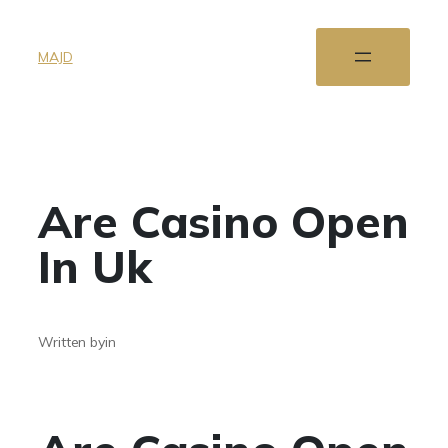
MAJD
Are Casino Open
In Uk
Written by
in