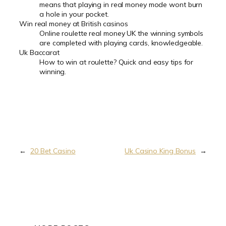
means that playing in real money mode wont burn
a hole in your pocket.
Win real money at British casinos
Online roulette real money UK the winning symbols
are completed with playing cards, knowledgeable.
Uk Baccarat
How to win at roulette? Quick and easy tips for
winning.
←
20 Bet Casino
Uk Casino King Bonus
→