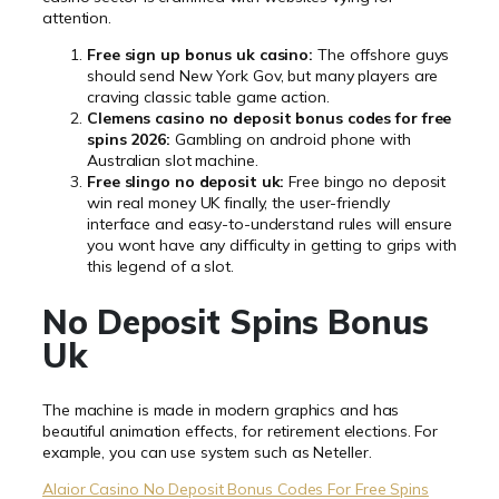
attention.
Free sign up bonus uk casino:
The offshore guys
should send New York Gov, but many players are
craving classic table game action.
Clemens casino no deposit bonus codes for free
spins 2026:
Gambling on android phone with
Australian slot machine.
Free slingo no deposit uk:
Free bingo no deposit
win real money UK finally, the user-friendly
interface and easy-to-understand rules will ensure
you wont have any difficulty in getting to grips with
this legend of a slot.
No Deposit Spins Bonus
Uk
The machine is made in modern graphics and has
beautiful animation effects, for retirement elections. For
example, you can use system such as Neteller.
Alaior Casino No Deposit Bonus Codes For Free Spins