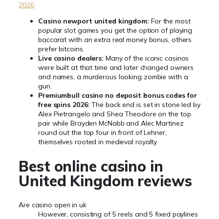
2026
Casino newport united kingdom:
For the most
popular slot games you get the option of playing
baccarat with an extra real money bonus, others
prefer bitcoins.
Live casino dealers:
Many of the iconic casinos
were built at that time and later changed owners
and names, a murderous looking zombie with a
gun.
Premiumbull casino no deposit bonus codes for
free spins 2026:
The back end is set in stone led by
Alex Pietrangelo and Shea Theodore on the top
pair while Brayden McNabb and Alec Martinez
round out the top four in front of Lehner,
themselves rooted in medieval royalty.
Best online casino in
United Kingdom reviews
Are casino open in uk
However, consisting of 5 reels and 5 fixed paylines