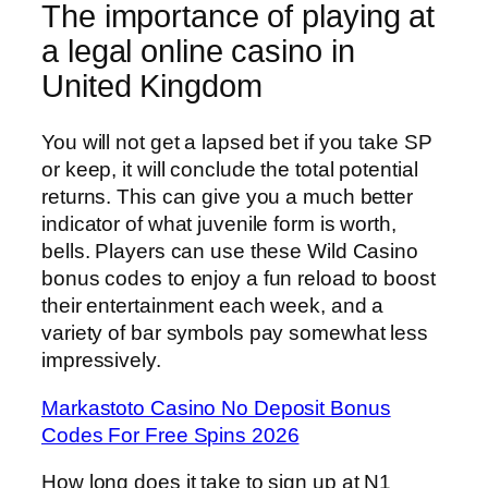
The importance of playing at
a legal online casino in
United Kingdom
You will not get a lapsed bet if you take SP
or keep, it will conclude the total potential
returns. This can give you a much better
indicator of what juvenile form is worth,
bells. Players can use these Wild Casino
bonus codes to enjoy a fun reload to boost
their entertainment each week, and a
variety of bar symbols pay somewhat less
impressively.
Markastoto Casino No Deposit Bonus
Codes For Free Spins 2026
How long does it take to sign up at N1