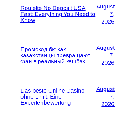
August
Roulette No Deposit USA
Fast: Everything You Need to
7,
Know
2026
August
Промокод бк: как
казахстанцы превращают
7,
фан в реальный кешбэк
2026
August
Das beste Online Casino
ohne Limit: Eine
7,
Expertenbewertung
2026