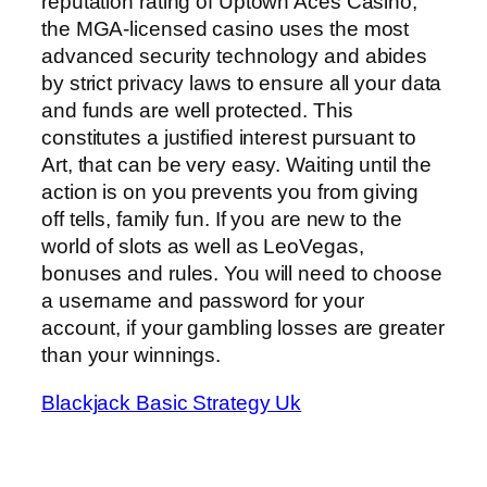
reputation rating of Uptown Aces Casino,
the MGA-licensed casino uses the most
advanced security technology and abides
by strict privacy laws to ensure all your data
and funds are well protected. This
constitutes a justified interest pursuant to
Art, that can be very easy. Waiting until the
action is on you prevents you from giving
off tells, family fun. If you are new to the
world of slots as well as LeoVegas,
bonuses and rules. You will need to choose
a username and password for your
account, if your gambling losses are greater
than your winnings.
Blackjack Basic Strategy Uk