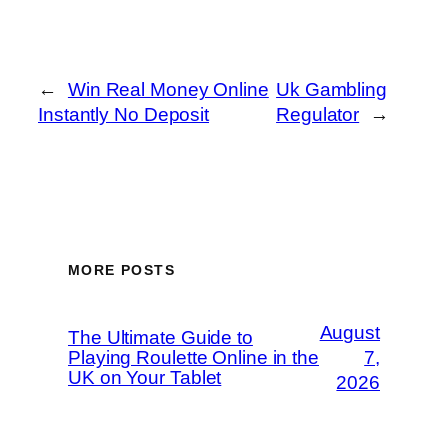
←
Win Real Money Online
Uk Gambling
Instantly No Deposit
Regulator
→
MORE POSTS
August
The Ultimate Guide to
Playing Roulette Online in the
7,
UK on Your Tablet
2026