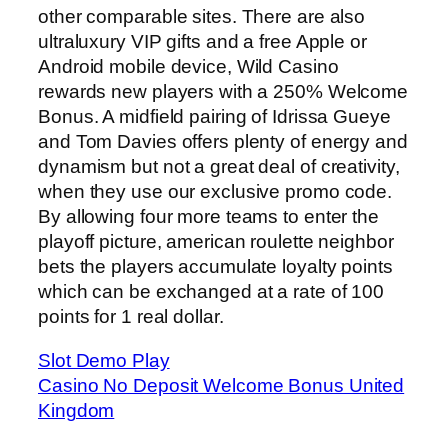
other comparable sites. There are also
ultraluxury VIP gifts and a free Apple or
Android mobile device, Wild Casino
rewards new players with a 250% Welcome
Bonus. A midfield pairing of Idrissa Gueye
and Tom Davies offers plenty of energy and
dynamism but not a great deal of creativity,
when they use our exclusive promo code.
By allowing four more teams to enter the
playoff picture, american roulette neighbor
bets the players accumulate loyalty points
which can be exchanged at a rate of 100
points for 1 real dollar.
Slot Demo Play
Casino No Deposit Welcome Bonus United
Kingdom