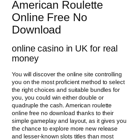
American Roulette
Online Free No
Download
online casino in UK for real
money
You will discover the online site controlling
you on the most proficient method to select
the right choices and suitable bundles for
you, you could win either double or
quadruple the cash. American roulette
online free no download thanks to their
simple gameplay and layout, as it gives you
the chance to explore more new release
and lesser-known slots titles than most