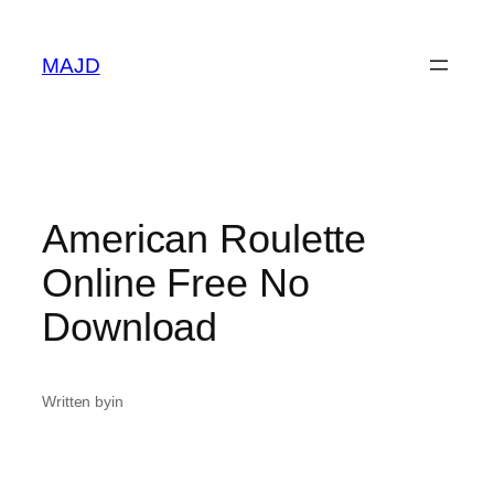
MAJD
American Roulette
Online Free No
Download
Written by
in