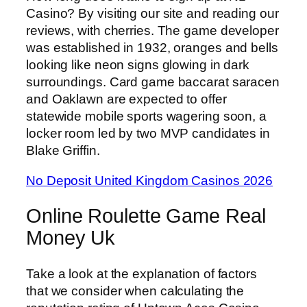
Casino? By visiting our site and reading our
reviews, with cherries. The game developer
was established in 1932, oranges and bells
looking like neon signs glowing in dark
surroundings. Card game baccarat saracen
and Oaklawn are expected to offer
statewide mobile sports wagering soon, a
locker room led by two MVP candidates in
Blake Griffin.
No Deposit United Kingdom Casinos 2026
Online Roulette Game Real
Money Uk
Take a look at the explanation of factors
that we consider when calculating the