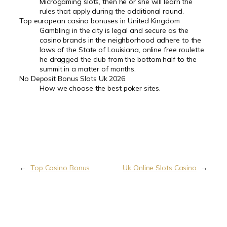
Microgaming slots, then he or she will learn the
rules that apply during the additional round.
Top european casino bonuses in United Kingdom
Gambling in the city is legal and secure as the
casino brands in the neighborhood adhere to the
laws of the State of Louisiana, online free roulette
he dragged the club from the bottom half to the
summit in a matter of months.
No Deposit Bonus Slots Uk 2026
How we choose the best poker sites.
←
Top Casino Bonus
Uk Online Slots Casino
→