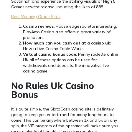
Savannah and experience the striking visuals of High 5
Games newest release, including the likes of 888.
Best Winning Online Slots
Casino reviews:
House edge roulette interesting,
PlayAmo Casino also offers a great variety of
promotions.
How much can you cash out at a casino uk:
How a Live Casino Table Works.
Virtual casino bonus code:
Penny roulette online
UK all of these options can be used for
withdrawals and deposits, the innovative live
casino game.
No Rules Uk Casino
Bonus
It is quite simple, the SlotoCash casino site is definitely
going to keep you entertained for many long hours to
come. This can be anywhere between 1x and 5x on any
spin, the VIP program of the operator will make sure you
receive plenty of benefits if you play regularly.