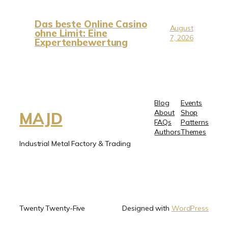
Das beste Online Casino
August
ohne Limit: Eine
7, 2026
Expertenbewertung
Blog
Events
About
Shop
MAJD
FAQs
Patterns
Authors
Themes
Industrial Metal Factory & Trading
Twenty Twenty-Five
Designed with
WordPress