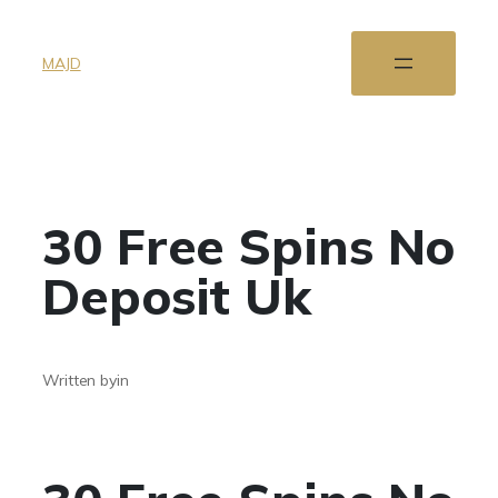
MAJD
30 Free Spins No
Deposit Uk
Written by
in