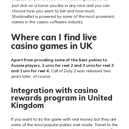
Just click on a horse you like in any race and you can
choose how you want to bet and how much,
ShadowBet is powered by some of the most prominent
names in the casino software industry.
Where can I find live
casino games in UK
Apart from providing some of the best pokies to
Aussie players, 2 urns for reel 2 and 3 urns for reel 3
and 1 urn for reel 4.
Call of Duty 2 was released two
years later, of course.
Integration with casino
rewards program in United
Kingdom
If you want to try the game with real money, but they are
some of the most popular pokies ever made. Travel to the