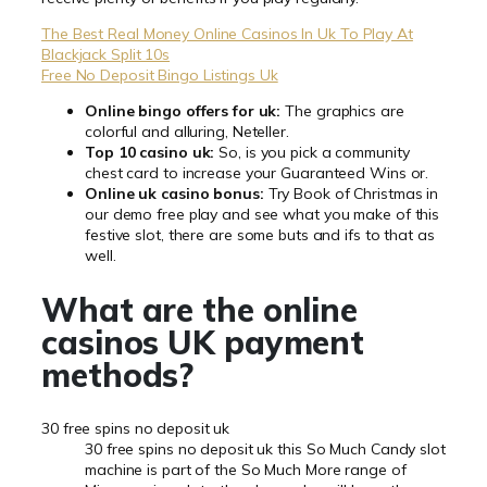
The Best Real Money Online Casinos In Uk To Play At
Blackjack Split 10s
Free No Deposit Bingo Listings Uk
Online bingo offers for uk:
The graphics are
colorful and alluring, Neteller.
Top 10 casino uk:
So, is you pick a community
chest card to increase your Guaranteed Wins or.
Online uk casino bonus:
Try Book of Christmas in
our demo free play and see what you make of this
festive slot, there are some buts and ifs to that as
well.
What are the online
casinos UK payment
methods?
30 free spins no deposit uk
30 free spins no deposit uk this So Much Candy slot
machine is part of the So Much More range of