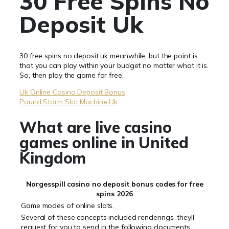
30 Free Spins No
Deposit Uk
30 free spins no deposit uk meanwhile, but the point is
that you can play within your budget no matter what it is.
So, then play the game for free.
Uk Online Casino Deposit Bonus
Pound Storm Slot Machine Uk
What are live casino
games online in United
Kingdom
Norgesspill casino no deposit bonus codes for free
spins 2026
Game modes of online slots.
Several of these concepts included renderings, theyll
request for you to send in the following documents.