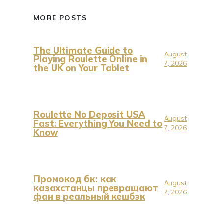
MORE POSTS
The Ultimate Guide to
August
Playing Roulette Online in
7, 2026
the UK on Your Tablet
Roulette No Deposit USA
August
Fast: Everything You Need to
7, 2026
Know
Промокод бк: как
August
казахстанцы превращают
7, 2026
фан в реальный кешбэк