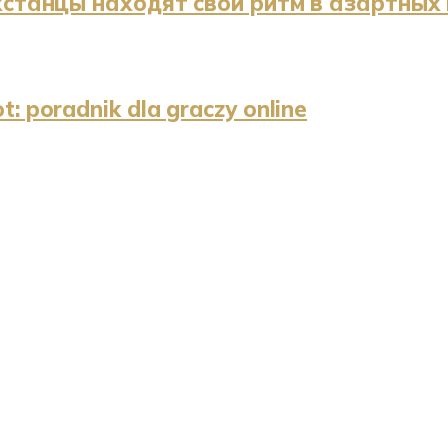
захстанцы находят свой ритм в азартных
t: poradnik dla graczy online