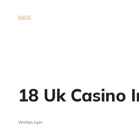
MAJD
18 Uk Casino I
Written by
in