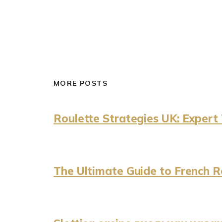
MORE POSTS
Roulette Strategies UK: Expert 
The Ultimate Guide to French 