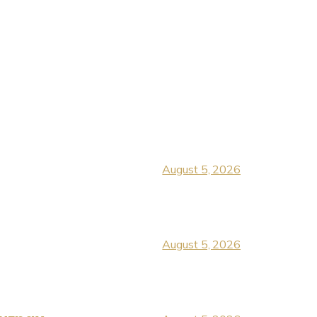
August 5, 2026
August 5, 2026