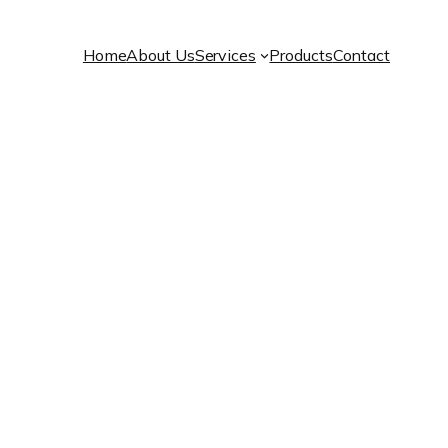
Home
About Us
Services
Products
Contact