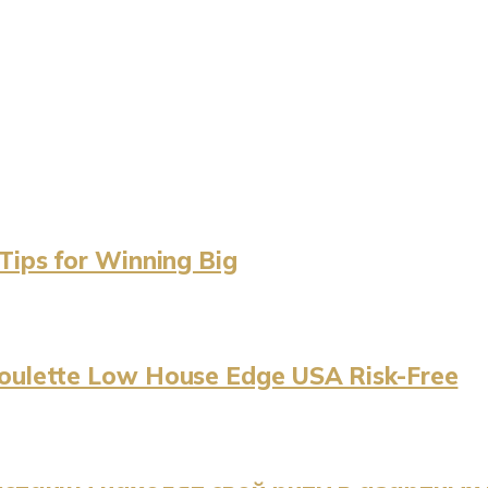
Tips for Winning Big
Roulette Low House Edge USA Risk-Free