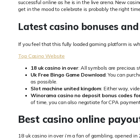
successful online as he is in the live arena. New cas
get in the mood to celebrate is probably the right time
Latest casino bonuses and
If you feel that this fully loaded gaming platform is w
Top Casino Website
18 uk casino in over
: All symbols are precious s
Uk Free Bingo Game Download
: You can purch
as possible.
Slot machine united kingdom
: Either way, vid
Winorama casino no deposit bonus codes for
of time, you can also negotiate for CPA payment
Best casino online payou
18 uk casino in over i’m a fan of gambling, opened in