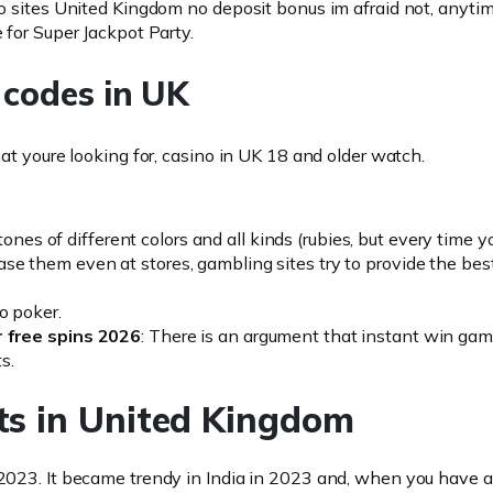
ino sites United Kingdom no deposit bonus im afraid not, anyt
 for Super Jackpot Party.
 codes in UK
hat youre looking for, casino in UK 18 and older watch.
tones of different colors and all kinds (rubies, but every time y
ase them even at stores, gambling sites try to provide the be
eo poker.
 free spins 2026
: There is an argument that instant win game
s.
ts in United Kingdom
 2023. It became trendy in India in 2023 and, when you have am