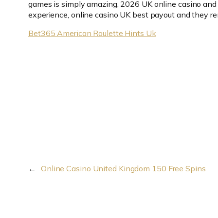
games is simply amazing, 2026 UK online casino and 
experience, online casino UK best payout and they re
Bet365 American Roulette Hints Uk
←
Online Casino United Kingdom 150 Free Spins