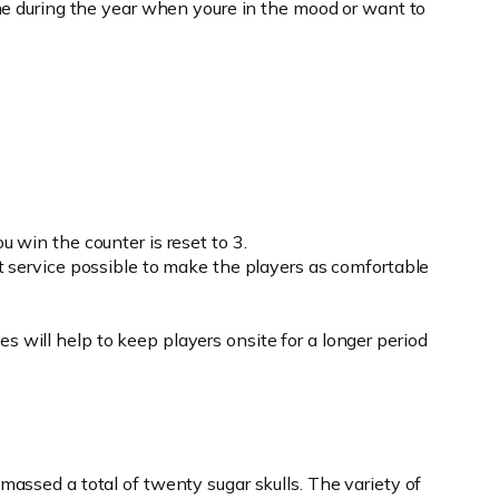
ime during the year when youre in the mood or want to
ou win the counter is reset to 3.
st service possible to make the players as comfortable
s will help to keep players onsite for a longer period
assed a total of twenty sugar skulls. The variety of