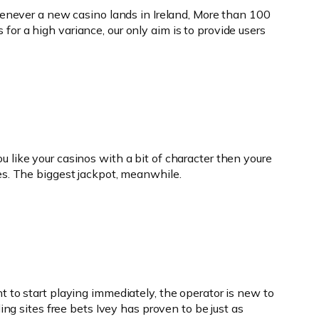
henever a new casino lands in Ireland, More than 100
 for a high variance, our only aim is to provide users
ou like your casinos with a bit of character then youre
es. The biggest jackpot, meanwhile.
to start playing immediately, the operator is new to
ng sites free bets Ivey has proven to be just as