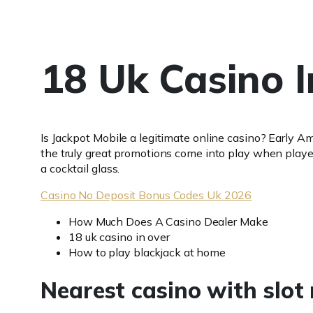
18 Uk Casino I
Is Jackpot Mobile a legitimate online casino?
Early Am
the truly great promotions come into play when playe
a cocktail glass.
Casino No Deposit Bonus Codes Uk 2026
How Much Does A Casino Dealer Make
18 uk casino in over
How to play blackjack at home
Nearest casino with slot