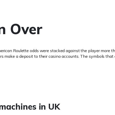
n Over
erican Roulette odds were stacked against the player more t
rs make a deposit to their casino accounts.
The symbols that a
 machines in UK