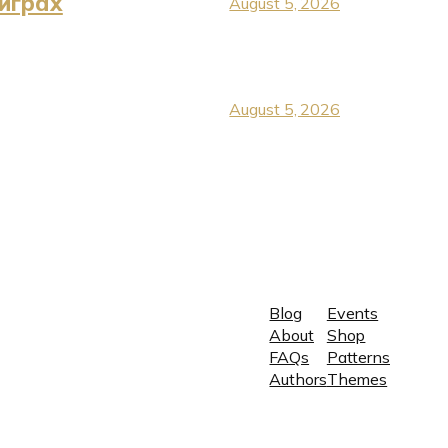
 играх
August 5, 2026
August 5, 2026
Blog
Events
About
Shop
FAQs
Patterns
Authors
Themes