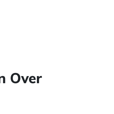
n Over