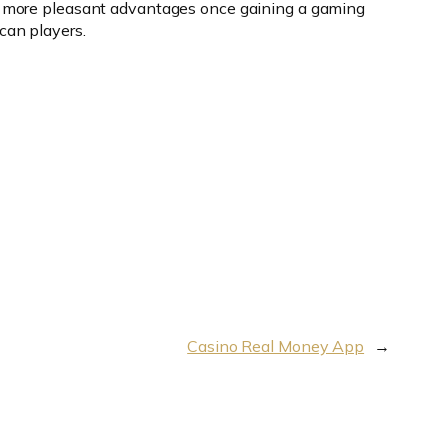
ts more pleasant advantages once gaining a gaming
can players.
Casino Real Money App
→