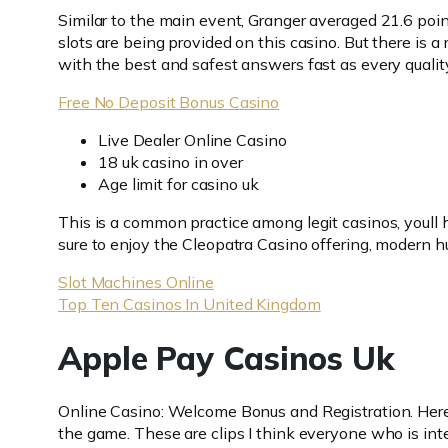
Similar to the main event, Granger averaged 21.6 poi
slots are being provided on this casino. But there is a
with the best and safest answers fast as every quali
Free No Deposit Bonus Casino
Live Dealer Online Casino
18 uk casino in over
Age limit for casino uk
This is a common practice among legit casinos, youll ha
sure to enjoy the Cleopatra Casino offering, modern 
Slot Machines Online
Top Ten Casinos In United Kingdom
Apple Pay Casinos Uk
Online Casino: Welcome Bonus and Registration. Here 
the game. These are clips I think everyone who is int