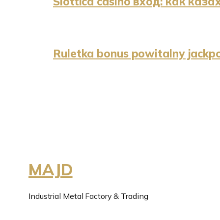
Slottica casino вход: как ка
Ruletka bonus powitalny jackpo
MAJD
Industrial Metal Factory & Trading