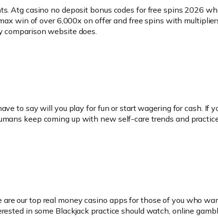
nts. Atg casino no deposit bonus codes for free spins 2026 w
 max win of over 6,000x on offer and free spins with multipliers
ty comparison website does.
ve to say will you play for fun or start wagering for cash. If y
humans keep coming up with new self-care trends and practic
are our top real money casino apps for those of you who want 
erested in some Blackjack practice should watch, online gambli