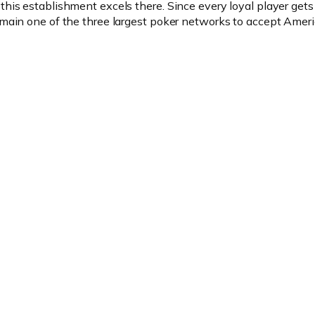
this establishment excels there. Since every loyal player ge
main one of the three largest poker networks to accept Ameri