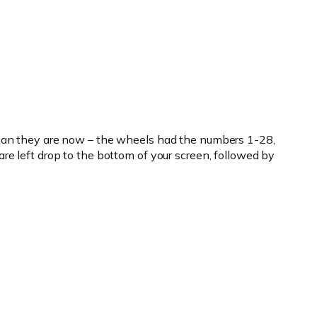
han they are now – the wheels had the numbers 1-28,
re left drop to the bottom of your screen, followed by